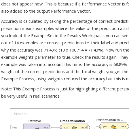
does not appear now. This is because if a Performance Vector is fe
also added to the output Performance Vector.
Accuracy is calculated by taking the percentage of correct predic
prediction means examples where the value of the prediction attribut
you look at the ExampleSet in the Results Workspace, you can see 
out of 14 examples are correct predictions i.e. their label and pred
why the accuracy was 71.43% (10 x 100 /14 = 71.43%). Now run the
example weights parameter to true. Check the results again. The
example was taken into account this time. The accuracy is 68.89% t
weight of the correct predictions and the total weight you get the
Example Process, using weights reduced the accuracy but this is n
Note: This Example Process is just for highlighting different pers
be very useful in real scenarios.