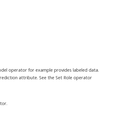
odel operator for example provides labeled data.
ediction attribute. See the Set Role operator
tor.