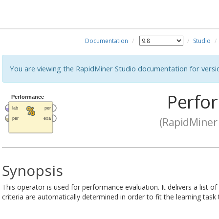
Documentation
Studio
You are viewing the RapidMiner Studio documentation for versi
Perfo
(RapidMiner 
Synopsis
This operator is used for performance evaluation. It delivers a list 
criteria are automatically determined in order to fit the learning task 