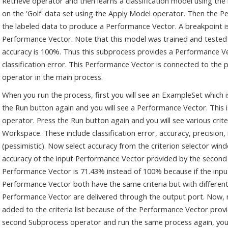
Retrieve operator and then learns a classification model using the
on the 'Golf' data set using the Apply Model operator. Then the Pe
the labeled data to produce a Performance Vector. A breakpoint is
Performance Vector. Note that this model was trained and tested on
accuracy is 100%. Thus this subprocess provides a Performance 
classification error. This Performance Vector is connected to the
operator in the main process.
When you run the process, first you will see an ExampleSet which i
the Run button again and you will see a Performance Vector. This
operator. Press the Run button again and you will see various criter
Workspace. These include classification error, accuracy, precision,
(pessimistic). Now select accuracy from the criterion selector wind
accuracy of the input Performance Vector provided by the second
Performance Vector is 71.43% instead of 100% because if the inp
Performance Vector both have the same criteria but with different 
Performance Vector are delivered through the output port. Now, not
added to the criteria list because of the Performance Vector prov
second Subprocess operator and run the same process again, you wil