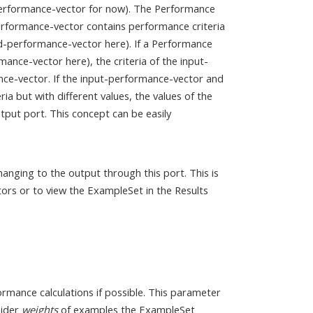
-performance-vector for now). The Performance
performance-vector contains performance criteria
ted-performance-vector here). If a Performance
mance-vector here), the criteria of the input-
ce-vector. If the input-performance-vector and
a but with different values, the values of the
put port. This concept can be easily
anging to the output through this port. This is
ors or to view the ExampleSet in the Results
rmance calculations if possible. This parameter
sider
weights
of examples the ExampleSet