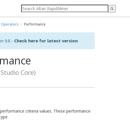
Operators
Performance
on 9.8 -
Check here for latest version
rmance
Studio Core)
of performance criteria values. These performance
type.