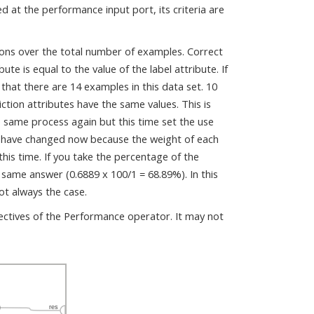
d at the performance input port, its criteria are
tions over the total number of examples. Correct
e is equal to the value of the label attribute. If
that there are 14 examples in this data set. 10
iction attributes have the same values. This is
 same process again but this time set the use
y have changed now because the weight of each
his time. If you take the percentage of the
 same answer (0.6889 x 100/1 = 68.89%). In this
ot always the case.
pectives of the Performance operator. It may not