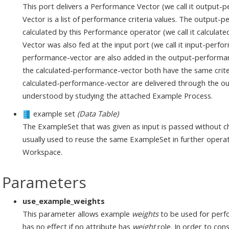
This port delivers a Performance Vector (we call it output
Vector is a list of performance criteria values. The output-
calculated by this Performance operator (we call it calcula
Vector was also fed at the input port (we call it input-perfor
performance-vector are also added in the output-performan
the calculated-performance-vector both have the same criteri
calculated-performance-vector are delivered through the out
understood by studying the attached Example Process.
example set
(Data Table)
The ExampleSet that was given as input is passed without ch
usually used to reuse the same ExampleSet in further operat
Workspace.
Parameters
use_example_weights
This parameter allows example
weights
to be used for perfo
has no effect if no attribute has
weight
role. In order to con