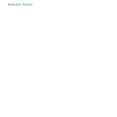
Release Notes