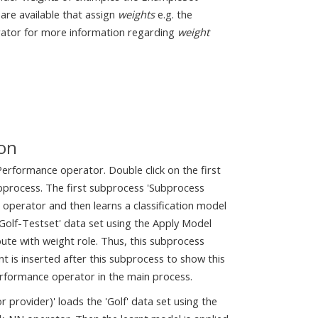
 are available that assign
weights
e.g. the
rator for more information regarding
weight
ion
rformance operator. Double click on the first
ubprocess. The first subprocess 'Subprocess
e operator and then learns a classification model
'Golf-Testset' data set using the Apply Model
ute with weight role. Thus, this subprocess
t is inserted after this subprocess to show this
Performance operator in the main process.
rovider)' loads the 'Golf' data set using the