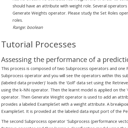
should have an attribute with weight role. Several operators
Generate Weights operator. Please study the Set Roles ope
roles.
Range: boolean
Tutorial Processes
Assessing the performance of a predict
This process is composed of two Subprocess operators and one Pe
Subprocess operator and you will see the operators within this s
(labeled data provider)' loads the 'Golf' data set using the Retriev
using the k-NN operator. Then the learnt model is applied on the 
operator. Then Generate Weight operator is used to add an attrib
provides a labeled ExampleSet with a weight attribute. A breakpoin
ExampleSet. It is provided at the labeled data input port of the 
The second Subprocess operator 'Subprocess (performance vector p