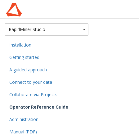
Toggle Dropdown
RapidMiner Studio
Installation
Getting started
A guided approach
Connect to your data
Collaborate via Projects
Operator Reference Guide
Administration
Manual (PDF)