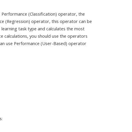
 Performance (Classification) operator, the
ce (Regression) operator, this operator can be
e learning task type and calculates the most
e calculations, you should use the operators
can use Performance (User-Based) operator
s: