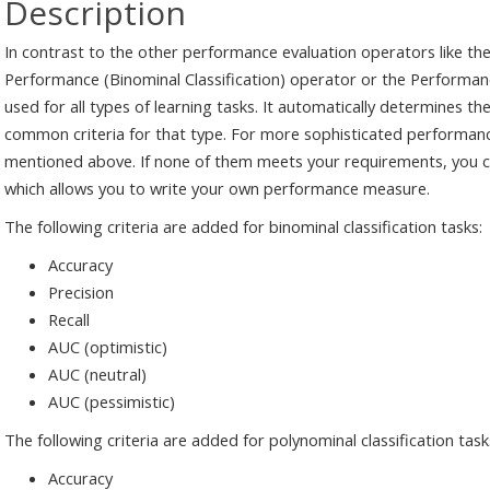
Description
In contrast to the other performance evaluation operators like the
Performance (Binominal Classification) operator or the Performan
used for all types of learning tasks. It automatically determines th
common criteria for that type. For more sophisticated performanc
mentioned above. If none of them meets your requirements, you 
which allows you to write your own performance measure.
The following criteria are added for binominal classification tasks:
Accuracy
Precision
Recall
AUC (optimistic)
AUC (neutral)
AUC (pessimistic)
The following criteria are added for polynominal classification task
Accuracy