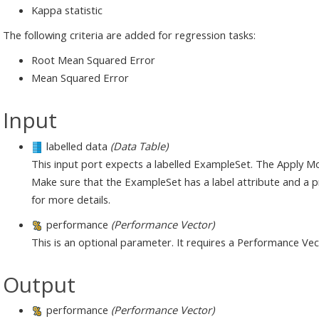
Kappa statistic
The following criteria are added for regression tasks:
Root Mean Squared Error
Mean Squared Error
Input
labelled data
(Data Table)
This input port expects a labelled ExampleSet. The Apply M
Make sure that the ExampleSet has a label attribute and a pr
for more details.
performance
(Performance Vector)
This is an optional parameter. It requires a Performance Vec
Output
performance
(Performance Vector)