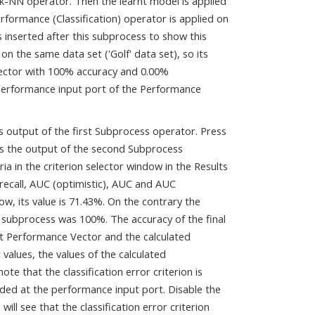
 k-NN operator. Then the learnt model is applied
rformance (Classification) operator is applied on
 inserted after this subprocess to show this
 the same data set ('Golf' data set), so its
Vector with 100% accuracy and 0.00%
 performance input port of the Performance
s output of the first Subprocess operator. Press
 is the output of the second Subprocess
ia in the criterion selector window in the Results
 recall, AUC (optimistic), AUC and AUC
ow, its value is 71.43%. On the contrary the
 subprocess was 100%. The accuracy of the final
ut Performance Vector and the calculated
values, the values of the calculated
e that the classification error criterion is
ided at the performance input port. Disable the
l see that the classification error criterion