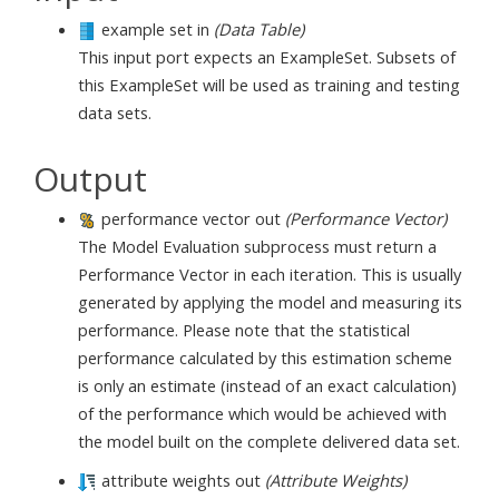
example set in
(Data Table)
This input port expects an ExampleSet. Subsets of
this ExampleSet will be used as training and testing
data sets.
Output
performance vector out
(Performance Vector)
The Model Evaluation subprocess must return a
Performance Vector in each iteration. This is usually
generated by applying the model and measuring its
performance. Please note that the statistical
performance calculated by this estimation scheme
is only an estimate (instead of an exact calculation)
of the performance which would be achieved with
the model built on the complete delivered data set.
attribute weights out
(Attribute Weights)