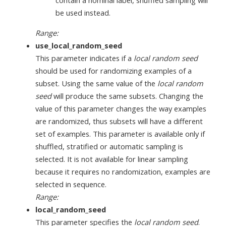
contain a nominal label, shuffled sampling will
be used instead.
Range:
use_local_random_seed
This parameter indicates if a
local random seed
should be used for randomizing examples of a
subset. Using the same value of the
local random
seed
will produce the same subsets. Changing the
value of this parameter changes the way examples
are randomized, thus subsets will have a different
set of examples. This parameter is available only if
shuffled, stratified or automatic sampling is
selected. It is not available for linear sampling
because it requires no randomization, examples are
selected in sequence.
Range:
local_random_seed
This parameter specifies the
local random seed
.