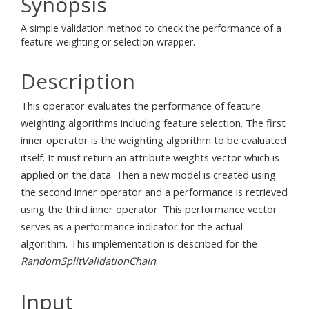
Synopsis
A simple validation method to check the performance of a
feature weighting or selection wrapper.
Description
This operator evaluates the performance of feature
weighting algorithms including feature selection. The first
inner operator is the weighting algorithm to be evaluated
itself. It must return an attribute weights vector which is
applied on the data. Then a new model is created using
the second inner operator and a performance is retrieved
using the third inner operator. This performance vector
serves as a performance indicator for the actual
algorithm. This implementation is described for the
RandomSplitValidationChain
.
Input