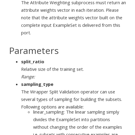
The Attribute Weighting subprocess must return an
attribute weights vector in each iteration. Please
note that the attribute weights vector built on the
complete input ExampleSet is delivered from this
port.
Parameters
split_ratio
Relative size of the training set.
Range:
sampling_type
The Wrapper Split Validation operator can use
several types of sampling for building the subsets.
Following options are available:
linear_sampling: The linear sampling simply
divides the ExampleSet into partitions
without changing the order of the examples
i.e. subsets with consecutive examples are