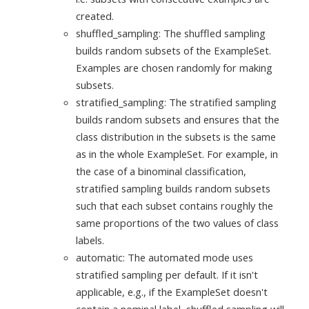
created.
shuffled_sampling: The shuffled sampling
builds random subsets of the ExampleSet.
Examples are chosen randomly for making
subsets.
stratified_sampling: The stratified sampling
builds random subsets and ensures that the
class distribution in the subsets is the same
as in the whole ExampleSet. For example, in
the case of a binominal classification,
stratified sampling builds random subsets
such that each subset contains roughly the
same proportions of the two values of class
labels.
automatic: The automated mode uses
stratified sampling per default. If it isn't
applicable, e.g., if the ExampleSet doesn't