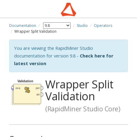
Documentation
Studio
Operators
Wrapper Split Validation
You are viewing the RapidMiner Studio
documentation for version 9.8 -
Check here for
latest version
Wrapper Split
Validation
(RapidMiner Studio Core)