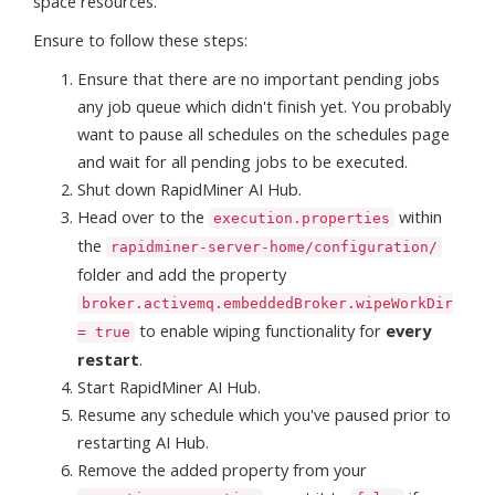
space resources.
Ensure to follow these steps:
Ensure that there are no important pending jobs
any job queue which didn't finish yet. You probably
want to pause all schedules on the schedules page
and wait for all pending jobs to be executed.
Shut down RapidMiner AI Hub.
Head over to the
within
execution.properties
the
rapidminer-server-home/configuration/
folder and add the property
broker.activemq.embeddedBroker.wipeWorkDir
to enable wiping functionality for
every
= true
restart
.
Start RapidMiner AI Hub.
Resume any schedule which you've paused prior to
restarting AI Hub.
Remove the added property from your