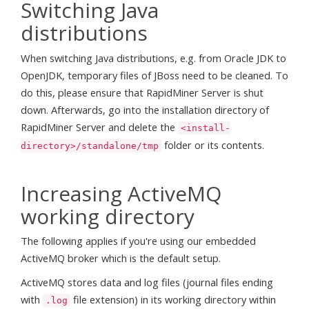
Switching Java
distributions
When switching Java distributions, e.g. from Oracle JDK to
OpenJDK, temporary files of JBoss need to be cleaned. To
do this, please ensure that RapidMiner Server is shut
down. Afterwards, go into the installation directory of
RapidMiner Server and delete the
<install-
folder or its contents.
directory>/standalone/tmp
Increasing ActiveMQ
working directory
The following applies if you're using our embedded
ActiveMQ broker which is the default setup.
ActiveMQ stores data and log files (journal files ending
with
file extension) in its working directory within
.log