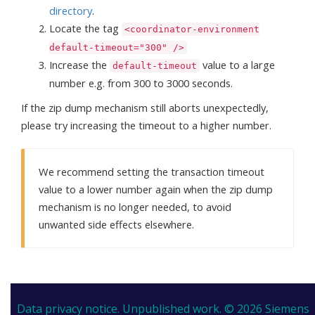
directory
.
Locate the tag
<coordinator-environment
default-timeout="300" />
Increase the
value to a large
default-timeout
number e.g. from 300 to 3000 seconds.
If the zip dump mechanism still aborts unexpectedly,
please try increasing the timeout to a higher number.
We recommend setting the transaction timeout
value to a lower number again when the zip dump
mechanism is no longer needed, to avoid
unwanted side effects elsewhere.
Data privacy notice.
Unpublished work. © 2026 Siemens