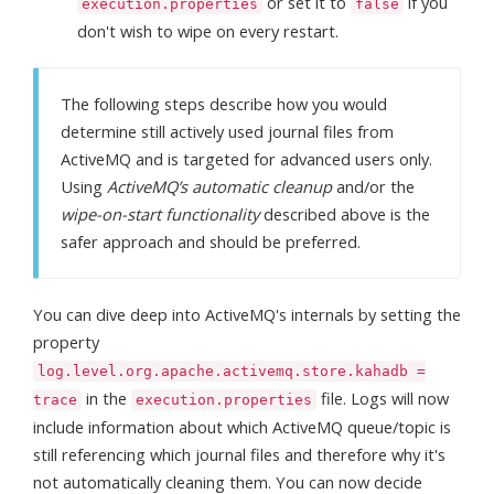
or set it to
if you
execution.properties
false
don't wish to wipe on every restart.
The following steps describe how you would
determine still actively used journal files from
ActiveMQ and is targeted for advanced users only.
Using
ActiveMQ’s automatic cleanup
and/or the
wipe-on-start functionality
described above is the
safer approach and should be preferred.
You can dive deep into ActiveMQ's internals by setting the
property
log.level.org.apache.activemq.store.kahadb =
in the
file. Logs will now
trace
execution.properties
include information about which ActiveMQ queue/topic is
still referencing which journal files and therefore why it's
not automatically cleaning them. You can now decide