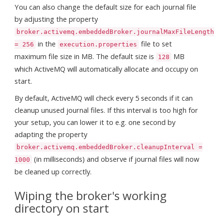
You can also change the default size for each journal file
by adjusting the property
broker.activemq.embeddedBroker.journalMaxFileLength
in the
file to set
= 256
execution.properties
maximum file size in MB. The default size is
MB
128
which ActiveMQ will automatically allocate and occupy on
start.
By default, ActiveMQ will check every 5 seconds if it can
cleanup unused journal files. If this interval is too high for
your setup, you can lower it to e.g. one second by
adapting the property
broker.activemq.embeddedBroker.cleanupInterval =
(in milliseconds) and observe if journal files will now
1000
be cleaned up correctly.
Wiping the broker's working
directory on start