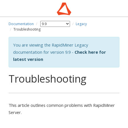
Documentation
Legacy
wn
Troubleshooting
You are viewing the RapidMiner Legacy
documentation for version 9.9 -
Check here for
latest version
Troubleshooting
This article outlines common problems with RapidMiner
Server.