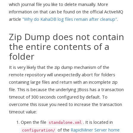
which journal file you like to delete manually. More
information on that can be found on the official ActiveMQ
article
"Why do KahaDB log files remain after cleanup"
.
Zip Dump does not contain
the entire contents of a
folder
It is very likely that the zip dump mechanism of the
remote repository will unexpectedly abort for folders
containing large files and return with an incomplete zip
file. This is because the underlying JBoss has a transaction
timeout of 300 seconds configured by default. To
overcome this issue you need to increase the transaction
timeout value:
Open the file
. It is located in
standalone.xml
of the
RapidMiner Server home
configuration/