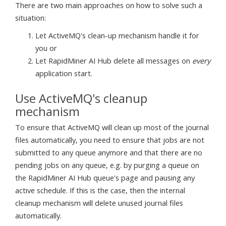
There are two main approaches on how to solve such a
situation:
Let ActiveMQ's clean-up mechanism handle it for
you or
Let RapidMiner AI Hub delete all messages on
every
application start.
Use ActiveMQ's cleanup
mechanism
To ensure that ActiveMQ will clean up most of the journal
files automatically, you need to ensure that jobs are not
submitted to any queue anymore and that there are no
pending jobs on any queue, e.g. by purging a queue on
the RapidMiner AI Hub queue's page and pausing any
active schedule. If this is the case, then the internal
cleanup mechanism will delete unused journal files
automatically.