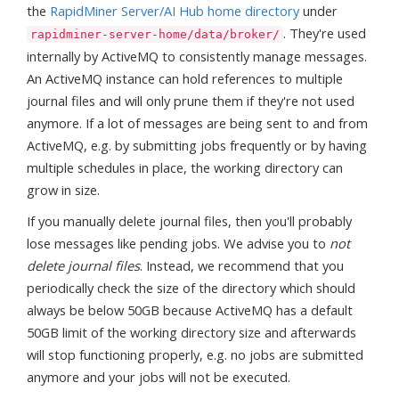
the
RapidMiner Server/AI Hub home directory
under
. They're used
rapidminer-server-home/data/broker/
internally by ActiveMQ to consistently manage messages.
An ActiveMQ instance can hold references to multiple
journal files and will only prune them if they're not used
anymore. If a lot of messages are being sent to and from
ActiveMQ, e.g. by submitting jobs frequently or by having
multiple schedules in place, the working directory can
grow in size.
If you manually delete journal files, then you'll probably
lose messages like pending jobs. We advise you to
not
delete journal files
. Instead, we recommend that you
periodically check the size of the directory which should
always be below 50GB because ActiveMQ has a default
50GB limit of the working directory size and afterwards
will stop functioning properly, e.g. no jobs are submitted
anymore and your jobs will not be executed.