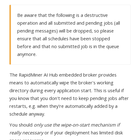
Be aware that the following is a destructive
operation and all submitted and pending jobs (all
pending messages) will be dropped, so please
ensure that all schedules have been stopped
before and that no submitted job is in the queue
anymore.
The RapidMiner AI Hub embedded broker provides
means to automatically wipe the broker's working
directory during every application start. This is useful if
you know that you don't need to keep pending jobs after
restarts, e.g. when they're automatically added by a
schedule anyway.
You should
only use the wipe-on-start mechanism if
really necessary
or if your deployment has limited disk