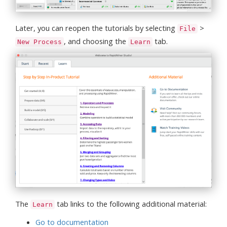
Later, you can reopen the tutorials by selecting
>
File
, and choosing the
tab.
New Process
Learn
The
tab links to the following additional material:
Learn
Go to documentation