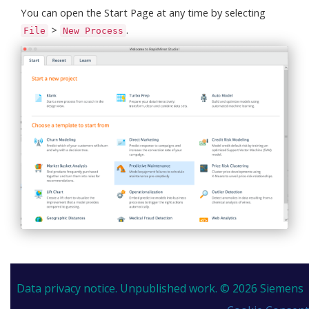
You can open the Start Page at any time by selecting
>
.
File
New Process
Data privacy notice.
Unpublished work. © 2026 Siemens