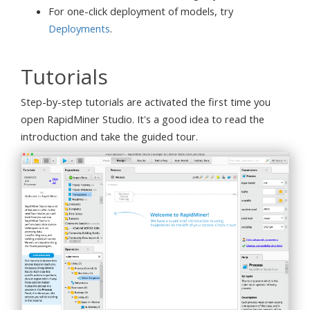
For one-click deployment of models, try
Deployments
.
Tutorials
Step-by-step tutorials are activated the first time you
open RapidMiner Studio. It's a good idea to read the
introduction and take the guided tour.