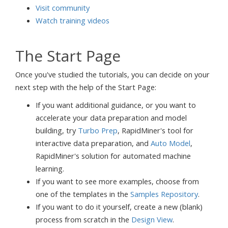
Visit community
Watch training videos
The Start Page
Once you've studied the tutorials, you can decide on your
next step with the help of the Start Page:
If you want additional guidance, or you want to
accelerate your data preparation and model
building, try
Turbo Prep
, RapidMiner's tool for
interactive data preparation, and
Auto Model
,
RapidMiner's solution for automated machine
learning.
If you want to see more examples, choose from
one of the templates in the
Samples Repository
.
If you want to do it yourself, create a new (blank)
process from scratch in the
Design View
.