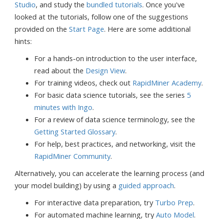
Studio
, and study the
bundled tutorials
. Once you've
looked at the tutorials, follow one of the suggestions
provided on the
Start Page
. Here are some additional
hints:
For a hands-on introduction to the user interface,
read about the
Design View
.
For training videos, check out
RapidMiner Academy
.
For basic data science tutorials, see the series
5
minutes with Ingo
.
For a review of data science terminology, see the
Getting Started Glossary
.
For help, best practices, and networking, visit the
RapidMiner Community
.
Alternatively, you can accelerate the learning process (and
your model building) by using a
guided approach
.
For interactive data preparation, try
Turbo Prep
.
For automated machine learning, try
Auto Model
.