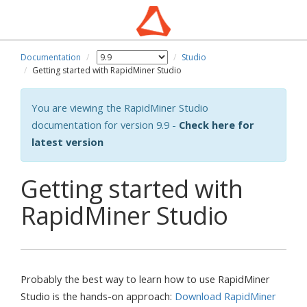
Documentation
Studio
Getting started with RapidMiner Studio
You are viewing the RapidMiner Studio
documentation for version 9.9 -
Check here for
latest version
Getting started with
RapidMiner Studio
Probably the best way to learn how to use RapidMiner
Studio is the hands-on approach:
Download RapidMiner