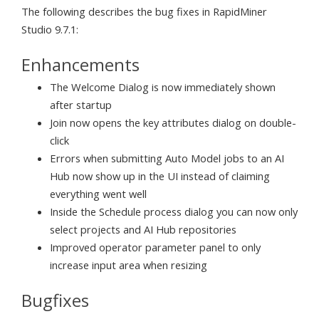
The following describes the bug fixes in RapidMiner
Studio 9.7.1:
Enhancements
The Welcome Dialog is now immediately shown
after startup
Join now opens the key attributes dialog on double-
click
Errors when submitting Auto Model jobs to an AI
Hub now show up in the UI instead of claiming
everything went well
Inside the Schedule process dialog you can now only
select projects and AI Hub repositories
Improved operator parameter panel to only
increase input area when resizing
Bugfixes