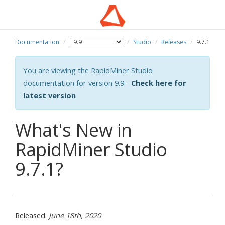
Documentation
Studio
Releases
9.7.1
You are viewing the RapidMiner Studio
documentation for version 9.9 -
Check here for
latest version
What's New in
RapidMiner Studio
9.7.1?
Released:
June 18th, 2020