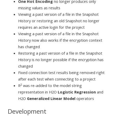
One Hot Encoding
no longer produces only
missing values as results
Viewing a past version of a file in the Snapshot
History or restoring an old Snapshot no longer
requires an active login for the project
Viewing a past version of a file in the Snapshot
History now also works if the encryption context
has changed
Restoring a past version of a file in the Snapshot
History is no longer possible if the encryption has
changed
Fixed connection test results being removed right
after each test when connecting to a project
2
R
was re-added to the model string
representation in H2O
Logistic Regression
and
H2O
Generalized Linear Model
operators
Development