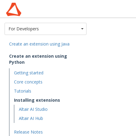
Toggle Dropdown
For Developers
Create an extension using Java
Create an extension using
Python
Getting started
Core concepts
Tutorials
Installing extensions
Altair AI Studio
Altair AI Hub
Release Notes