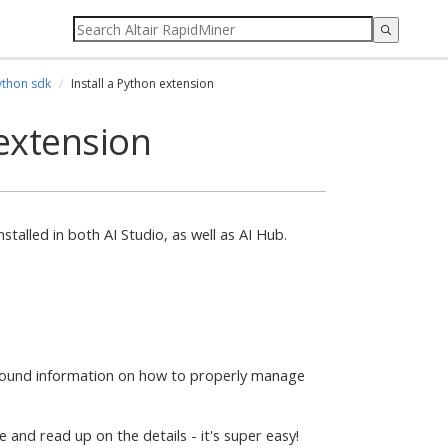
ython sdk
Install a Python extension
 extension
talled in both AI Studio, as well as AI Hub.
ground information on how to properly manage
and read up on the details - it's super easy!