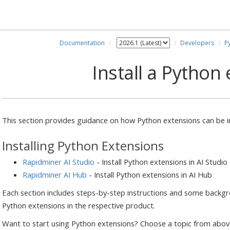
Documentation
Developers
P
Install a Python
This section provides guidance on how Python extensions can be ins
Installing Python Extensions
Rapidminer AI Studio
- Install Python extensions in AI Studio
Rapidminer AI Hub
- Install Python extensions in AI Hub
Each section includes steps-by-step instructions and some back
Python extensions in the respective product.
Want to start using Python extensions? Choose a topic from above 