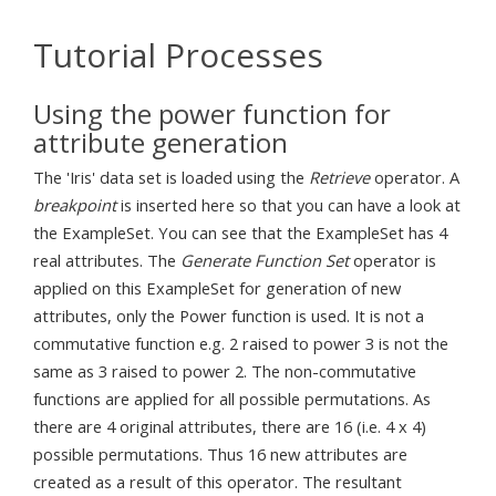
Tutorial Processes
Using the power function for
attribute generation
The 'Iris' data set is loaded using the
Retrieve
operator. A
breakpoint
is inserted here so that you can have a look at
the ExampleSet. You can see that the ExampleSet has 4
real attributes. The
Generate Function Set
operator is
applied on this ExampleSet for generation of new
attributes, only the Power function is used. It is not a
commutative function e.g. 2 raised to power 3 is not the
same as 3 raised to power 2. The non-commutative
functions are applied for all possible permutations. As
there are 4 original attributes, there are 16 (i.e. 4 x 4)
possible permutations. Thus 16 new attributes are
created as a result of this operator. The resultant