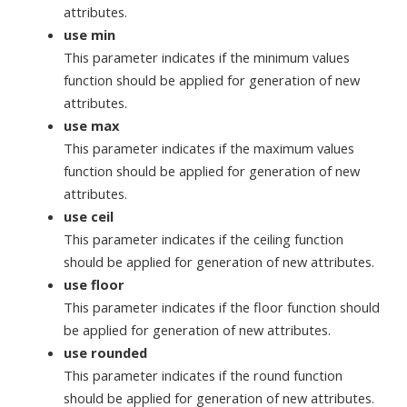
attributes.
use min
This parameter indicates if the minimum values
function should be applied for generation of new
attributes.
use max
This parameter indicates if the maximum values
function should be applied for generation of new
attributes.
use ceil
This parameter indicates if the ceiling function
should be applied for generation of new attributes.
use floor
This parameter indicates if the floor function should
be applied for generation of new attributes.
use rounded
This parameter indicates if the round function
should be applied for generation of new attributes.