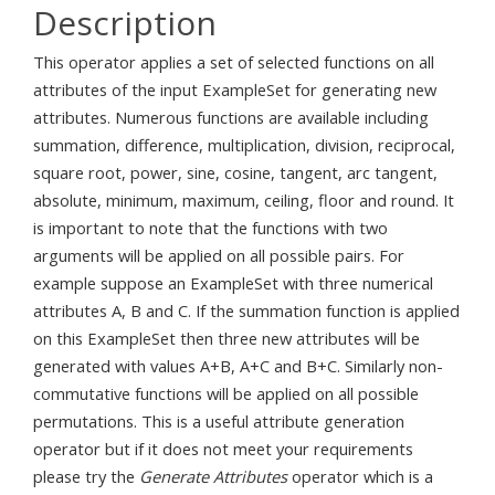
Description
This operator applies a set of selected functions on all
attributes of the input ExampleSet for generating new
attributes. Numerous functions are available including
summation, difference, multiplication, division, reciprocal,
square root, power, sine, cosine, tangent, arc tangent,
absolute, minimum, maximum, ceiling, floor and round. It
is important to note that the functions with two
arguments will be applied on all possible pairs. For
example suppose an ExampleSet with three numerical
attributes A, B and C. If the summation function is applied
on this ExampleSet then three new attributes will be
generated with values A+B, A+C and B+C. Similarly non-
commutative functions will be applied on all possible
permutations. This is a useful attribute generation
operator but if it does not meet your requirements
please try the
Generate Attributes
operator which is a