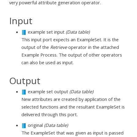
very powerful attribute generation operator.
Input
example set input
(Data table)
This input port expects an ExampleSet. It is the
output of the
Retrieve
operator in the attached
Example Process. The output of other operators
can also be used as input.
Output
example set output
(Data table)
New attributes are created by application of the
selected functions and the resultant ExampleSet is
delivered through this port.
original
(Data table)
The ExampleSet that was given as input is passed