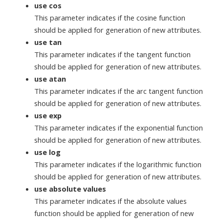
use cos
This parameter indicates if the cosine function
should be applied for generation of new attributes.
use tan
This parameter indicates if the tangent function
should be applied for generation of new attributes.
use atan
This parameter indicates if the arc tangent function
should be applied for generation of new attributes.
use exp
This parameter indicates if the exponential function
should be applied for generation of new attributes.
use log
This parameter indicates if the logarithmic function
should be applied for generation of new attributes.
use absolute values
This parameter indicates if the absolute values
function should be applied for generation of new