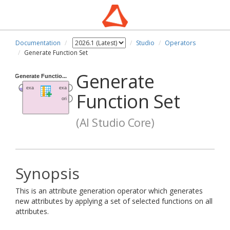
Documentation
Studio
Operators
Generate Function Set
Generate
Function Set
(AI Studio Core)
Synopsis
This is an attribute generation operator which generates
new attributes by applying a set of selected functions on all
attributes.