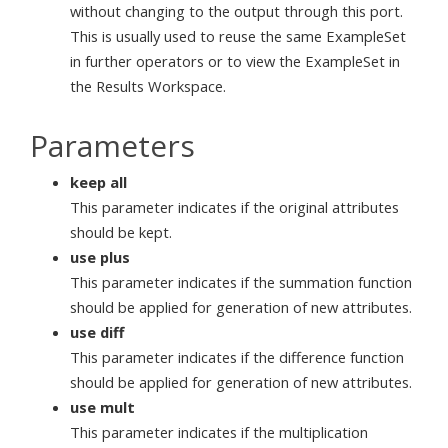
without changing to the output through this port.
This is usually used to reuse the same ExampleSet
in further operators or to view the ExampleSet in
the Results Workspace.
Parameters
keep all
This parameter indicates if the original attributes
should be kept.
use plus
This parameter indicates if the summation function
should be applied for generation of new attributes.
use diff
This parameter indicates if the difference function
should be applied for generation of new attributes.
use mult
This parameter indicates if the multiplication