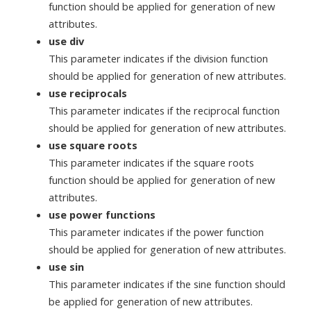
function should be applied for generation of new
attributes.
use div
This parameter indicates if the division function
should be applied for generation of new attributes.
use reciprocals
This parameter indicates if the reciprocal function
should be applied for generation of new attributes.
use square roots
This parameter indicates if the square roots
function should be applied for generation of new
attributes.
use power functions
This parameter indicates if the power function
should be applied for generation of new attributes.
use sin
This parameter indicates if the sine function should
be applied for generation of new attributes.