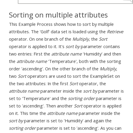
Sorting on multiple attributes
This Example Process shows how to sort by multiple
attributes. The 'Golf' data set is loaded using the
Retrieve
operator. On one branch of the
Multiply
, the
Sort
operator is applied to it. It's
sort by
parameter contains
two entries: First the
attribute name
'Humidity' and then
the
attribute name
'Temperature', both with the sorting
order 'ascending'. On the other branch of the
Multiply
,
two
Sort
operators are used to sort the ExampleSet on
the two attributes: In the first
Sort
operator, the
attribute name
parameter inside the
sort by
parameter is
set to 'Temperature' and the
sorting order
parameter is
set to 'ascending'. Then another
Sort
operator is applied
on it. This time the
attribute name
parameter inside the
sort by
parameter is set to 'Humidity' and again the
sorting order
parameter is set to 'ascending'. As you can