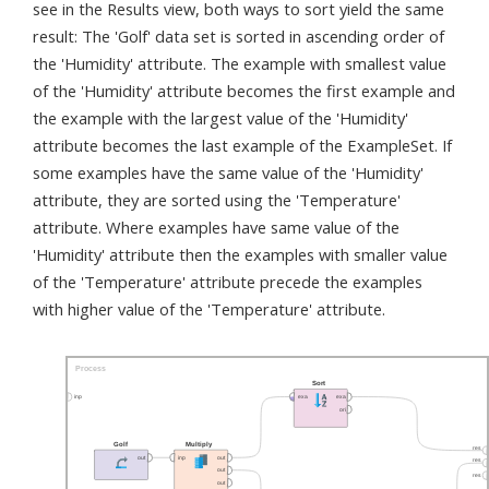
see in the Results view, both ways to sort yield the same
result: The 'Golf' data set is sorted in ascending order of
the 'Humidity' attribute. The example with smallest value
of the 'Humidity' attribute becomes the first example and
the example with the largest value of the 'Humidity'
attribute becomes the last example of the ExampleSet. If
some examples have the same value of the 'Humidity'
attribute, they are sorted using the 'Temperature'
attribute. Where examples have same value of the
'Humidity' attribute then the examples with smaller value
of the 'Temperature' attribute precede the examples
with higher value of the 'Temperature' attribute.