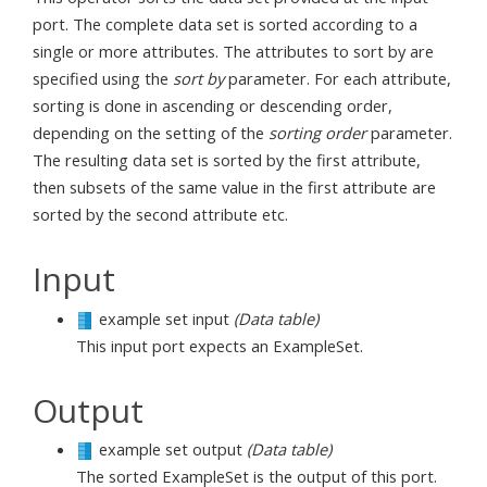
port. The complete data set is sorted according to a
single or more attributes. The attributes to sort by are
specified using the
sort by
parameter. For each attribute,
sorting is done in ascending or descending order,
depending on the setting of the
sorting order
parameter.
The resulting data set is sorted by the first attribute,
then subsets of the same value in the first attribute are
sorted by the second attribute etc.
Input
example set input
(Data table)
This input port expects an ExampleSet.
Output
example set output
(Data table)
The sorted ExampleSet is the output of this port.