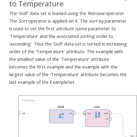
to Temperature
The 'Golf' data set is loaded using the
Retrieve
operator.
The
Sort
operator is applied on it. The
sort by
parameter
is used to set the first
attribute name
parameter to
'Temperature' and the associated
sorting order
to
'ascending'. Thus the 'Golf' data set is sorted in increasing
order of the 'Temperature' attribute. The example with
the smallest value of the 'Temperature' attribute
becomes the first example and the example with the
largest value of the 'Temperature' attribute becomes the
last example of the ExampleSet.