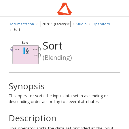
Documentation
Studio
Operators
Sort
Sort
(Blending)
Synopsis
This operator sorts the input data set in ascending or
descending order according to several attributes.
Description
This operator sorts the data set provided at the input