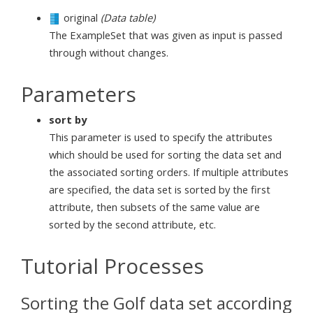
original
(Data table)
The ExampleSet that was given as input is passed
through without changes.
Parameters
sort by
This parameter is used to specify the attributes
which should be used for sorting the data set and
the associated sorting orders. If multiple attributes
are specified, the data set is sorted by the first
attribute, then subsets of the same value are
sorted by the second attribute, etc.
Tutorial Processes
Sorting the Golf data set according