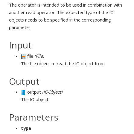
The operator is intended to be used in combination with
another read operator. The expected type of the IO
objects needs to be specified in the corresponding
parameter.
Input
file
(File)
The file object to read the IO object from.
Output
output
(IOObject)
The IO object.
Parameters
type