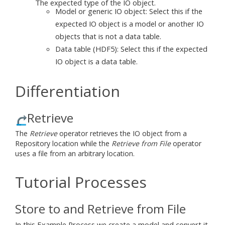
The expected type of the IO object.
Model or generic IO object: Select this if the
expected IO object is a model or another IO
objects that is not a data table.
Data table (HDF5): Select this if the expected
IO object is a data table.
Differentiation
Retrieve
The
Retrieve
operator retrieves the IO object from a
Repository location while the
Retrieve from File
operator
uses a file from an arbitrary location.
Tutorial Processes
Store to and Retrieve from File
In this Example Process we create a model and convert it