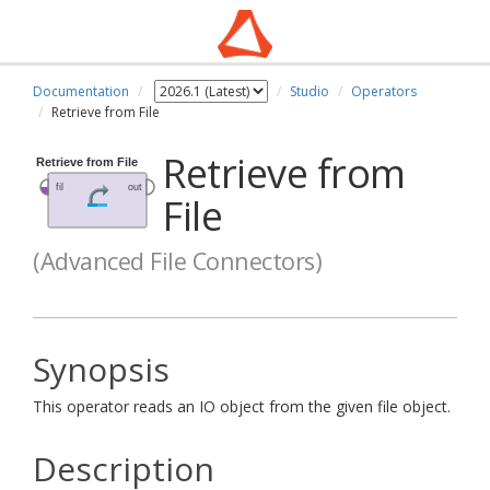
Documentation
Studio
Operators
Retrieve from File
Retrieve from
File
(Advanced File Connectors)
Synopsis
This operator reads an IO object from the given file object.
Description