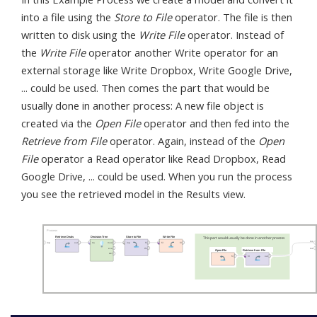
into a file using the
Store to File
operator. The file is then
written to disk using the
Write File
operator. Instead of
the
Write File
operator another Write operator for an
external storage like Write Dropbox, Write Google Drive,
... could be used. Then comes the part that would be
usually done in another process: A new file object is
created via the
Open File
operator and then fed into the
Retrieve from File
operator. Again, instead of the
Open
File
operator a Read operator like Read Dropbox, Read
Google Drive, ... could be used. When you run the process
you see the retrieved model in the Results view.