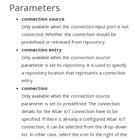
Parameters
connection source
Only available when the
connection
input port is not
connected. Whether the connection should be
predefined or retrieved from repository.
connection entry
Only available when the
connection source
parameter is set to
repository
. It is used to specify
a repository location that represents a connection
entry.
connection
Only available when the
connection source
parameter is set to
predefined
. The connection
details for the Altair IoT connection have to be
specified. If there is already a configured Altair IoT
connection, it can be selected from the drop-down
list. In other case, select the icon to the right of the