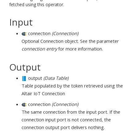
fetched using this operator.
Input
connection
(Connection)
Optional Connection object. See the parameter
connection entry
for more information.
Output
output
(Data Table)
Table populated by the token retrieved using the
Altair IoT Connection
connection
(Connection)
The same connection from the input port. If the
connection input port is not connected, the
connection output port delivers nothing.