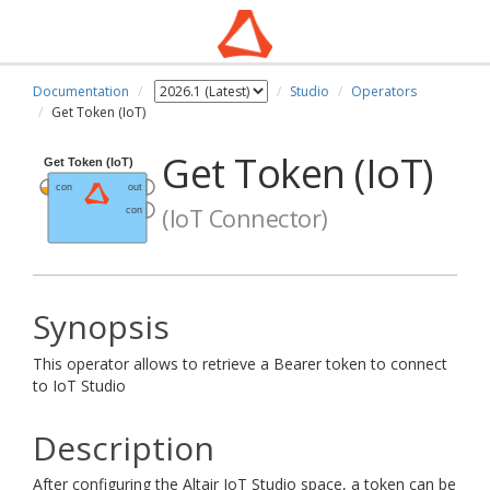
Documentation
Studio
Operators
Get Token (IoT)
Get Token (IoT)
(IoT Connector)
Synopsis
This operator allows to retrieve a Bearer token to connect
to IoT Studio
Description
After configuring the Altair IoT Studio space, a token can be