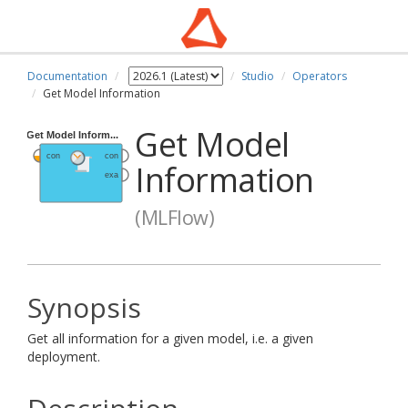
Documentation
Studio
Operators
Get Model Information
Get Model
Information
(MLFlow)
Synopsis
Get all information for a given model, i.e. a given
deployment.