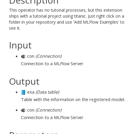
Description
This operator has no tutorial processes, but this extension
ships with a tutorial project using titanic. Just right click on a
folder in your repository and use 'Add MLFlow Examples' to
see it.
Input
con
(Connection)
Connection to a MLFlow Server
Output
exa
(Data table)
Table with the information on the registered model.
con
(Connection)
Connection to a MLFlow Server