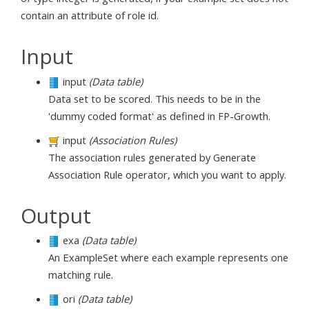
contain an attribute of role id.
Input
input
(Data table)
Data set to be scored. This needs to be in the
'dummy coded format' as defined in FP-Growth.
input
(Association Rules)
The association rules generated by Generate
Association Rule operator, which you want to apply.
Output
exa
(Data table)
An ExampleSet where each example represents one
matching rule.
ori
(Data table)