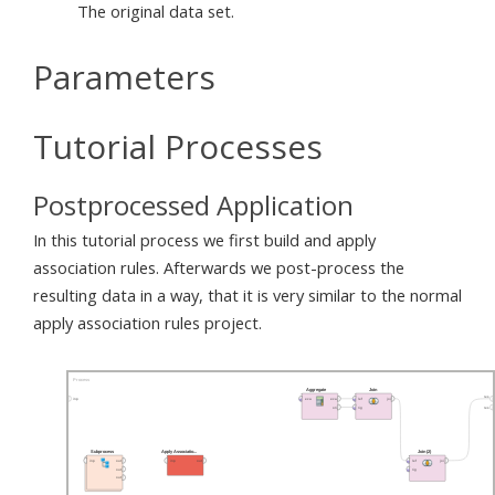
The original data set.
Parameters
Tutorial Processes
Postprocessed Application
In this tutorial process we first build and apply
association rules. Afterwards we post-process the
resulting data in a way, that it is very similar to the normal
apply association rules project.