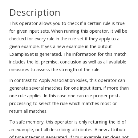
Description
This operator allows you to check if a certain rule is true
for given input sets. When running this operator, it will be
checked for every rule in the rule set if they apply to a
given example. If yes a new example in the output
ExampleSet is generated. The information for this match
includes the id, premise, conclusion as well as all available
measures to assess the strength of the rule.
In contrast to Apply Association Rules, this operator can
generate several matches for one input item, if more than
one rule applies. In this case one can use proper post-
processing to select the rule which matches most or
return all matches.
To safe memory, this operator is only returning the id of
an example, not all describing attributes. A new attribute
of type integer is generated, if your example set does not