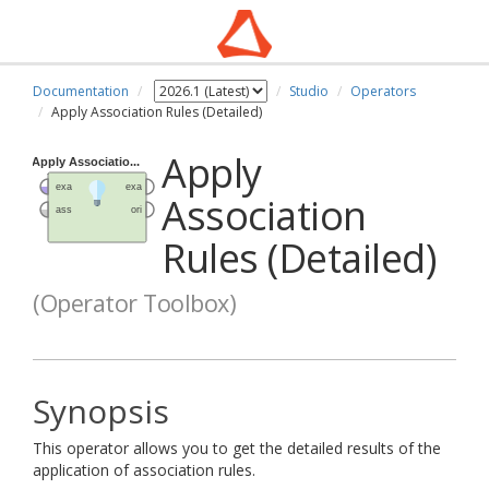
Documentation
Studio
Operators
Apply Association Rules (Detailed)
Apply
Association
Rules (Detailed)
(Operator Toolbox)
Synopsis
This operator allows you to get the detailed results of the
application of association rules.