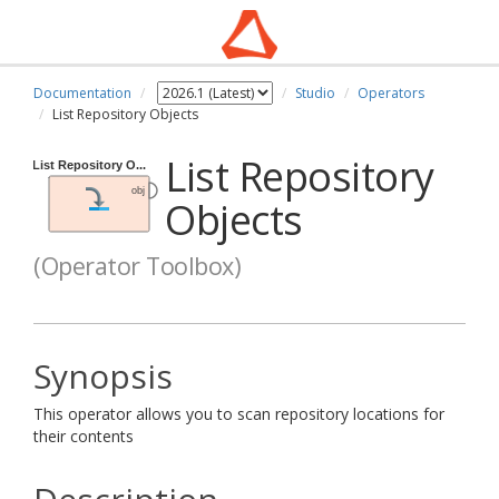
Documentation
Studio
Operators
List Repository Objects
List Repository
Objects
(Operator Toolbox)
Synopsis
This operator allows you to scan repository locations for
their contents