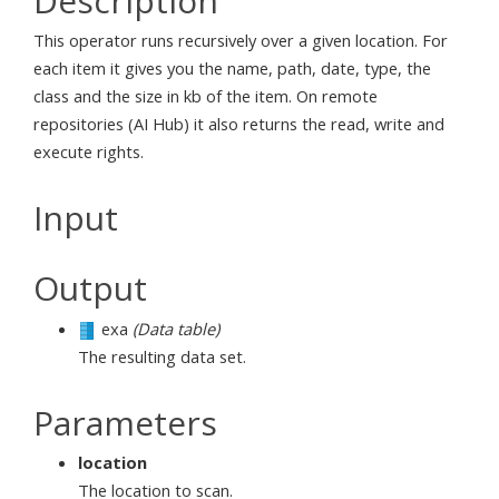
Description
This operator runs recursively over a given location. For
each item it gives you the name, path, date, type, the
class and the size in kb of the item. On remote
repositories (AI Hub) it also returns the read, write and
execute rights.
Input
Output
exa
(Data table)
The resulting data set.
Parameters
location
The location to scan.