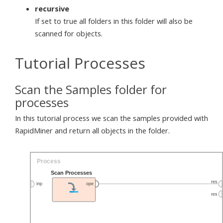
recursive
If set to true all folders in this folder will also be
scanned for objects.
Tutorial Processes
Scan the Samples folder for
processes
In this tutorial process we scan the samples provided with
RapidMiner and return all objects in the folder.