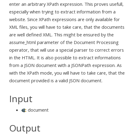
enter an arbitrary XPath expression. This proves usefull,
especially when trying to extract information from a
website. Since XPath expressions are only available for
XML files, you will have to take care, that the documents
are well defined XML. This might be ensured by the
assume_html parameter of the Document Processing
operator, that will use a special parser to correct errors
in the HTML. It is also possible to extract informations
from a JSON document with a JSONPath expression. As
with the XPath mode, you will have to take care, that the
document provided is a valid JSON document.
Input
document
Output