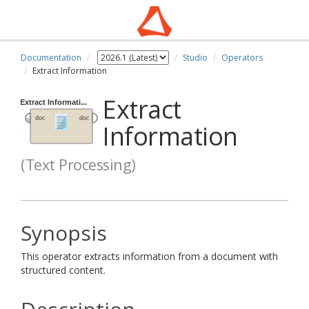
Documentation
Studio
Operators
Extract Information
Extract
Information
(Text Processing)
Synopsis
This operator extracts information from a document with
structured content.