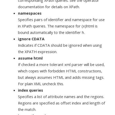
corresponding XPath queries. See the operator
documentation for details on XPath.
namespaces
Specifies pairs of identifier and namespace for use
in XPath queries. The namespace for (x)html is
bound automatically to the identifier h.
ignore CDATA
Indicates if CDATA should be ignored when using
the XPATH expression.
assume html
If checked a more tolerant xml parser will be used,
which copes with forbidden HTML constructions,
but always assumes HTML and adds missing tags.
For plain XML uncheck this.
index queries
Specifies a list of attribute names and the regions.
Regions are specified as offset index and length of
the match.