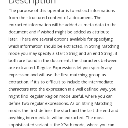
Description
The purpose of this operator is to extract informations
from the structured content of a document. The
extracted information will be added as meta data to the
document and if wished might be added as attribute
later. There are several options available for specifying
which information should be extracted. In String Matching
mode you may specify a start String and an end String, if
both are found in the document, the characters between
are extracted. Regular Expressions let you specify any
expression and will use the first matching group as
extraction. If it's to difficult to include the intermediate
characters into the expression in a well defined way, you
might find Regular Region mode useful, where you can
define two regular expressions. As on String Matching
mode, the first defines the start and the last the end and
anything intermediate will be extracted. The most
sophisticated variant is the XPath mode, where you can