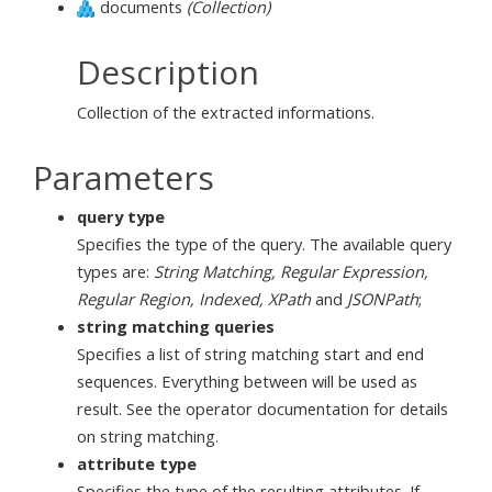
documents
(Collection)
Description
Collection of the extracted informations.
Parameters
query type
Specifies the type of the query. The available query
types are:
String Matching, Regular Expression,
Regular Region, Indexed, XPath
and
JSONPath
;
string matching queries
Specifies a list of string matching start and end
sequences. Everything between will be used as
result. See the operator documentation for details
on string matching.
attribute type
Specifies the type of the resulting attributes. If