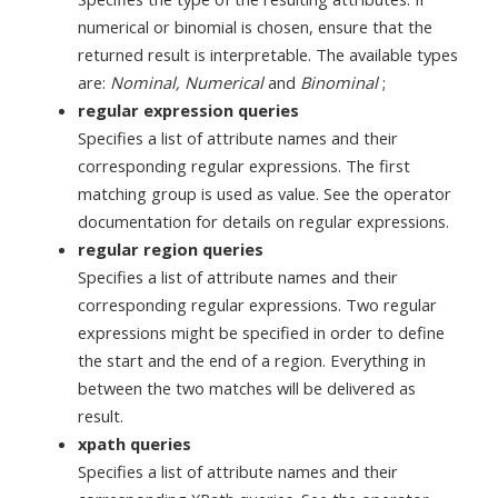
numerical or binomial is chosen, ensure that the
returned result is interpretable. The available types
are:
Nominal, Numerical
and
Binominal
;
regular expression queries
Specifies a list of attribute names and their
corresponding regular expressions. The first
matching group is used as value. See the operator
documentation for details on regular expressions.
regular region queries
Specifies a list of attribute names and their
corresponding regular expressions. Two regular
expressions might be specified in order to define
the start and the end of a region. Everything in
between the two matches will be delivered as
result.
xpath queries
Specifies a list of attribute names and their