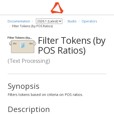
Documentation
Studio
Operators
Filter Tokens (by POS Ratios)
Filter Tokens (by
POS Ratios)
(Text Processing)
Synopsis
Filters tokens based on criteria on POS ratios.
Description