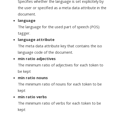
Specifies whether the language is set explicitely by
the user or specified as a meta data attribute in the
document.
language
The language for the used part of speech (POS)
tagger.
language attribute
The meta data attribute key that contains the iso
language code of the document.
min ratio adjectives
The minimum ratio of adjectives for each token to
be kept
min ratio nouns
The minimum ratio of nouns for each token to be
kept
min ratio verbs
The minimum ratio of verbs for each token to be
kept