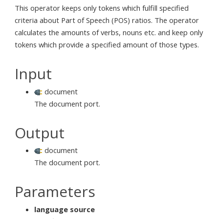
This operator keeps only tokens which fulfill specified
criteria about Part of Speech (POS) ratios. The operator
calculates the amounts of verbs, nouns etc. and keep only
tokens which provide a specified amount of those types.
Input
document
The document port.
Output
document
The document port.
Parameters
language source