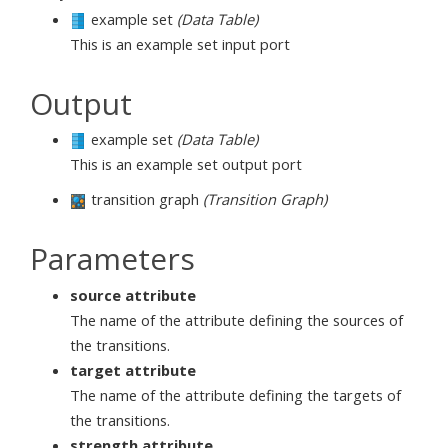
example set
(Data Table)
This is an example set input port
Output
example set
(Data Table)
This is an example set output port
transition graph
(Transition Graph)
Parameters
source attribute
The name of the attribute defining the sources of
the transitions.
target attribute
The name of the attribute defining the targets of
the transitions.
strength attribute