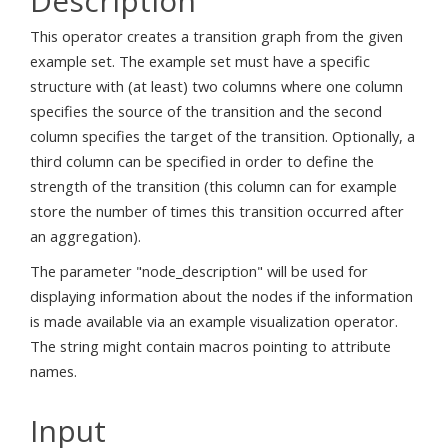
Description
This operator creates a transition graph from the given
example set. The example set must have a specific
structure with (at least) two columns where one column
specifies the source of the transition and the second
column specifies the target of the transition. Optionally, a
third column can be specified in order to define the
strength of the transition (this column can for example
store the number of times this transition occurred after
an aggregation).
The parameter "node_description" will be used for
displaying information about the nodes if the information
is made available via an example visualization operator.
The string might contain macros pointing to attribute
names.
Input