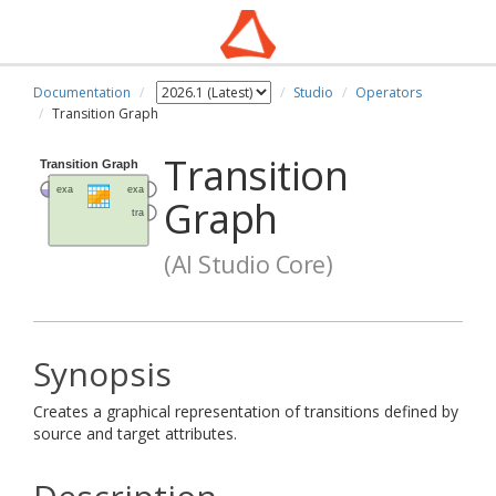
Documentation
Studio
Operators
Transition Graph
Transition
Graph
(AI Studio Core)
Synopsis
Creates a graphical representation of transitions defined by
source and target attributes.