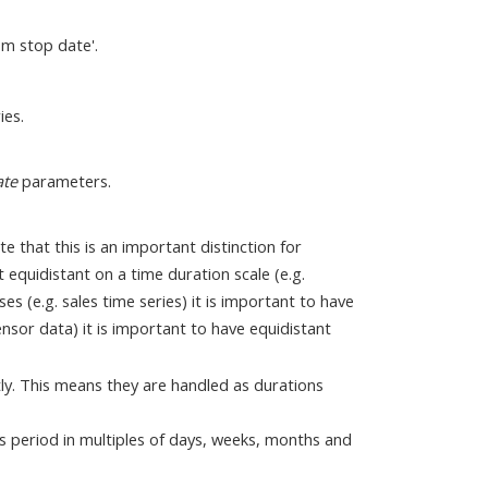
om stop date'.
ies.
ate
parameters.
e that this is an important distinction for
 equidistant on a time duration scale (e.g.
s (e.g. sales time series) it is important to have
ensor data) it is important to have equidistant
tly. This means they are handled as durations
s period in multiples of days, weeks, months and