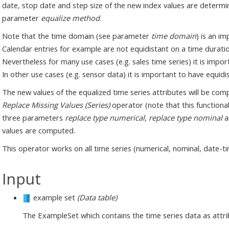
date, stop date and step size of the new index values are determin
parameter
equalize method
.
Note that the time domain (see parameter
time domain
) is an i
Calendar entries for example are not equidistant on a time duratio
Nevertheless for many use cases (e.g. sales time series) it is impo
In other use cases (e.g. sensor data) it is important to have equi
The new values of the equalized time series attributes will be com
Replace Missing Values (Series)
operator (note that this functionali
three parameters
replace type numerical
,
replace type nominal
a
values are computed.
This operator works on all time series (numerical, nominal, date-t
Input
example set
(Data table)
The ExampleSet which contains the time series data as attri