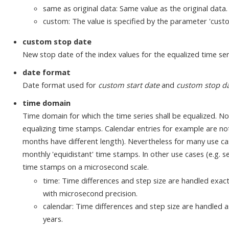
same as original data: Same value as the original data.
custom: The value is specified by the parameter 'cust
custom stop date
New stop date of the index values for the equalized time ser
date format
Date format used for
custom start date
and
custom stop d
time domain
Time domain for which the time series shall be equalized. Not
equalizing time stamps. Calendar entries for example are not
months have different length). Nevertheless for many use case
monthly 'equidistant' time stamps. In other use cases (e.g. s
time stamps on a microsecond scale.
time: Time differences and step size are handled exac
with microsecond precision.
calendar: Time differences and step size are handled a
years.