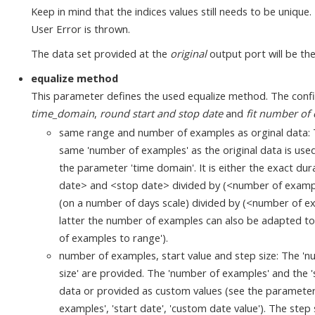
Keep in mind that the indices values still needs to be unique
User Error is thrown.
The data set provided at the
original
output port will be the
equalize method
This parameter defines the used equalize method. The conf
time_domain
,
round start and stop date
and
fit number of
same range and number of examples as orginal data: T
same 'number of examples' as the original data is used
the parameter 'time domain'. It is either the exact dur
date> and <stop date> divided by (<number of examples
(on a number of days scale) divided by (<number of exa
latter the number of examples can also be adapted to 
of examples to range').
number of examples, start value and step size: The 'nu
size' are provided. The 'number of examples' and the 's
data or provided as custom values (see the paramete
examples', 'start date', 'custom date value'). The ste