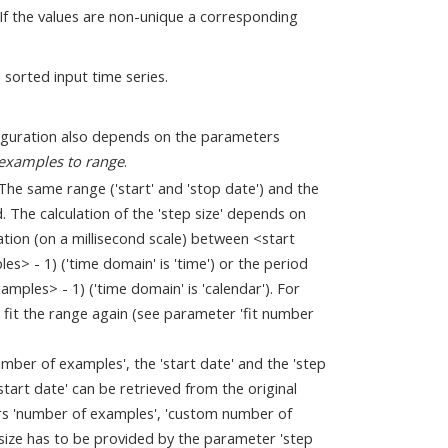
. If the values are non-unique a corresponding
 sorted input time series.
iguration also depends on the parameters
 examples to range
.
he same range ('start' and 'stop date') and the
. The calculation of the 'step size' depends on
ation (on a millisecond scale) between <start
> - 1) ('time domain' is 'time') or the period
mples> - 1) ('time domain' is 'calendar'). For
fit the range again (see parameter 'fit number
mber of examples', the 'start date' and the 'step
tart date' can be retrieved from the original
rs 'number of examples', 'custom number of
p size has to be provided by the parameter 'step