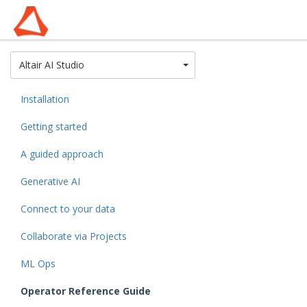
Toggle Dropdown
Altair AI Studio
Installation
Getting started
A guided approach
Generative AI
Connect to your data
Collaborate via Projects
ML Ops
Operator Reference Guide