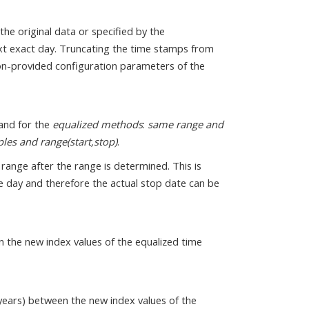
the original data or specified by the
t exact day. Truncating the time stamps from
non-provided configuration parameters of the
and for the
equalized methods
:
same range and
es and range(start,stop)
.
 range after the range is determined. This is
one day and therefore the actual stop date can be
n the new index values of the equalized time
 years) between the new index values of the