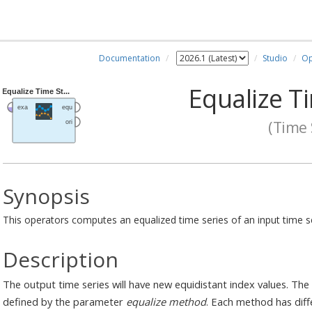
Documentation
Studio
Op
Equalize T
(Time 
Synopsis
This operators computes an equalized time series of an input time se
Description
The output time series will have new equidistant index values. The
defined by the parameter
equalize method
. Each method has dif