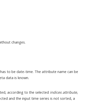
without changes.
It has to be date-time. The attribute name can be
eta data is known.
orted, according to the selected
indices attribute
,
lected and the input time series is not sorted, a