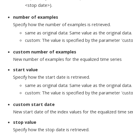
<stop date>).
number of examples
Specify how the number of examples is retrieved.
same as original data: Same value as the original data.
custom: The value is specified by the parameter 'cus
custom number of examples
New number of examples for the equalized time series
start value
Specify how the start date is retrieved.
same as original data: Same value as the original data.
custom: The value is specified by the parameter 'custo
custom start date
New start date of the index values for the equalized time ser
stop value
Specify how the stop date is retrieved.