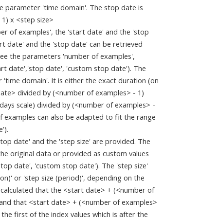
the parameter 'time domain'. The stop date is
 1) x <step size>
 of examples', the 'start date' and the 'stop
rt date' and the 'stop date' can be retrieved
(see the parameters 'number of examples',
rt date','stop date', 'custom stop date'). The
 'time domain'. It is either the exact duration (on
date> divided by (<number of examples> - 1)
f days scale) divided by (<number of examples> -
 of examples can also be adapted to fit the range
').
stop date' and the 'step size' are provided. The
 the original data or provided as custom values
top date', 'custom stop date'). The 'step size'
n)' or 'step size (period)', depending on the
 calculated that the <start date> + (<number of
> and that <start date> + (<number of examples>
 the first of the index values which is after the