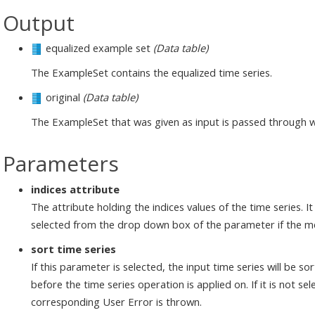
Output
equalized example set
(Data table)
The ExampleSet contains the equalized time series.
original
(Data table)
The ExampleSet that was given as input is passed through 
Parameters
indices attribute
The attribute holding the indices values of the time series. 
selected from the drop down box of the parameter if the m
sort time series
If this parameter is selected, the input time series will be s
before the time series operation is applied on. If it is not se
corresponding User Error is thrown.