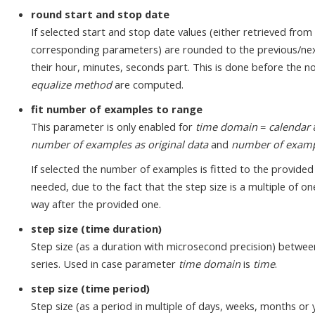
round start and stop date
If selected start and stop date values (either retrieved from 
corresponding parameters) are rounded to the previous/nex
their hour, minutes, seconds part. This is done before the 
equalize method
are computed.
fit number of examples to range
This parameter is only enabled for
time domain
=
calendar
number of examples as original data
and
number of exampl
If selected the number of examples is fitted to the provided
needed, due to the fact that the step size is a multiple of 
way after the provided one.
step size (time duration)
Step size (as a duration with microsecond precision) betwee
series. Used in case parameter
time domain
is
time
.
step size (time period)
Step size (as a period in multiple of days, weeks, months or