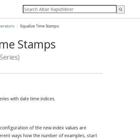
erators
Equalize Time Stamps
ime Stamps
Series)
ries with date time indices.
 configuration of the new index values are
ferent ways how the number of examples, start