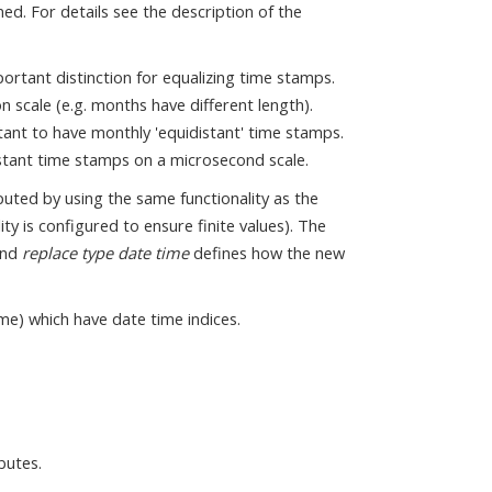
ed. For details see the description of the
mportant distinction for equalizing time stamps.
n scale (e.g. months have different length).
rtant to have monthly 'equidistant' time stamps.
distant time stamps on a microsecond scale.
puted by using the same functionality as the
ty is configured to ensure finite values). The
nd
replace type date time
defines how the new
ime) which have date time indices.
butes.