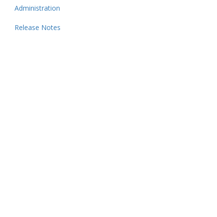
Administration
Release Notes