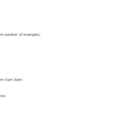
tom number of examples'.
m start date'.
ies.