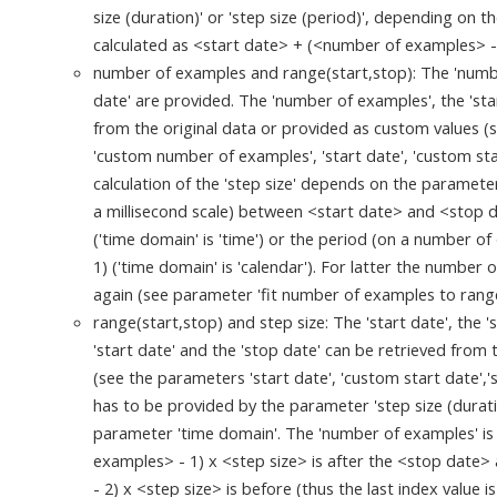
size (duration)' or 'step size (period)', depending on 
calculated as <start date> + (<number of examples> -
number of examples and range(start,stop): The 'number
date' are provided. The 'number of examples', the 'sta
from the original data or provided as custom values 
'custom number of examples', 'start date', 'custom sta
calculation of the 'step size' depends on the parameter
a millisecond scale) between <start date> and <stop 
('time domain' is 'time') or the period (on a number o
1) ('time domain' is 'calendar'). For latter the number
again (see parameter 'fit number of examples to range
range(start,stop) and step size: The 'start date', the '
'start date' and the 'stop date' can be retrieved from
(see the parameters 'start date', 'custom start date','s
has to be provided by the parameter 'step size (duratio
parameter 'time domain'. The 'number of examples' is
examples> - 1) x <step size> is after the <stop date
- 2) x <step size> is before (thus the last index value is