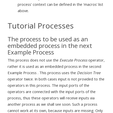
process' context can be defined in the 'macros' list
above.
Tutorial Processes
The process to be used as an
embedded process in the next
Example Process
This process does not use the
Execute Process
operator,
rather it is used as an embedded process in the second
Example Process . This process uses the
Decision Tree
operator twice. In both cases input is not provided to the
operators in this process. The input ports of the
operators are connected with the input ports of the
process, thus these operators will receive inputs via
another process as we shall see soon. Such a process
cannot work at its own, because inputs are missing. Only