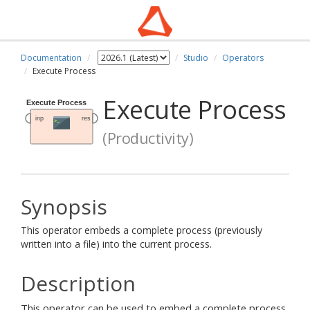
Documentation
Studio
Operators
Execute Process
Execute Process
(Productivity)
Synopsis
This operator embeds a complete process (previously
written into a file) into the current process.
Description
This operator can be used to embed a complete process