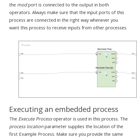
the
mod
port is connected to the output in both
operators. Always make sure that the input ports of this
process are connected in the right way whenever you
want this process to receive inputs from other processes.
Executing an embedded process
The
Execute Process
operator is used in this process. The
process location
parameter supplies the location of the
first Example Process. Make sure you provide the same