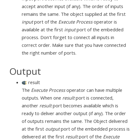
accept another input (if any). The order of inputs
remains the same. The object supplied at the first
input
port of the
Execute Process
operator is
available at the first
input
port of the embedded
process. Don't forget to connect all inputs in
correct order. Make sure that you have connected
the right number of ports.
Output
result
The
Execute Process
operator can have multiple
outputs. When one
result
port is connected,
another
result
port becomes available which is
ready to deliver another output (if any). The order
of outputs remains the same. The Object delivered
at the first
output
port of the embedded process is
delivered at the first
result
port of the
Execute