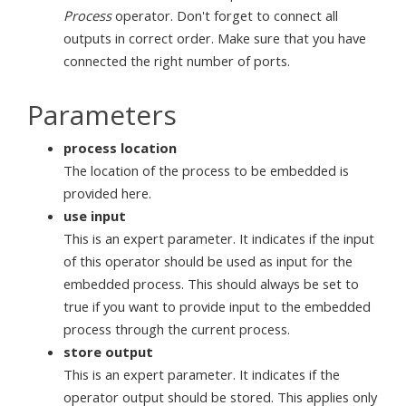
Process
operator. Don't forget to connect all
outputs in correct order. Make sure that you have
connected the right number of ports.
Parameters
process location
The location of the process to be embedded is
provided here.
use input
This is an expert parameter. It indicates if the input
of this operator should be used as input for the
embedded process. This should always be set to
true if you want to provide input to the embedded
process through the current process.
store output
This is an expert parameter. It indicates if the
operator output should be stored. This applies only