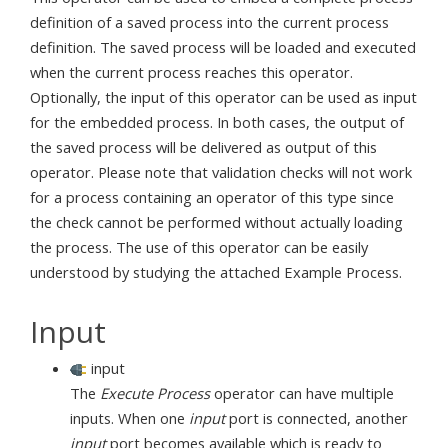
definition of a saved process into the current process
definition. The saved process will be loaded and executed
when the current process reaches this operator.
Optionally, the input of this operator can be used as input
for the embedded process. In both cases, the output of
the saved process will be delivered as output of this
operator. Please note that validation checks will not work
for a process containing an operator of this type since
the check cannot be performed without actually loading
the process. The use of this operator can be easily
understood by studying the attached Example Process.
Input
input
The
Execute Process
operator can have multiple
inputs. When one
input
port is connected, another
input
port becomes available which is ready to