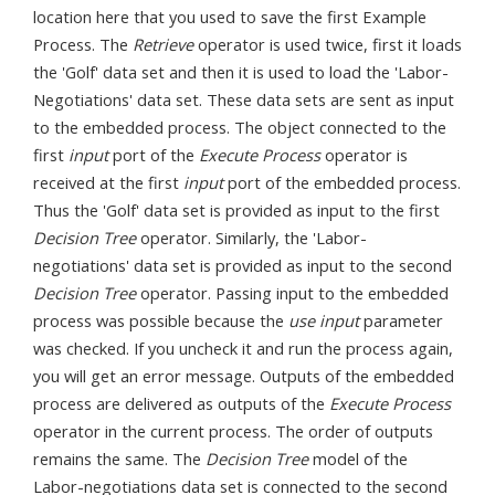
location here that you used to save the first Example
Process. The
Retrieve
operator is used twice, first it loads
the 'Golf' data set and then it is used to load the 'Labor-
Negotiations' data set. These data sets are sent as input
to the embedded process. The object connected to the
first
input
port of the
Execute Process
operator is
received at the first
input
port of the embedded process.
Thus the 'Golf' data set is provided as input to the first
Decision Tree
operator. Similarly, the 'Labor-
negotiations' data set is provided as input to the second
Decision Tree
operator. Passing input to the embedded
process was possible because the
use input
parameter
was checked. If you uncheck it and run the process again,
you will get an error message. Outputs of the embedded
process are delivered as outputs of the
Execute Process
operator in the current process. The order of outputs
remains the same. The
Decision Tree
model of the
Labor-negotiations data set is connected to the second