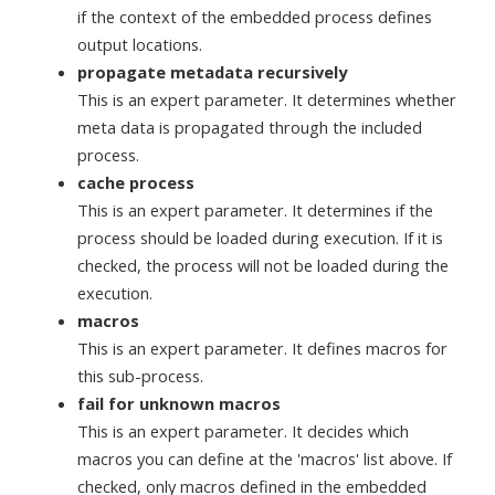
if the context of the embedded process defines
output locations.
propagate metadata recursively
This is an expert parameter. It determines whether
meta data is propagated through the included
process.
cache process
This is an expert parameter. It determines if the
process should be loaded during execution. If it is
checked, the process will not be loaded during the
execution.
macros
This is an expert parameter. It defines macros for
this sub-process.
fail for unknown macros
This is an expert parameter. It decides which
macros you can define at the 'macros' list above. If
checked, only macros defined in the embedded