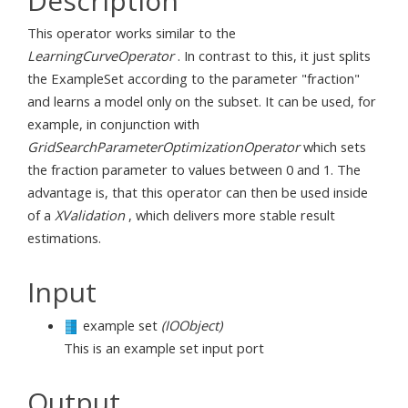
Description
This operator works similar to the
LearningCurveOperator
. In contrast to this, it just splits
the ExampleSet according to the parameter "fraction"
and learns a model only on the subset. It can be used, for
example, in conjunction with
GridSearchParameterOptimizationOperator
which sets
the fraction parameter to values between 0 and 1. The
advantage is, that this operator can then be used inside
of a
XValidation
, which delivers more stable result
estimations.
Input
example set
(IOObject)
This is an example set input port
Output