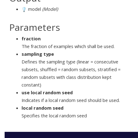
model
(Model)
Parameters
fraction
The fraction of examples which shall be used.
sampling type
Defines the sampling type (linear = consecutive
subsets, shuffled = random subsets, stratified =
random subsets with class distribution kept
constant)
use local random seed
Indicates if a local random seed should be used.
local random seed
Specifies the local random seed