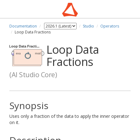
Documentation
Studio
Operators
Loop Data Fractions
Loop Data
Fractions
(AI Studio Core)
Synopsis
Uses only a fraction of the data to apply the inner operator
on it.