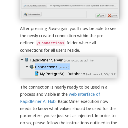
After pressing
Save
again you'll now be able to see
the newly created connection within the pre-
defined
folder where all
/Connections
connections for all users reside.
The connection is nearly ready to be used in a
process and visible in the
web interface of
RapidMiner AI Hub
. RapidMiner execution now
needs to know what values should be used for the
parameters you've just set as injected. In order to
do so, please follow the instructions outlined in the