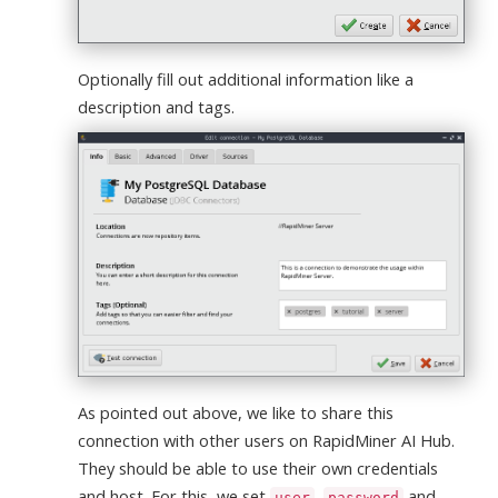
Optionally fill out additional information like a
description and tags.
As pointed out above, we like to share this
connection with other users on RapidMiner AI Hub.
They should be able to use their own credentials
and host. For this, we set
,
and
user
password