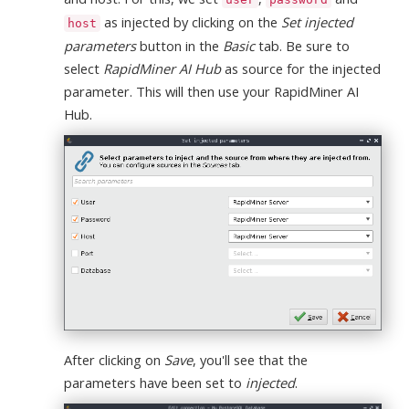
as injected by clicking on the
Set injected
host
parameters
button in the
Basic
tab. Be sure to
select
RapidMiner AI Hub
as source for the injected
parameter. This will then use your RapidMiner AI
Hub.
After clicking on
Save
, you'll see that the
parameters have been set to
injected
.