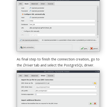
As final step to finish the connection creation, go to
the
Driver
tab and select the PostgreSQL driver.