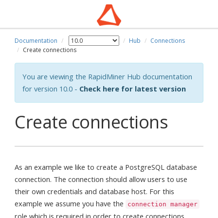
Documentation
Hub
Connections
Create connections
You are viewing the RapidMiner Hub documentation
for version 10.0 -
Check here for latest version
Create connections
As an example we like to create a PostgreSQL database
connection. The connection should allow users to use
their own credentials and database host. For this
example we assume you have the
connection manager
role which is required in order to create connections.