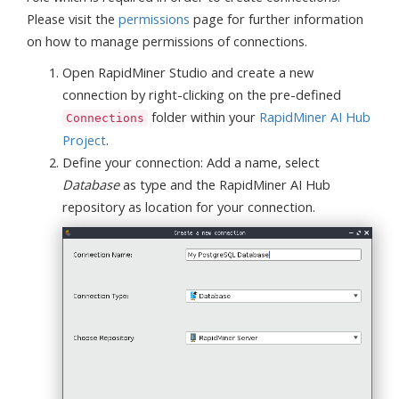
Please visit the
permissions
page for further information
on how to manage permissions of connections.
Open RapidMiner Studio and create a new
connection by right-clicking on the pre-defined
folder within your
RapidMiner AI Hub
Connections
Project
.
Define your connection: Add a name, select
Database
as type and the RapidMiner AI Hub
repository as location for your connection.