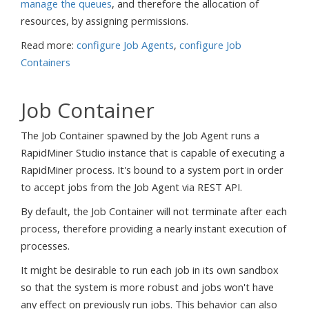
manage the queues
, and therefore the allocation of
resources, by assigning permissions.
Read more:
configure Job Agents
,
configure Job
Containers
Job Container
The Job Container spawned by the Job Agent runs a
RapidMiner Studio instance that is capable of executing a
RapidMiner process. It's bound to a system port in order
to accept jobs from the Job Agent via REST API.
By default, the Job Container will not terminate after each
process, therefore providing a nearly instant execution of
processes.
It might be desirable to run each job in its own sandbox
so that the system is more robust and jobs won't have
any effect on previously run jobs. This behavior can also