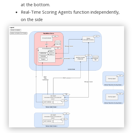
at the bottom.
Real-Time Scoring Agents function independently,
on the side