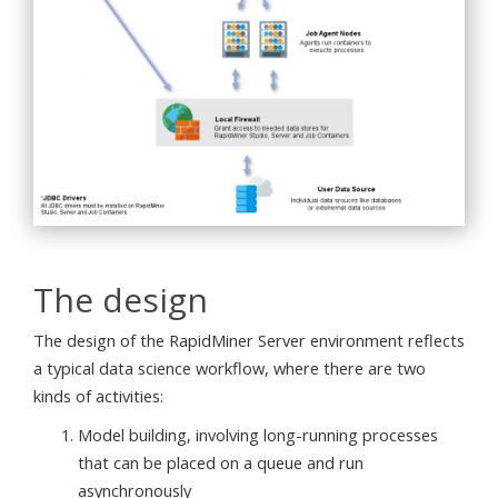
The design
The design of the RapidMiner Server environment reflects
a typical data science workflow, where there are two
kinds of activities:
Model building, involving long-running processes
that can be placed on a queue and run
asynchronously