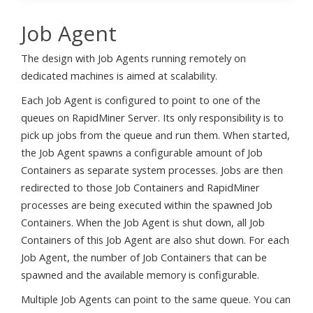
Job Agent
The design with Job Agents running remotely on
dedicated machines is aimed at scalability.
Each Job Agent is configured to point to one of the
queues on RapidMiner Server. Its only responsibility is to
pick up jobs from the queue and run them. When started,
the Job Agent spawns a configurable amount of Job
Containers as separate system processes. Jobs are then
redirected to those Job Containers and RapidMiner
processes are being executed within the spawned Job
Containers. When the Job Agent is shut down, all Job
Containers of this Job Agent are also shut down. For each
Job Agent, the number of Job Containers that can be
spawned and the available memory is configurable.
Multiple Job Agents can point to the same queue. You can