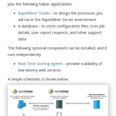
plus the following helper applications:
RapidMiner Studio
- to design the processes you
will run in the RapidMiner Server environment
A database - to store configuration files, cron job
details, user report requests, and other support
data
The following optional component can be installed, and it
runs independently:
Real-Time Scoring Agents
- provide scalability of
low-latency web services
A simple schematic is shown below.