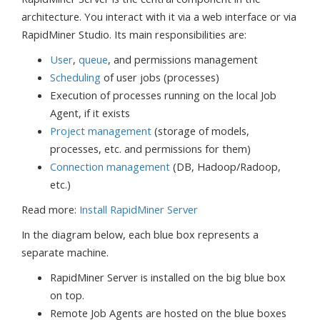
architecture. You interact with it via a web interface or via
RapidMiner Studio. Its main responsibilities are:
User
,
queue
, and permissions management
Scheduling
of user jobs (processes)
Execution of processes running on the local Job
Agent, if it exists
Project management
(storage of models,
processes, etc. and permissions for them)
Connection management
(DB, Hadoop/Radoop,
etc.)
Read more:
Install RapidMiner Server
In the diagram below, each blue box represents a
separate machine.
RapidMiner Server is installed on the big blue box
on top.
Remote Job Agents are hosted on the blue boxes