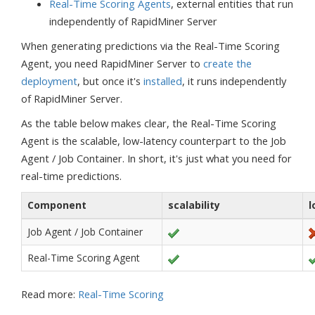
Real-Time Scoring Agents
, external entities that run
independently of RapidMiner Server
When generating predictions via the Real-Time Scoring
Agent, you need RapidMiner Server to
create the
deployment
, but once it's
installed
, it runs independently
of RapidMiner Server.
As the table below makes clear, the Real-Time Scoring
Agent is the scalable, low-latency counterpart to the Job
Agent / Job Container. In short, it's just what you need for
real-time predictions.
Component
scalability
l
Job Agent / Job Container
Real-Time Scoring Agent
Read more:
Real-Time Scoring