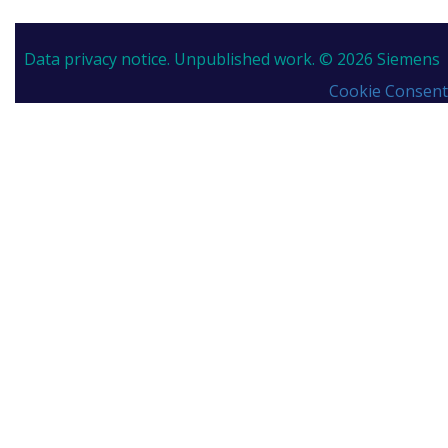
Data privacy notice.
Unpublished work. © 2026 Siemens
Cookie Consent