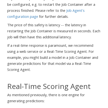
be configured, e.g. to restart the Job Container after a
process finished. Please refer to the
Job Agent's
configuration page
for further details.
The price of this safety is latency -- the latency in
restarting the Job Container is measured in seconds. Each
job will then have this additional latency.
If a real-time response is paramount, we recommend
using a web service or a Real-Time Scoring Agent. For
example, you might build a model in a Job Container and
generate predictions for that model via a Real-Time
Scoring Agent.
Real-Time Scoring Agent
As mentioned previously, there is one engine for
generating predictions: