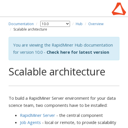
Documentation
Hub
Overview
Scalable architecture
You are viewing the RapidMiner Hub documentation
for version 10.0 -
Check here for latest version
Scalable architecture
To build a RapidMiner Server environment for your data
science team, two components have to be installed:
RapidMiner Server
- the central component
Job Agents
- local or remote, to provide scalability