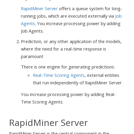
RapidMiner Server
offers a queue system for long-
running jobs, which are executed externally via
Job
Agents
. You increase processing power by adding
Job Agents.
Prediction, or any other application of the models,
where the need for a real-time response is
paramount
There is one engine for generating predictions:
Real-Time Scoring Agents
, external entities
that run independently of RapidMiner Server
You increase processing power by adding Real-
Time Scoring Agents.
RapidMiner Server
RapidMiner Server is the central component in the