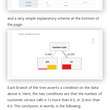
and a very simple explanatory scheme at the bottom of
the page:
Each branch of the tree asserts a condition on the data
above it. Here, the two conditions are that the number of
customer service calls is 1) more than 6.5, or 2) less than
6.5. The conclusion, in words, is the following: