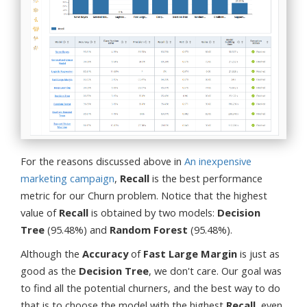
For the reasons discussed above in
An inexpensive
marketing campaign
,
Recall
is the best performance
metric for our Churn problem. Notice that the highest
value of
Recall
is obtained by two models:
Decision
Tree
(95.48%) and
Random Forest
(95.48%).
Although the
Accuracy
of
Fast Large Margin
is just as
good as the
Decision Tree
, we don't care. Our goal was
to find all the potential churners, and the best way to do
that is to choose the model with the highest
Recall
, even