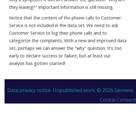
they leaving?" Important information is still missing.
Notice that the content of the phone calls to Customer
Service is not included in the data set. We need to ask
Customer Service to log their phone calls and to
categorize the complaints. With a new and improved data
set, perhaps we can answer the "why" question. It's too
early to declare success or failure, but at least our
analysis has gotten started!
Data privacy notice.
Unpublished work. © 2026 Siemens
Cookie Consent