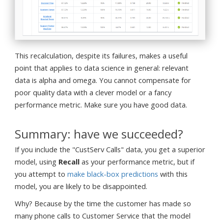
This recalculation, despite its failures, makes a useful
point that applies to data science in general: relevant
data is alpha and omega. You cannot compensate for
poor quality data with a clever model or a fancy
performance metric. Make sure you have good data.
Summary: have we succeeded?
If you include the "CustServ Calls" data, you get a superior
model, using
Recall
as your performance metric, but if
you attempt to
make black-box predictions
with this
model, you are likely to be disappointed.
Why? Because by the time the customer has made so
many phone calls to Customer Service that the model