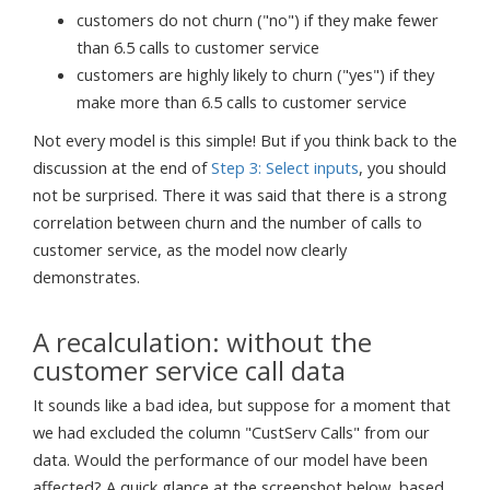
customers do not churn ("no") if they make fewer
than 6.5 calls to customer service
customers are highly likely to churn ("yes") if they
make more than 6.5 calls to customer service
Not every model is this simple! But if you think back to the
discussion at the end of
Step 3: Select inputs
, you should
not be surprised. There it was said that there is a strong
correlation between churn and the number of calls to
customer service, as the model now clearly
demonstrates.
A recalculation: without the
customer service call data
It sounds like a bad idea, but suppose for a moment that
we had excluded the column "CustServ Calls" from our
data. Would the performance of our model have been
affected? A quick glance at the screenshot below, based