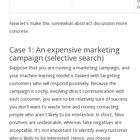
c
h
Now let's make this somewhat abstract discussion more
concrete.
Case 1: An expensive marketing
campaign (selective search)
Suppose that you are running a marketing campaign, and
your machine learning model is tasked with targeting
customers who will respond positively. Because the
campaign is costly, involving direct communication with
each customer, you want to be relatively sure of success;
you don't want to waste time and money contacting
people who aren't likely to be interested. In short, false
positives are undesirable, whereas false negatives are
acceptable. It's not important to identify
every
customer
who is likely to be interested. Hence, you choose