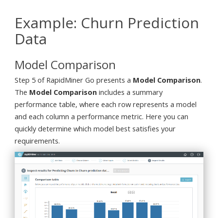
Example: Churn Prediction
Data
Model Comparison
Step 5 of RapidMiner Go presents a
Model Comparison
.
The
Model Comparison
includes a summary
performance table, where each row represents a model
and each column a performance metric. Here you can
quickly determine which model best satisfies your
requirements.