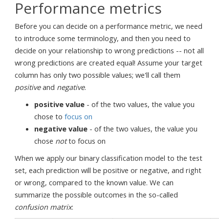
Performance metrics
Before you can decide on a performance metric, we need
to introduce some terminology, and then you need to
decide on your relationship to wrong predictions -- not all
wrong predictions are created equal! Assume your target
column has only two possible values; we'll call them
positive
and
negative
.
positive value
- of the two values, the value you
chose to
focus on
negative value
- of the two values, the value you
chose
not
to focus on
When we apply our binary classification model to the test
set, each prediction will be positive or negative, and right
or wrong, compared to the known value. We can
summarize the possible outcomes in the so-called
confusion matrix
: