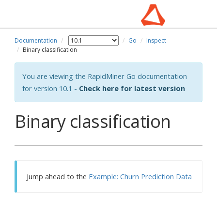
Documentation
Go
Inspect
Binary classification
You are viewing the RapidMiner Go documentation
for version 10.1 -
Check here for latest version
Binary classification
Jump ahead to the
Example: Churn Prediction Data