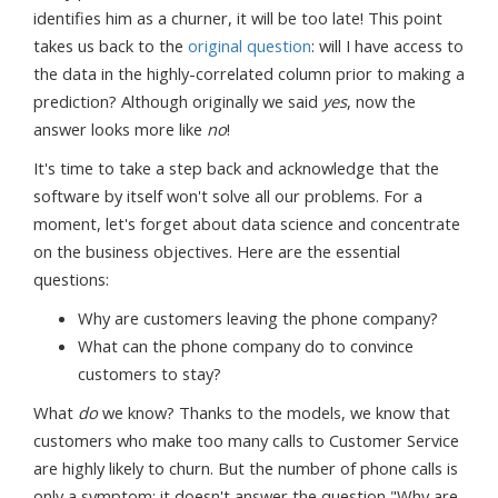
identifies him as a churner, it will be too late! This point
takes us back to the
original question
: will I have access to
the data in the highly-correlated column prior to making a
prediction? Although originally we said
yes
, now the
answer looks more like
no
!
It's time to take a step back and acknowledge that the
software by itself won't solve all our problems. For a
moment, let's forget about data science and concentrate
on the business objectives. Here are the essential
questions:
Why are customers leaving the phone company?
What can the phone company do to convince
customers to stay?
What
do
we know? Thanks to the models, we know that
customers who make too many calls to Customer Service
are highly likely to churn. But the number of phone calls is
only a symptom; it doesn't answer the question "Why are