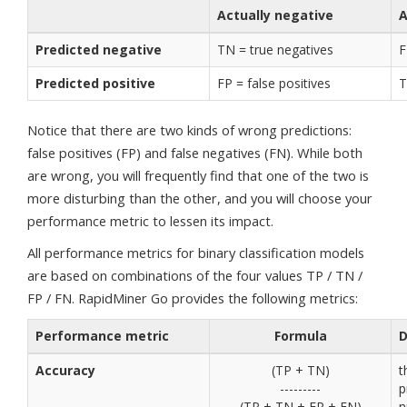
Actually negative
A
Predicted negative
TN = true negatives
F
Predicted positive
FP = false positives
T
Notice that there are two kinds of wrong predictions:
false positives (FP) and false negatives (FN). While both
are wrong, you will frequently find that one of the two is
more disturbing than the other, and you will choose your
performance metric to lessen its impact.
All performance metrics for binary classification models
are based on combinations of the four values TP / TN /
FP / FN. RapidMiner Go provides the following metrics:
Performance metric
Formula
D
Accuracy
(TP + TN)
t
---------
p
(TP + TN + FP + FN)
n