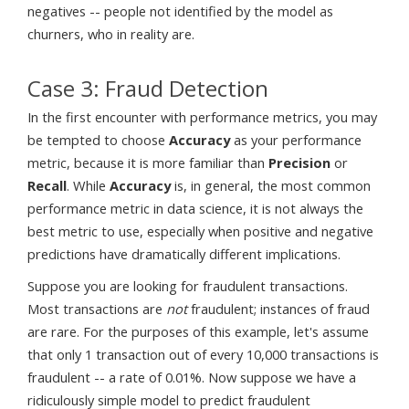
negatives -- people not identified by the model as
churners, who in reality are.
Case 3: Fraud Detection
In the first encounter with performance metrics, you may
be tempted to choose
Accuracy
as your performance
metric, because it is more familiar than
Precision
or
Recall
. While
Accuracy
is, in general, the most common
performance metric in data science, it is not always the
best metric to use, especially when positive and negative
predictions have dramatically different implications.
Suppose you are looking for fraudulent transactions.
Most transactions are
not
fraudulent; instances of fraud
are rare. For the purposes of this example, let's assume
that only 1 transaction out of every 10,000 transactions is
fraudulent -- a rate of 0.01%. Now suppose we have a
ridiculously simple model to predict fraudulent