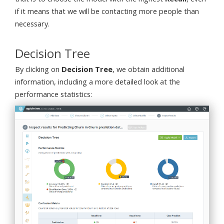
if it means that we will be contacting more people than
necessary.
Decision Tree
By clicking on
Decision Tree
, we obtain additional
information, including a more detailed look at the
performance statistics: