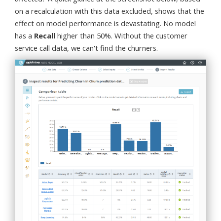
on a recalculation with this data excluded, shows that the
effect on model performance is devastating. No model
has a
Recall
higher than 50%. Without the customer
service call data, we can't find the churners.