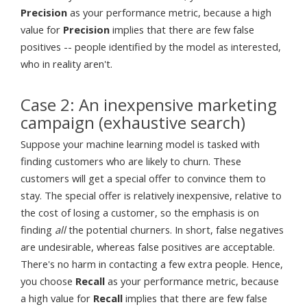
Precision
as your performance metric, because a high
value for
Precision
implies that there are few false
positives -- people identified by the model as interested,
who in reality aren't.
Case 2: An inexpensive marketing
campaign (exhaustive search)
Suppose your machine learning model is tasked with
finding customers who are likely to churn. These
customers will get a special offer to convince them to
stay. The special offer is relatively inexpensive, relative to
the cost of losing a customer, so the emphasis is on
finding
all
the potential churners. In short, false negatives
are undesirable, whereas false positives are acceptable.
There's no harm in contacting a few extra people. Hence,
you choose
Recall
as your performance metric, because
a high value for
Recall
implies that there are few false