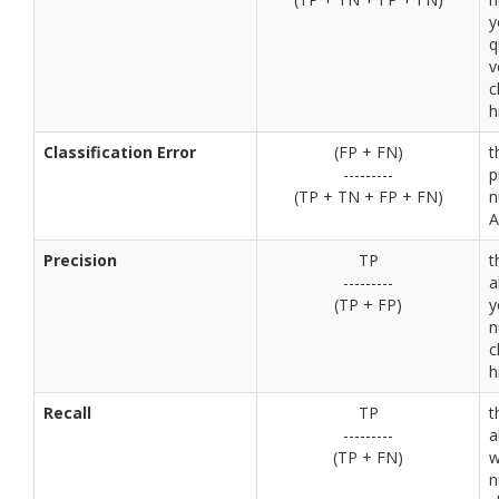
y
q
v
c
h
Classification Error
(FP + FN)
t
---------
p
(TP + TN + FP + FN)
n
A
Precision
TP
t
---------
a
(TP + FP)
y
n
c
h
Recall
TP
t
---------
a
(TP + FN)
w
n