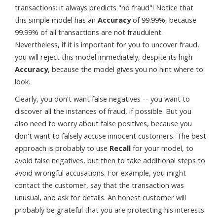
transactions: it always predicts "no fraud"! Notice that
this simple model has an
Accuracy
of 99.99%, because
99.99% of all transactions are not fraudulent.
Nevertheless, if it is important for you to uncover fraud,
you will reject this model immediately, despite its high
Accuracy
, because the model gives you no hint where to
look.
Clearly, you don't want false negatives -- you want to
discover all the instances of fraud, if possible. But you
also need to worry about false positives, because you
don't want to falsely accuse innocent customers. The best
approach is probably to use
Recall
for your model, to
avoid false negatives, but then to take additional steps to
avoid wrongful accusations. For example, you might
contact the customer, say that the transaction was
unusual, and ask for details. An honest customer will
probably be grateful that you are protecting his interests.