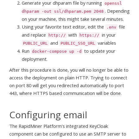
Generate your dhparam file by running
openssl
. Depending
dhparam -out ssl/dhparam.pem 2048
on your machine, this might take several minutes.
Using your favorite text editor, edit the
file
.env
and replace
with
in your
http://
https://
and
variables
PUBLIC_URL
PUBLIC_SSO_URL
Run
to update your
docker-compose up -d
deployment.
After this procedure is done, you will no longer be able to
access the deployment on plain HTTP. Trying to connect
on port 80 will get you redirected automatically to port
443, where HTTPS based communication will be done.
Configuring email
The RapidMiner Platform's integrated KeyCloak
component can be configured to use an SMTP server to