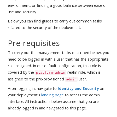
environment, or finding a good balance between ease of
use and security.
Below you can find guides to carry out common tasks
related to the security of the deployment.
Pre-requisites
To carry out the management tasks described below, you
need to be logged in with a user that has the appropriate
role assigned. In our default configuration, this role is
covered by the
realm role, which is
platform-admin
assigned to the pre-provisioned
user.
admin
After logging in, navigate to
Identity and Security
on
your deployment's
landing page
to access the admin
interface. All instructions below assume that you are
already logged in and navigated to this page.