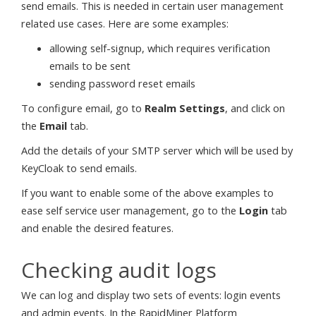
send emails. This is needed in certain user management
related use cases. Here are some examples:
allowing self-signup, which requires verification
emails to be sent
sending password reset emails
To configure email, go to
Realm Settings
, and click on
the
Email
tab.
Add the details of your SMTP server which will be used by
KeyCloak to send emails.
If you want to enable some of the above examples to
ease self service user management, go to the
Login
tab
and enable the desired features.
Checking audit logs
We can log and display two sets of events: login events
and admin events. In the RapidMiner Platform