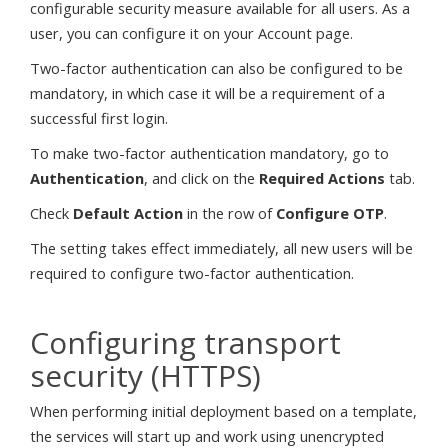
configurable security measure available for all users. As a
user, you can configure it on your Account page.
Two-factor authentication can also be configured to be
mandatory, in which case it will be a requirement of a
successful first login.
To make two-factor authentication mandatory, go to
Authentication
, and click on the
Required Actions
tab.
Check
Default Action
in the row of
Configure OTP
.
The setting takes effect immediately, all new users will be
required to configure two-factor authentication.
Configuring transport
security (HTTPS)
When performing initial deployment based on a template,
the services will start up and work using unencrypted