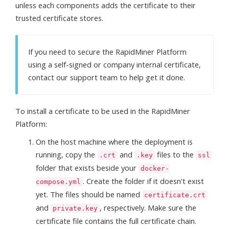
unless each components adds the certificate to their
trusted certificate stores.
If you need to secure the RapidMiner Platform
using a self-signed or company internal certificate,
contact our support team to help get it done.
To install a certificate to be used in the RapidMiner
Platform:
On the host machine where the deployment is
running, copy the
and
files to the
.crt
.key
ssl
folder that exists beside your
docker-
. Create the folder if it doesn't exist
compose.yml
yet. The files should be named
certificate.crt
and
, respectively. Make sure the
private.key
certificate file contains the full certificate chain.