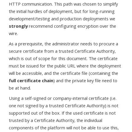
HTTP communication. This path was chosen to simplify
the initial hurdles of deployment, but for long-running
development/testing and production deployments we
strongly
recommend configuring encryption over the
wire.
As a prerequisite, the administrator needs to procure a
secure certificate from a trusted Certificate Authority,
which is out of scope for this document. The certificate
must be issued for the public URL where the deployment
will be accessible, and the certificate file (containing the
full certificate chain
) and the private key file need to
be at hand.
Using a self-signed or company-internal certificate (i.e.
one not signed by a trusted Certificate Authority) is not
supported out of the box. If the used certificate is not
trusted by a Certificate Authority, the individual
components of the platform will not be able to use this,