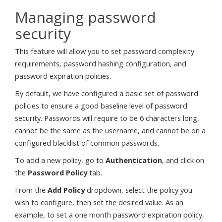
Managing password
security
This feature will allow you to set password complexity
requirements, password hashing configuration, and
password expiration policies.
By default, we have configured a basic set of password
policies to ensure a good baseline level of password
security. Passwords will require to be 6 characters long,
cannot be the same as the username, and cannot be on a
configured blacklist of common passwords.
To add a new policy, go to
Authentication
, and click on
the
Password Policy
tab.
From the
Add Policy
dropdown, select the policy you
wish to configure, then set the desired value. As an
example, to set a one month password expiration policy,