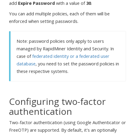
add
Expire Password
with a value of
30
.
You can add multiple policies, each of them will be
enforced when setting passwords.
Note: password policies only apply to users
managed by RapidMiner Identity and Security. In
case of
federated identity or a federated user
database
, you need to set the password policies in
these respective systems.
Configuring two-factor
authentication
Two-factor authentication (using Google Authenticator or
FreeOTP) are supported. By default, it's an optionally