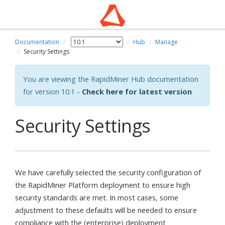
Documentation
Hub
Manage
Security Settings
You are viewing the RapidMiner Hub documentation
for version 10.1 -
Check here for latest version
Security Settings
We have carefully selected the security configuration of
the RapidMiner Platform deployment to ensure high
security standards are met. In most cases, some
adjustment to these defaults will be needed to ensure
compliance with the (enterprise) deployment