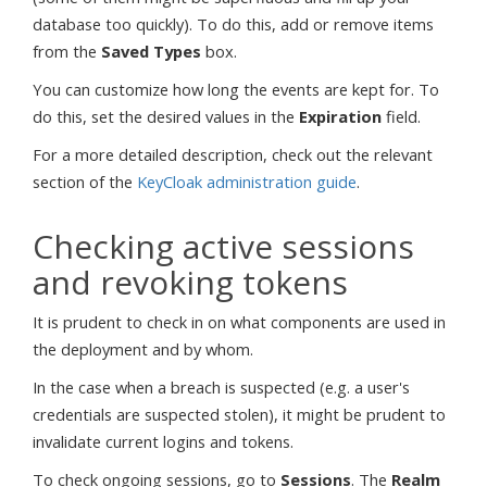
database too quickly). To do this, add or remove items
from the
Saved Types
box.
You can customize how long the events are kept for. To
do this, set the desired values in the
Expiration
field.
For a more detailed description, check out the relevant
section of the
KeyCloak administration guide
.
Checking active sessions
and revoking tokens
It is prudent to check in on what components are used in
the deployment and by whom.
In the case when a breach is suspected (e.g. a user's
credentials are suspected stolen), it might be prudent to
invalidate current logins and tokens.
To check ongoing sessions, go to
Sessions
. The
Realm