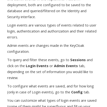
deployment, both are configured to be saved to the
database and queried/filtered on the Identity and
Security interface.
Login events are various types of events related to user
login, authentication and authorization and their related
errors.
Admin events are changes made in the KeyCloak
configuration.
To query and filter these events, go to
Sessions
and
click on the
Login Events
or
Admin Events
tab,
depending on the set of information you would like to
review.
To configure what events are saved, and for how long
(only in case of Login events), go to the
Config
tab.
You can customize what types of login events are saved
(some of them might be superfluous and fill up your