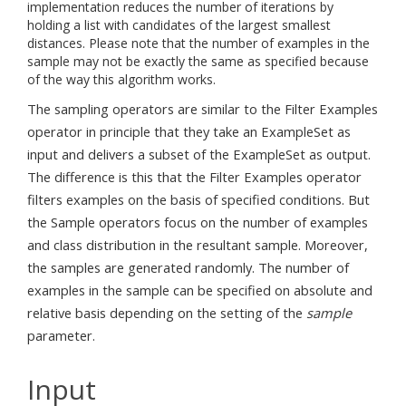
implementation reduces the number of iterations by
holding a list with candidates of the largest smallest
distances. Please note that the number of examples in the
sample may not be exactly the same as specified because
of the way this algorithm works.
The sampling operators are similar to the Filter Examples
operator in principle that they take an ExampleSet as
input and delivers a subset of the ExampleSet as output.
The difference is this that the Filter Examples operator
filters examples on the basis of specified conditions. But
the Sample operators focus on the number of examples
and class distribution in the resultant sample. Moreover,
the samples are generated randomly. The number of
examples in the sample can be specified on absolute and
relative basis depending on the setting of the
sample
parameter.
Input