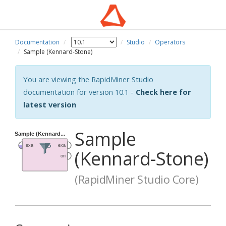
Documentation
Studio
Operators
Sample (Kennard-Stone)
You are viewing the RapidMiner Studio
documentation for version 10.1 -
Check here for
latest version
Sample
(Kennard-Stone)
(RapidMiner Studio Core)