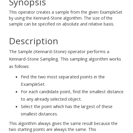
Synopsis
This operator creates a sample from the given ExampleSet
by using the Kennard-Stone algorithm. The size of the
sample can be specified on absolute and relative basis.
Description
The Sample (Kennard-Stone) operator performs a
Kennard-Stone Sampling. This sampling algorithm works
as follows:
Find the two most separated points in the
ExampleSet.
For each candidate point, find the smallest distance
to any already selected object.
Select the point which has the largest of these
smallest distances.
This algorithm always gives the same result because the
two starting points are always the same. This