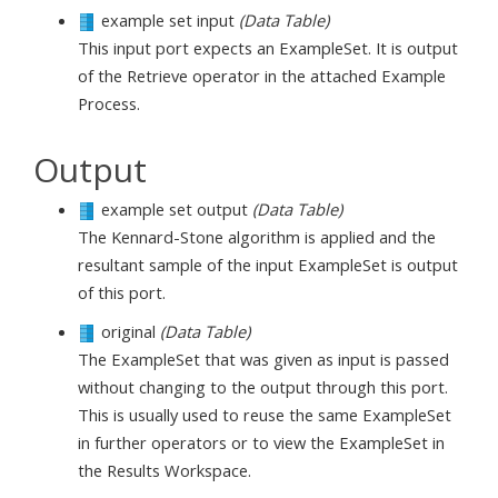
example set input
(Data Table)
This input port expects an ExampleSet. It is output
of the Retrieve operator in the attached Example
Process.
Output
example set output
(Data Table)
The Kennard-Stone algorithm is applied and the
resultant sample of the input ExampleSet is output
of this port.
original
(Data Table)
The ExampleSet that was given as input is passed
without changing to the output through this port.
This is usually used to reuse the same ExampleSet
in further operators or to view the ExampleSet in
the Results Workspace.