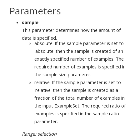
Parameters
sample
This parameter determines how the amount of
data is specified.
absolute: If the sample parameter is set to
'absolute' then the sample is created of an
exactly specified number of examples. The
required number of examples is specified in
the sample size parameter.
relative: If the sample parameter is set to
'relative' then the sample is created as a
fraction of the total number of examples in
the input ExampleSet. The required ratio of
examples is specified in the sample ratio
parameter.
Range: selection