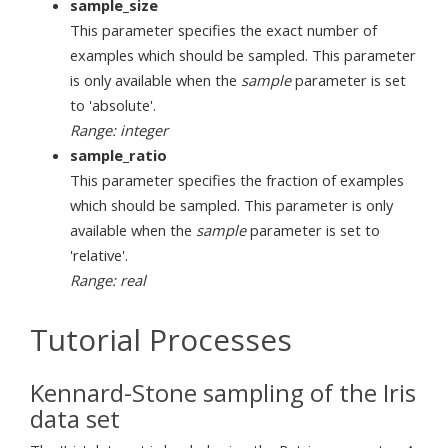
sample_size
This parameter specifies the exact number of
examples which should be sampled. This parameter
is only available when the
sample
parameter is set
to 'absolute'.
Range: integer
sample_ratio
This parameter specifies the fraction of examples
which should be sampled. This parameter is only
available when the
sample
parameter is set to
'relative'.
Range: real
Tutorial Processes
Kennard-Stone sampling of the Iris
data set