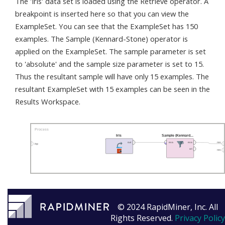
The 'Iris' data set is loaded using the Retrieve operator. A
breakpoint is inserted here so that you can view the
ExampleSet. You can see that the ExampleSet has 150
examples. The Sample (Kennard-Stone) operator is
applied on the ExampleSet. The sample parameter is set
to 'absolute' and the sample size parameter is set to 15.
Thus the resultant sample will have only 15 examples. The
resultant ExampleSet with 15 examples can be seen in the
Results Workspace.
© 2024 RapidMiner, Inc. All
Rights Reserved.
Privacy Policy