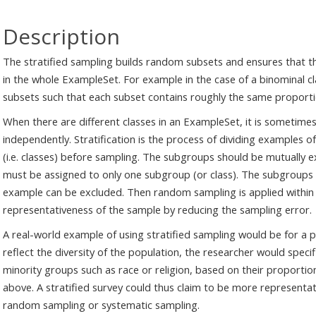
Description
The stratified sampling builds random subsets and ensures that the
in the whole ExampleSet. For example in the case of a binominal cl
subsets such that each subset contains roughly the same proporti
When there are different classes in an ExampleSet, it is sometim
independently. Stratification is the process of dividing example
(i.e. classes) before sampling. The subgroups should be mutually e
must be assigned to only one subgroup (or class). The subgroups sh
example can be excluded. Then random sampling is applied within
representativeness of the sample by reducing the sampling error.
A real-world example of using stratified sampling would be for a p
reflect the diversity of the population, the researcher would specifi
minority groups such as race or religion, based on their proportio
above. A stratified survey could thus claim to be more representat
random sampling or systematic sampling.