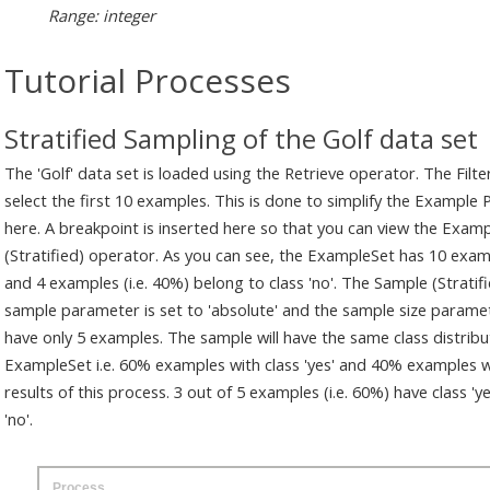
Range: integer
Tutorial Processes
Stratified Sampling of the Golf data set
The 'Golf' data set is loaded using the Retrieve operator. The Filt
select the first 10 examples. This is done to simplify the Example
here. A breakpoint is inserted here so that you can view the Exam
(Stratified) operator. As you can see, the ExampleSet has 10 examp
and 4 examples (i.e. 40%) belong to class 'no'. The Sample (Strati
sample parameter is set to 'absolute' and the sample size paramete
have only 5 examples. The sample will have the same class distribut
ExampleSet i.e. 60% examples with class 'yes' and 40% examples with
results of this process. 3 out of 5 examples (i.e. 60%) have class 'y
'no'.