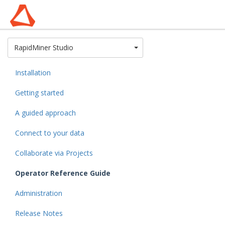
Toggle Dropdown
RapidMiner Studio
Installation
Getting started
A guided approach
Connect to your data
Collaborate via Projects
Operator Reference Guide
Administration
Release Notes