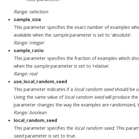
Range: selection
sample_size
This parameter specifies the exact number of examples whic
available when the
sample
parameter is set to 'absolute'.
Range: integer
sample_ratio
This parameter specifies the fraction of examples which sho
when the
sample
parameter is set to 'relative'.
Range: real
use_local_random_seed
This parameter indicates if a
local random seed
should be u
Using the same value of
local random seed
will produce the
parameter changes the way the examples are randomized, thu
Range: boolean
local_random_seed
This parameter specifies the
local random seed
. This param
seed
parameter is set to true.