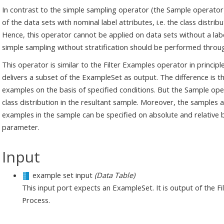
In contrast to the simple sampling operator (the Sample operator)
of the data sets with nominal label attributes, i.e. the class distr
Hence, this operator cannot be applied on data sets without a label
simple sampling without stratification should be performed throu
This operator is similar to the Filter Examples operator in princip
delivers a subset of the ExampleSet as output. The difference is th
examples on the basis of specified conditions. But the Sample o
class distribution in the resultant sample. Moreover, the sample
examples in the sample can be specified on absolute and relative 
parameter.
Input
example set input
(Data Table)
This input port expects an ExampleSet. It is output of the 
Process.