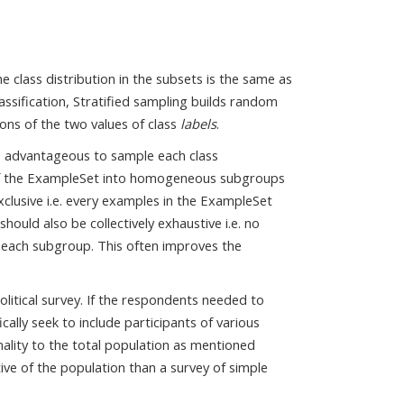
 class distribution in the subsets is the same as
assification, Stratified sampling builds random
ons of the two values of class
labels
.
es advantageous to sample each class
s of the ExampleSet into homogeneous subgroups
xclusive i.e. every examples in the ExampleSet
ould also be collectively exhaustive i.e. no
 each subgroup. This often improves the
olitical survey. If the respondents needed to
cally seek to include participants of various
nality to the total population as mentioned
ive of the population than a survey of simple