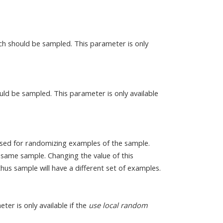
h should be sampled. This parameter is only
uld be sampled. This parameter is only available
sed for randomizing examples of the sample.
 same sample. Changing the value of this
s sample will have a different set of examples.
eter is only available if the
use local random