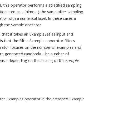
, this operator performs a stratified sampling
ibutions remains (almost) the same after sampling.
 or with a numerical label. In these cases a
gh the Sample operator.
le that it takes an ExampleSet as input and
is that the Filter Examples operator filters
perator focuses on the number of examples and
s are generated randomly. The number of
basis depending on the setting of the
sample
Filter Examples operator in the attached Example