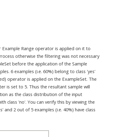
er Example Range operator is applied on it to
 Process otherwise the filtering was not necessary
pleSet before the application of the Sample
les. 6 examples (i.e. 60%) belong to class 'yes'
fied) operator is applied on the ExampleSet. The
r is set to 5. Thus the resultant sample will
ion as the class distribution of the input
 class 'no'. You can verify this by viewing the
es' and 2 out of 5 examples (i.e. 40%) have class