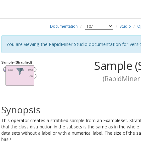
Documentation
Studio
O
You are viewing the RapidMiner Studio documentation for versi
Sample (S
(RapidMiner 
Synopsis
This operator creates a stratified sample from an ExampleSet. Strat
that the class distribution in the subsets is the same as in the who
data sets without a label or with a numerical label. The size of the 
basis.