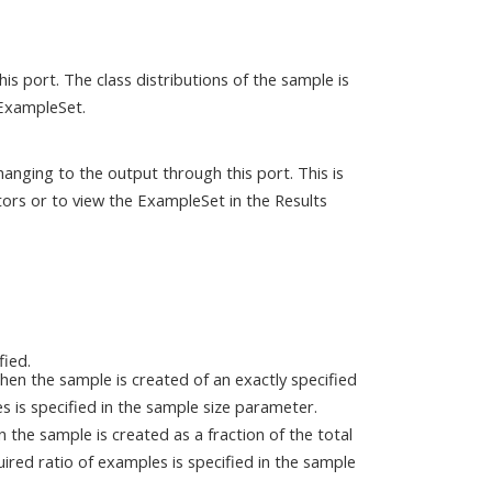
s port. The class distributions of the sample is
 ExampleSet.
anging to the output through this port. This is
ors or to view the ExampleSet in the Results
fied.
then the sample is created of an exactly specified
is specified in the sample size parameter.
en the sample is created as a fraction of the total
red ratio of examples is specified in the sample