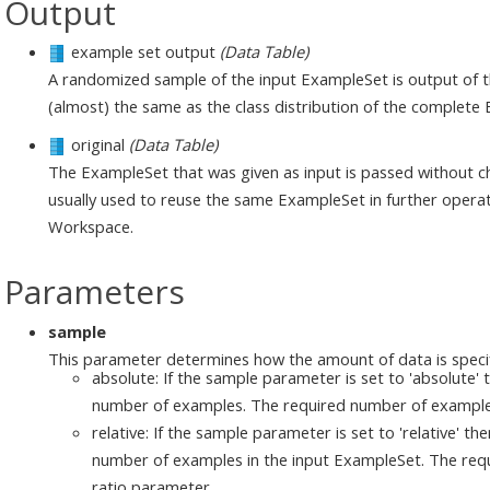
Output
example set output
(Data Table)
A randomized sample of the input ExampleSet is output of thi
(almost) the same as the class distribution of the complete
original
(Data Table)
The ExampleSet that was given as input is passed without ch
usually used to reuse the same ExampleSet in further operat
Workspace.
Parameters
sample
This parameter determines how the amount of data is speci
absolute: If the sample parameter is set to 'absolute' 
number of examples. The required number of examples 
relative: If the sample parameter is set to 'relative' th
number of examples in the input ExampleSet. The requi
ratio parameter.