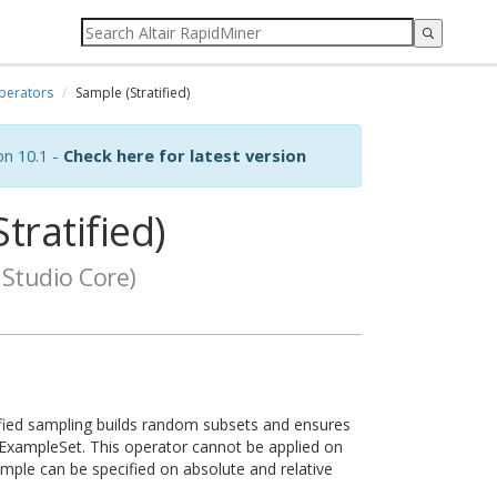
perators
Sample (Stratified)
on 10.1 -
Check here for latest version
tratified)
Studio Core)
ified sampling builds random subsets and ensures
le ExampleSet. This operator cannot be applied on
sample can be specified on absolute and relative