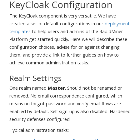
KeyCloak Configuration
The KeyCloak component is very versatile. We have
created a set of default configurations in our
deployment
templates
to help users and admins of the RapidMiner
Platform get started quickly. Here we will describe these
configuration choices, advise for or against changing
them, and provide a link to further guides on how to
achieve common administration tasks.
Realm Settings
One realm named
Master
. Should not be renamed or
removed. No email correspondence configured, which
means no forgot password and verify email flows are
enabled by default. Self sign-up is also disabled. Hardened
security defenses configured.
Typical administration tasks: