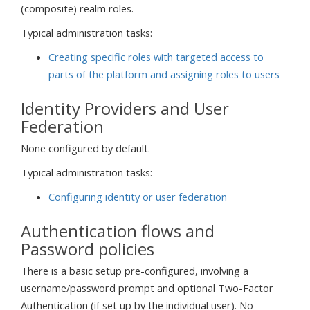
(composite) realm roles.
Typical administration tasks:
Creating specific roles with targeted access to
parts of the platform and assigning roles to users
Identity Providers and User
Federation
None configured by default.
Typical administration tasks:
Configuring identity or user federation
Authentication flows and
Password policies
There is a basic setup pre-configured, involving a
username/password prompt and optional Two-Factor
Authentication (if set up by the individual user). No