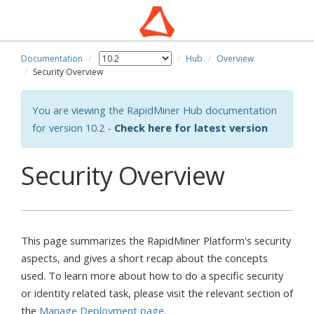
Documentation
Hub
Overview
Security Overview
You are viewing the RapidMiner Hub documentation
for version 10.2 -
Check here for latest version
Security Overview
This page summarizes the RapidMiner Platform's security
aspects, and gives a short recap about the concepts
used. To learn more about how to do a specific security
or identity related task, please visit the relevant section of
the
Manage Deployment page
.