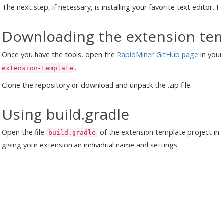
The next step, if necessary, is installing your favorite text editor.
Downloading the extension te
Once you have the tools, open the
RapidMiner GitHub page
in you
.
extension-template
Clone the repository or download and unpack the .zip file.
Using build.gradle
Open the file
of the extension template project in
build.gradle
giving your extension an individual name and settings.