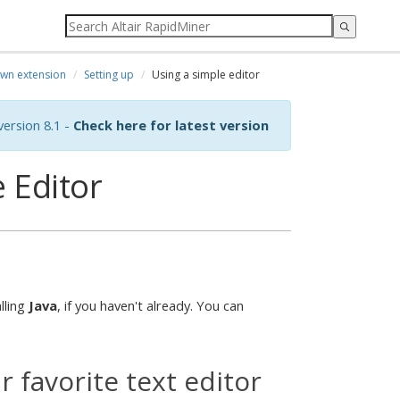
own extension
Setting up
Using a simple editor
ersion 8.1 -
Check here for latest version
 Editor
lling
Java
, if you haven't already. You can
 favorite text editor