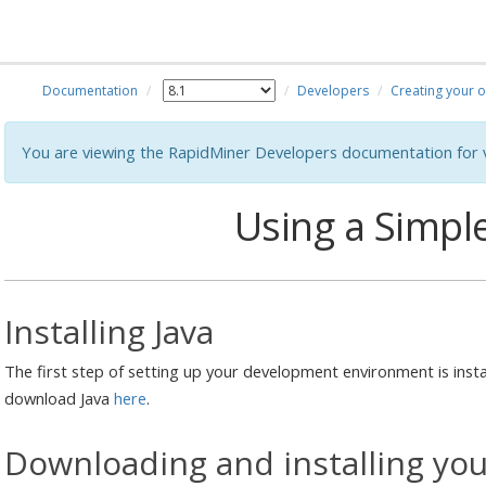
Documentation
Developers
Creating your 
You are viewing the RapidMiner Developers documentation for v
Using a Simple
Installing Java
The first step of setting up your development environment is insta
download Java
here
.
Downloading and installing your