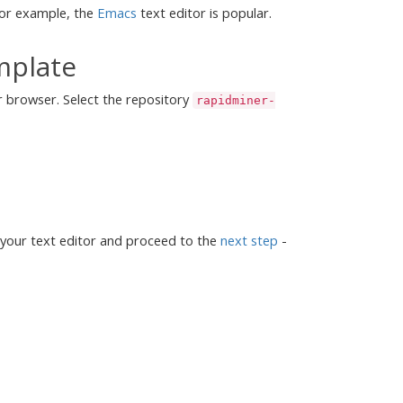
 For example, the
Emacs
text editor is popular.
mplate
r browser. Select the repository
rapidminer-
 your text editor and proceed to the
next step
-