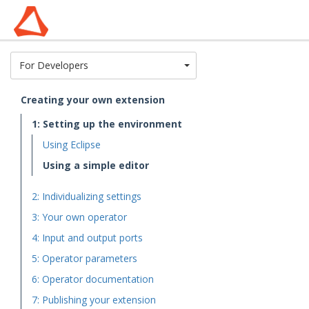
Toggle Dropdown
For Developers
Creating your own extension
1: Setting up the environment
Using Eclipse
Using a simple editor
2: Individualizing settings
3: Your own operator
4: Input and output ports
5: Operator parameters
6: Operator documentation
7: Publishing your extension