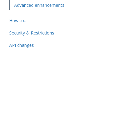
Advanced enhancements
How to…
Security & Restrictions
API changes