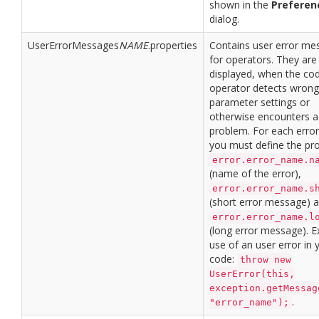
shown in the
Preferen
dialog.
UserErrorMessages
NAME
.properties
Contains user error me
for operators. They are
displayed, when the cod
operator detects wrong
parameter settings or
otherwise encounters a
problem. For each erro
you must define the pro
error.error_name.n
(name of the error),
error.error_name.s
(short error message) 
error.error_name.l
(long error message). 
use of an user error in 
code:
throw new
UserError(this,
exception.getMessag
.
"error_name");