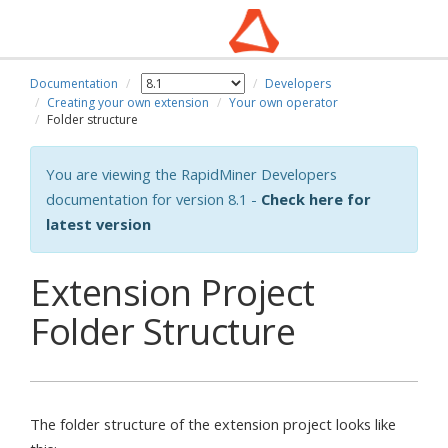
Documentation
Developers
Creating your own extension
Your own operator
Folder structure
You are viewing the RapidMiner Developers
documentation for version 8.1 -
Check here for
latest version
Extension Project
Folder Structure
The folder structure of the extension project looks like