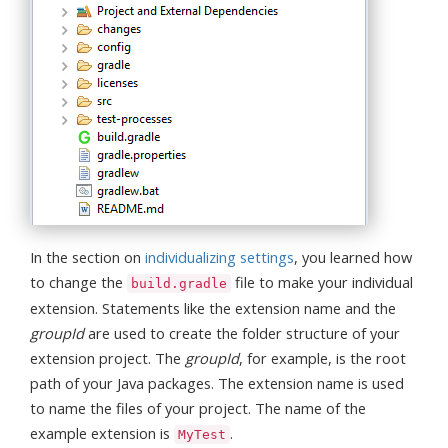
In the section on
individualizing settings
, you learned how
to change the
file to make your individual
build.gradle
extension. Statements like the extension name and the
groupId
are used to create the folder structure of your
extension project. The
groupId
, for example, is the root
path of your Java packages. The extension name is used
to name the files of your project. The name of the
example extension is
.
MyTest