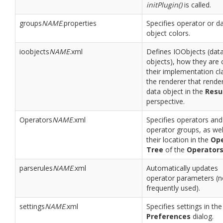
initPlugin()
is called.
groups
NAME
.properties
Specifies operator or d
object colors.
ioobjects
NAME
.xml
Defines IOObjects (dat
objects), how they are c
their implementation cl
the renderer that rende
data object in the
Resu
perspective.
Operators
NAME
.xml
Specifies operators and
operator groups, as wel
their location in the
Ope
Tree
of the
Operator
parserules
NAME
.xml
Automatically updates
operator parameters (n
frequently used).
settings
NAME
.xml
Specifies settings in the
Preferences
dialog.