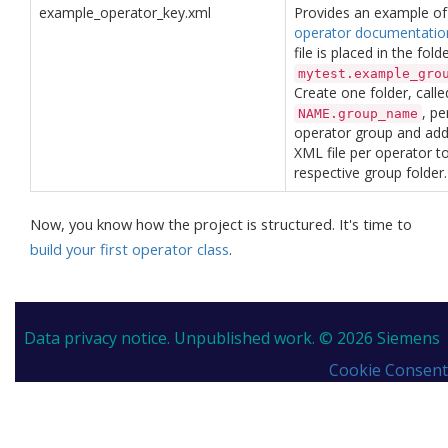
example_operator_key.xml
Provides an example of
operator documentatio
file is placed in the fold
mytest.example_gro
Create one folder, calle
, pe
NAME.group_name
operator group and ad
XML file per operator t
respective group folder.
Now, you know how the project is structured. It's time to
build your first operator class
.
Data privacy notice.
Unpublished work. © 2026 Siemens
Cookie Consent