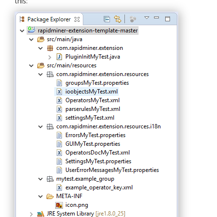
this: