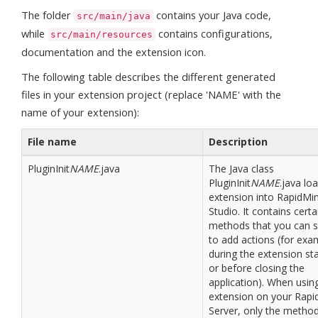
The folder
contains your Java code,
src/main/java
while
contains configurations,
src/main/resources
documentation and the extension icon.
The following table describes the different generated
files in your extension project (replace 'NAME' with the
name of your extension):
File name
Description
PluginInit
NAME
.java
The Java class
PluginInit
NAME
.java lo
extension into RapidMi
Studio. It contains certa
methods that you can s
to add actions (for exa
during the extension st
or before closing the
application). When usin
extension on your Rapi
Server, only the metho