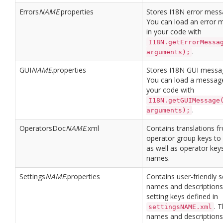
Errors
NAME
.properties
Stores I18N error mess
You can load an error 
in your code with
I18N.getErrorMessa
.
arguments);
GUI
NAME
.properties
Stores I18N GUI messa
You can load a message
your code with
I18N.getGUIMessage
.
arguments);
OperatorsDoc
NAME
.xml
Contains translations f
operator group keys t
as well as operator key
names.
Settings
NAME
.properties
Contains user-friendly s
names and descriptions
setting keys defined in
. 
settingsNAME.xml
names and descriptions