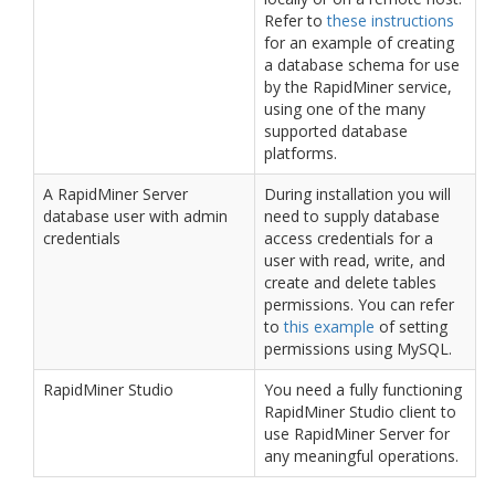
Refer to
these instructions
for an example of creating
a database schema for use
by the RapidMiner service,
using one of the many
supported database
platforms.
A RapidMiner Server
During installation you will
database user with admin
need to supply database
credentials
access credentials for a
user with read, write, and
create and delete tables
permissions. You can refer
to
this example
of setting
permissions using MySQL.
RapidMiner Studio
You need a fully functioning
RapidMiner Studio client to
use RapidMiner Server for
any meaningful operations.