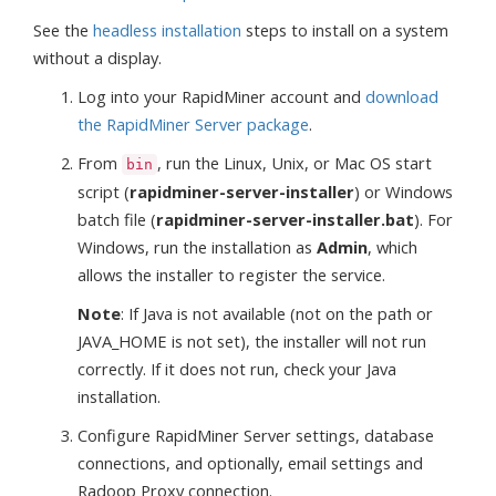
See the
headless installation
steps to install on a system
without a display.
Log into your RapidMiner account and
download
the RapidMiner Server package
.
From
, run the Linux, Unix, or Mac OS start
bin
script (
rapidminer-server-installer
) or Windows
batch file (
rapidminer-server-installer.bat
). For
Windows, run the installation as
Admin
, which
allows the installer to register the service.
Note
: If Java is not available (not on the path or
JAVA_HOME is not set), the installer will not run
correctly. If it does not run, check your Java
installation.
Configure RapidMiner Server settings, database
connections, and optionally, email settings and
Radoop Proxy connection.