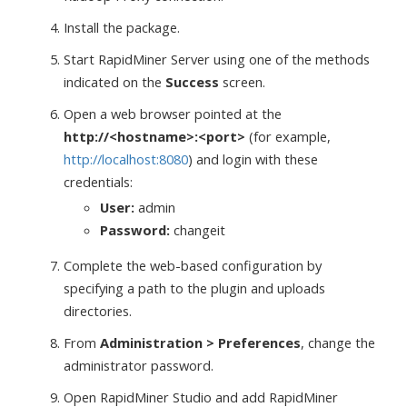
Install the package.
Start RapidMiner Server using one of the methods
indicated on the
Success
screen.
Open a web browser pointed at the
http://<hostname>:<port>
(for example,
http://localhost:8080
) and login with these
credentials:
User:
admin
Password:
changeit
Complete the web-based configuration by
specifying a path to the plugin and uploads
directories.
From
Administration > Preferences
, change the
administrator password.
Open RapidMiner Studio and add RapidMiner