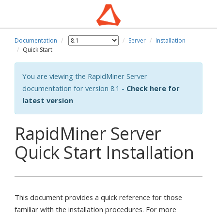
Documentation
Server
Installation
Quick Start
You are viewing the RapidMiner Server
documentation for version 8.1 -
Check here for
latest version
RapidMiner Server
Quick Start Installation
This document provides a quick reference for those
familiar with the installation procedures. For more