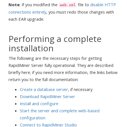
Note
: If you modified the
file to
disable HTTP
web.xml
connections entirely
, you must redo those changes with
each EAR upgrade.
Performing a complete
installation
The following are the necessary steps for getting
RapidMiner Server fully operational. They are described
briefly here; if you need more information, the links below
return you to the full documentation:
Create a database server
, if necessary
Download RapidMiner Server
Install and configure
Start the server and complete web-based
configuration
Connect to RapidMiner Studio