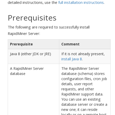
detailed instructions, use the
full installation instructions
.
Prerequisites
The following are required to successfully install
RapidMiner Server:
Prerequisite
Comment
Java 8 (either JDK or JRE)
If it is not already present,
install Java 8
.
A RapidMiner Server
The RapidMiner Server
database
database (schema) stores
configuration files, cron job
details, user report
requests, and other
RapidMiner support data.
You can use an existing
database server or create a
new one; it can reside
locally or on a remote host.