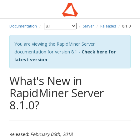
Documentation
Server
Releases
8.1.0
You are viewing the RapidMiner Server
documentation for version 8.1 -
Check here for
latest version
What's New in
RapidMiner Server
8.1.0?
Released:
February 06th, 2018