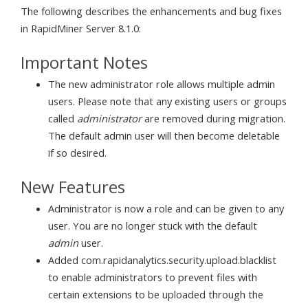
The following describes the enhancements and bug fixes
in RapidMiner Server 8.1.0:
Important Notes
The new administrator role allows multiple admin
users. Please note that any existing users or groups
called
administrator
are removed during migration.
The default admin user will then become deletable
if so desired.
New Features
Administrator is now a role and can be given to any
user. You are no longer stuck with the default
admin
user.
Added com.rapidanalytics.security.upload.blacklist
to enable administrators to prevent files with
certain extensions to be uploaded through the