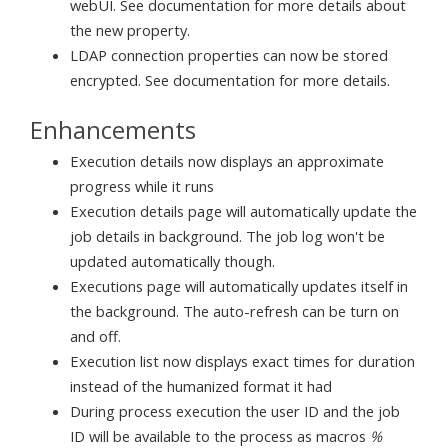
webUI. See documentation for more details about
the new property.
LDAP connection properties can now be stored
encrypted. See documentation for more details.
Enhancements
Execution details now displays an approximate
progress while it runs
Execution details page will automatically update the
job details in background. The job log won't be
updated automatically though.
Executions page will automatically updates itself in
the background. The auto-refresh can be turn on
and off.
Execution list now displays exact times for duration
instead of the humanized format it had
During process execution the user ID and the job
ID will be available to the process as macros
%