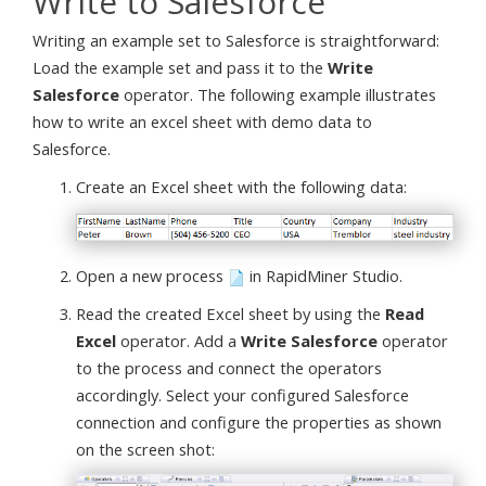
Write to Salesforce
Writing an example set to Salesforce is straightforward:
Load the example set and pass it to the
Write
Salesforce
operator. The following example illustrates
how to write an excel sheet with demo data to
Salesforce.
Create an Excel sheet with the following data:
Open a new process
in RapidMiner Studio.
Read the created Excel sheet by using the
Read
Excel
operator. Add a
Write Salesforce
operator
to the process and connect the operators
accordingly. Select your configured Salesforce
connection and configure the properties as shown
on the screen shot: