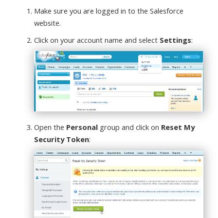
Make sure you are logged in to the Salesforce
website.
Click on your account name and select
Settings
:
Open the
Personal
group and click on
Reset My
Security Token
: