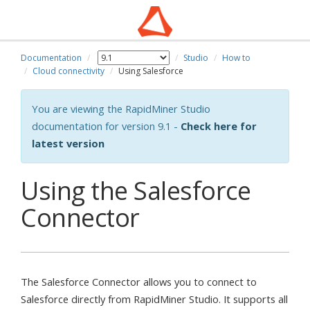
Documentation
Studio
How to
Cloud connectivity
Using Salesforce
You are viewing the RapidMiner Studio
documentation for version 9.1 -
Check here for
latest version
Using the Salesforce
Connector
The Salesforce Connector allows you to connect to
Salesforce directly from RapidMiner Studio. It supports all