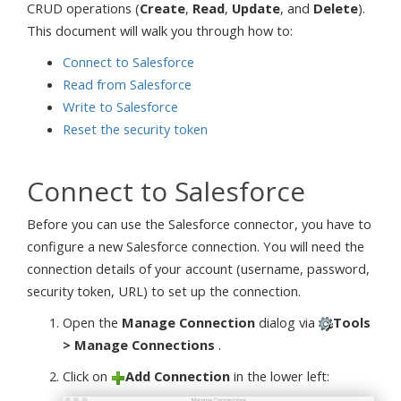
CRUD operations (
Create
,
Read
,
Update
, and
Delete
).
This document will walk you through how to:
Connect to Salesforce
Read from Salesforce
Write to Salesforce
Reset the security token
Connect to Salesforce
Before you can use the Salesforce connector, you have to
configure a new Salesforce connection. You will need the
connection details of your account (username, password,
security token, URL) to set up the connection.
Open the
Manage Connection
dialog via
Tools
> Manage Connections
.
Click on
Add Connection
in the lower left: