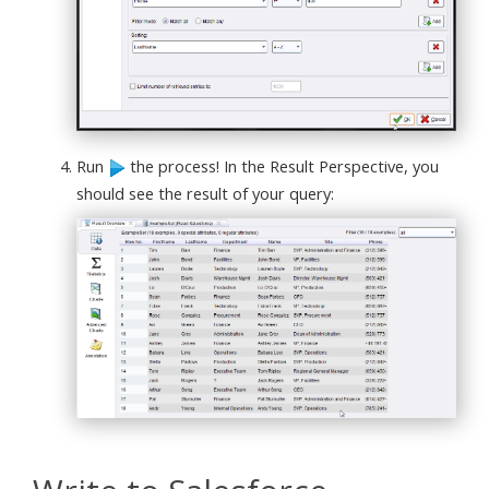
Run
the process! In the Result Perspective, you
should see the result of your query: