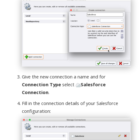
Give the new connection a name and for
Connection Type
select
Salesforce
Connection
.
Fill in the connection details of your Salesforce
configuration: