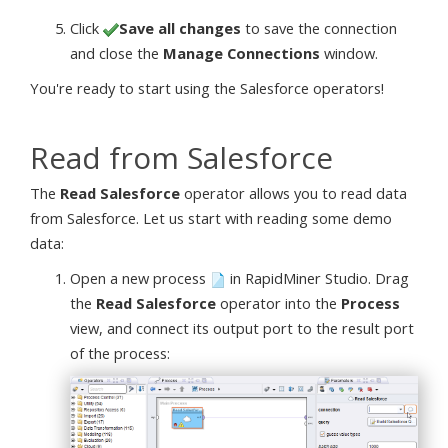
Click
Save all changes
to save the connection
and close the
Manage Connections
window.
You're ready to start using the Salesforce operators!
Read from Salesforce
The
Read Salesforce
operator allows you to read data
from Salesforce. Let us start with reading some demo
data:
Open a new process
in RapidMiner Studio. Drag
the
Read Salesforce
operator into the
Process
view, and connect its output port to the result port
of the process: