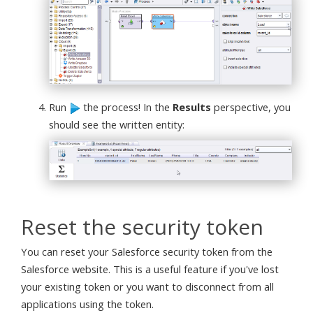
Run
the process! In the
Results
perspective, you
should see the written entity:
Reset the security token
You can reset your Salesforce security token from the
Salesforce website. This is a useful feature if you've lost
your existing token or you want to disconnect from all
applications using the token.