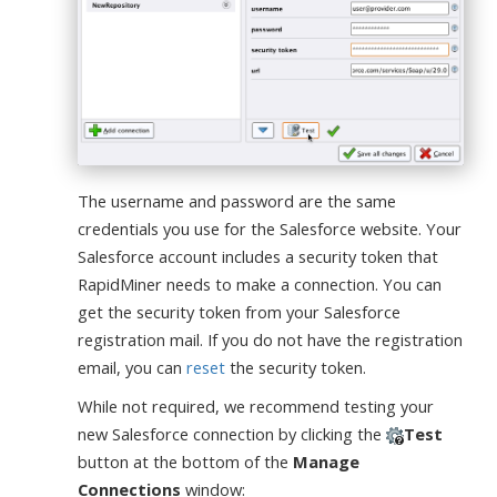
The username and password are the same
credentials you use for the Salesforce website. Your
Salesforce account includes a security token that
RapidMiner needs to make a connection. You can
get the security token from your Salesforce
registration mail. If you do not have the registration
email, you can
reset
the security token.
While not required, we recommend testing your
new Salesforce connection by clicking the
Test
button at the bottom of the
Manage
Connections
window: