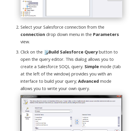
Select your Salesforce connection from the
connection
drop down menu in the
Parameters
view.
Click on the
Build Salesforce Query
button to
open the query editor. This dialog allows you to
create a Salesforce SOQL query.
Simple
mode (tab
at the left of the window) provides you with an
interface to build your query;
Advanced
mode
allows you to write your own query.