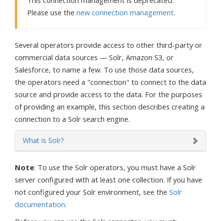
This connection management is deprecated.
Please use the
new connection management
.
Several operators provide access to other third-party or
commercial data sources — Solr, Amazon S3, or
Salesforce, to name a few. To use those data sources,
the operators need a "connection" to connect to the data
source and provide access to the data. For the purposes
of providing an example, this section describes creating a
connection to a Solr search engine.
What is Solr?
Note
: To use the Solr operators, you must have a Solr
server configured with at least one collection. If you have
not configured your Solr environment, see the
Solr
documentation
.