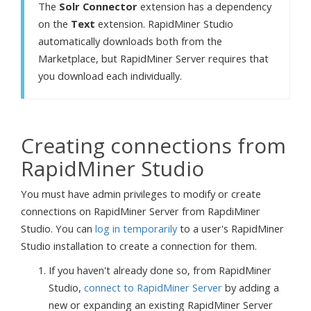
The
Solr Connector
extension has a dependency
on the
Text
extension. RapidMiner Studio
automatically downloads both from the
Marketplace, but RapidMiner Server requires that
you download each individually.
Creating connections from
RapidMiner Studio
You must have admin privileges to modify or create
connections on RapidMiner Server from RapdiMiner
Studio. You can
log in temporarily
to a user's RapidMiner
Studio installation to create a connection for them.
If you haven't already done so, from RapidMiner
Studio,
connect to RapidMiner Server
by adding a
new or expanding an existing RapidMiner Server