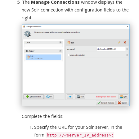
The
Manage Connections
window displays the
new Solr connection with configuration fields to the
right.
Complete the fields:
Specify the URL for your Solr server, in the
form
http://<server_IP_address>: