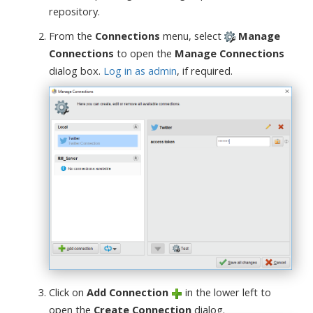
repository.
From the
Connections
menu, select
Manage
Connections
to open the
Manage Connections
dialog box.
Log in as admin
, if required.
Click on
Add Connection
in the lower left to
open the
Create Connection
dialog.