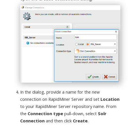
In the dialog, provide a name for the new
connection on RapidMiner Server and set
Location
to your RapidMiner Server repository name. From
the
Connection type
pull-down, select
Solr
Connection
and then click
Create
.