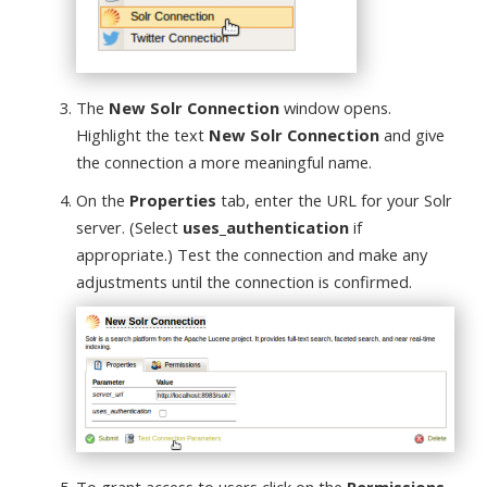
The
New Solr Connection
window opens.
Highlight the text
New Solr Connection
and give
the connection a more meaningful name.
On the
Properties
tab, enter the URL for your Solr
server. (Select
uses_authentication
if
appropriate.) Test the connection and make any
adjustments until the connection is confirmed.
To grant access to users click on the
Permissions