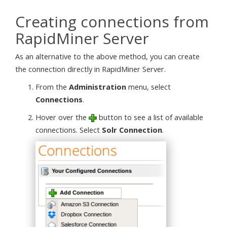
Creating connections from
RapidMiner Server
As an alternative to the above method, you can create
the connection directly in RapidMiner Server.
From the
Administration
menu, select
Connections
.
Hover over the
button to see a list of available
connections. Select
Solr Connection
.