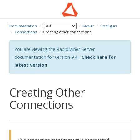
Documentation
Server
Configure
Connections
Creating other connections
You are viewing the RapidMiner Server
documentation for version 9.4 -
Check here for
latest version
Creating Other
Connections