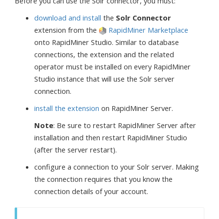
Before you can use the Solr connector, you must:
download and install
the
Solr Connector
extension from the
RapidMiner Marketplace
onto RapidMiner Studio. Similar to database
connections, the extension and the related
operator must be installed on every RapidMiner
Studio instance that will use the Solr server
connection.
install the extension
on RapidMiner Server.
Note
: Be sure to restart RapidMiner Server after
installation and then restart RapidMiner Studio
(after the server restart).
configure a connection to your Solr server. Making
the connection requires that you know the
connection details of your account.