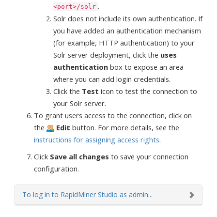
.
<port>/solr
Solr does not include its own authentication. If
you have added an authentication mechanism
(for example, HTTP authentication) to your
Solr server deployment, click the
uses
authentication
box to expose an area
where you can add login credentials.
Click the
Test
icon to test the connection to
your Solr server.
To grant users access to the connection, click on
the
Edit
button. For more details, see the
instructions for assigning access rights
.
Click
Save all changes
to save your connection
configuration.
To log in to RapidMiner Studio as admin...