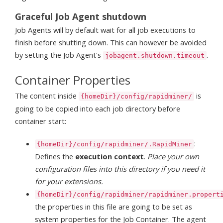
Graceful Job Agent shutdown
Job Agents will by default wait for all job executions to
finish before shutting down. This can however be avoided
by setting the Job Agent's
.
jobagent.shutdown.timeout
Container Properties
The content inside
is
{homeDir}/config/rapidminer/
going to be copied into each job directory before
container start:
:
{homeDir}/config/rapidminer/.RapidMiner
Defines the
execution context
.
Place your own
configuration files into this directory if you need it
for your extensions.
{homeDir}/config/rapidminer/rapidminer.propert
the properties in this file are going to be set as
system properties for the Job Container. The agent