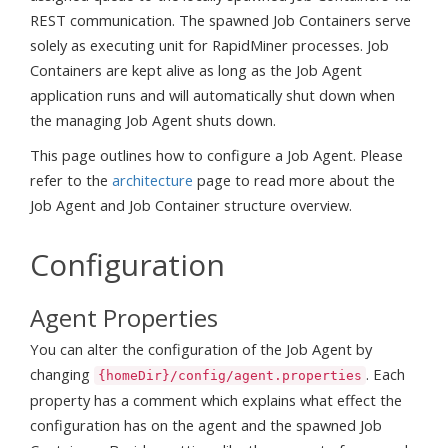
REST communication. The spawned Job Containers serve
solely as executing unit for RapidMiner processes. Job
Containers are kept alive as long as the Job Agent
application runs and will automatically shut down when
the managing Job Agent shuts down.
This page outlines how to configure a Job Agent. Please
refer to the
architecture
page to read more about the
Job Agent and Job Container structure overview.
Configuration
Agent Properties
You can alter the configuration of the Job Agent by
changing
. Each
{homeDir}/config/agent.properties
property has a comment which explains what effect the
configuration has on the agent and the spawned Job