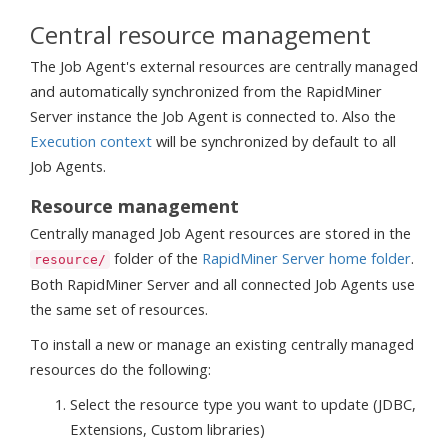
Central resource management
The Job Agent's external resources are centrally managed
and automatically synchronized from the RapidMiner
Server instance the Job Agent is connected to. Also the
Execution context
will be synchronized by default to all
Job Agents.
Resource management
Centrally managed Job Agent resources are stored in the
folder of the
RapidMiner Server home folder
.
resource/
Both RapidMiner Server and all connected Job Agents use
the same set of resources.
To install a new or manage an existing centrally managed
resources do the following:
Select the resource type you want to update (JDBC,
Extensions, Custom libraries)