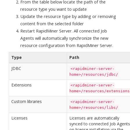
From the table below locate the path of the
resource type you want to update
Update the resource type by adding or removing
content from the selected folder
Restart RapidMiner Server. All connected Job
Agents will automatically synchronize the new
resource configuration from RapidMiner Server.
Type
Path
JDBC
<rapidminer-server-
home>/resources/jdbc/
Extensions
<rapidminer-server-
home>/resources/extensions
Custom libraries
<rapidminer-server-
home>/resources/libs/
Licenses
Licenses are automatically
synced to connected Job Agents
on license installation via the