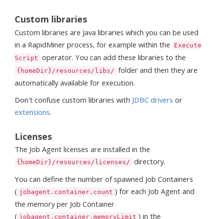
Custom libraries
Custom libraries are Java libraries which you can be used
in a RapidMiner process, for example within the
Execute
operator. You can add these libraries to the
Script
folder and then they are
{homeDir}/resources/libs/
automatically available for execution.
Don't confuse custom libraries with
JDBC drivers
or
extensions
.
Licenses
The Job Agent licenses are installed in the
directory.
{homeDir}/resources/licenses/
You can define the number of spawned Job Containers
(
) for each Job Agent and
jobagent.container.count
the memory per Job Container
(
) in the
jobagent.container.memoryLimit