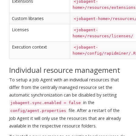
Extensions
<jobagent-
home>/resources/extensions
Custom libraries
<jobagent-home>/resources
Licenses
<jobagent-
home>/resources/licenses/
Execution context
<jobagent-
home>/config/rapidminer/.R
Individual resource management
To setup a Job Agent with an individual resources that
differ from the centrally managed resource set the
automatic synchronization can be disabled by setting
in the
jobagent.sync.enabled = false
file. After a restart of the
config/agent.properties
Job Agent it will only use the resources that are already
available in the respective resource folders.