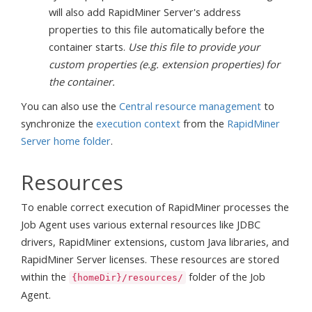
will also add RapidMiner Server's address
properties to this file automatically before the
container starts.
Use this file to provide your
custom properties (e.g. extension properties) for
the container.
You can also use the
Central resource management
to
synchronize the
execution context
from the
RapidMiner
Server home folder
.
Resources
To enable correct execution of RapidMiner processes the
Job Agent uses various external resources like JDBC
drivers, RapidMiner extensions, custom Java libraries, and
RapidMiner Server licenses. These resources are stored
within the
folder of the Job
{homeDir}/resources/
Agent.