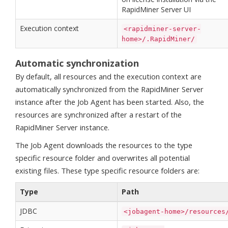
RapidMiner Server UI
Execution context
<rapidminer-server-
home>/.RapidMiner/
Automatic synchronization
By default, all resources and the execution context are
automatically synchronized from the RapidMiner Server
instance after the Job Agent has been started. Also, the
resources are synchronized after a restart of the
RapidMiner Server instance.
The Job Agent downloads the resources to the type
specific resource folder and overwrites all potential
existing files. These type specific resource folders are:
Type
Path
JDBC
<jobagent-home>/resources