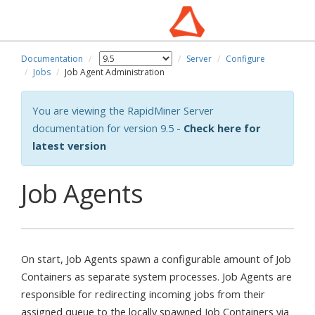
Documentation
Server
Configure
Jobs
Job Agent Administration
You are viewing the RapidMiner Server
documentation for version 9.5 -
Check here for
latest version
Job Agents
On start, Job Agents spawn a configurable amount of Job
Containers as separate system processes. Job Agents are
responsible for redirecting incoming jobs from their
assigned queue to the locally spawned Job Containers via