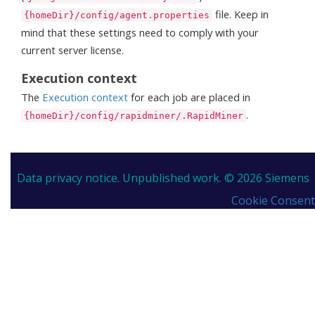
file. Keep in
{homeDir}/config/agent.properties
mind that these settings need to comply with your
current server license.
Execution context
The
Execution context
for each job are placed in
.
{homeDir}/config/rapidminer/.RapidMiner
Data privacy notice.
Unpublished work. © 2026 Siemens
Cookie Consent