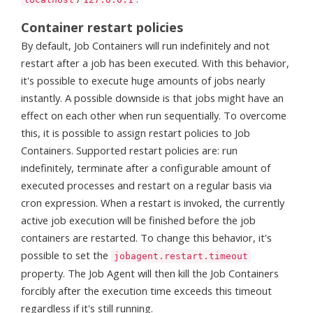
Container restart policies
By default, Job Containers will run indefinitely and not
restart after a job has been executed. With this behavior,
it's possible to execute huge amounts of jobs nearly
instantly. A possible downside is that jobs might have an
effect on each other when run sequentially. To overcome
this, it is possible to assign restart policies to Job
Containers. Supported restart policies are: run
indefinitely, terminate after a configurable amount of
executed processes and restart on a regular basis via
cron expression. When a restart is invoked, the currently
active job execution will be finished before the job
containers are restarted. To change this behavior, it's
possible to set the
jobagent.restart.timeout
property. The Job Agent will then kill the Job Containers
forcibly after the execution time exceeds this timeout
regardless if it's still running.