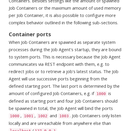
Containers. Besides settings like the amount of spawned
Job Containers or the maximum amount of used memory
per Job Container, it is also possible to configure more
complex behavior outlined in the following sub-sections.
Container ports
When Job Containers are spawned as separate system
processes during the Job Agent's startup, they are bound
to system ports. This is necessary because the Job Agent
communicates via REST endpoint with them, e.g. to
redirect jobs or to retrieve a job's latest status. The Job
Agent will use successive ports beginning from the
defined starting port. The last port is determined by the
amount of configured Job Containers, e.g. if
is
1000
defined as starting port and four Job Containers should
be spawned in total, the Job Agent will bind the ports
,
,
and
. Job Containers only listen
1000
1001
1002
1003
locally and are unreachable from anywhere else than
/
.
localhost
127.0.0.1