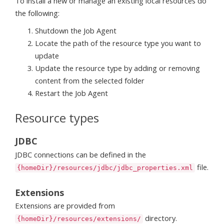
To install a new or manage an existing local resources do
the following:
Shutdown the Job Agent
Locate the path of the resource type you want to
update
Update the resource type by adding or removing
content from the selected folder
Restart the Job Agent
Resource types
JDBC
JDBC connections can be defined in the
file.
{homeDir}/resources/jdbc/jdbc_properties.xml
Extensions
Extensions are provided from
directory.
{homeDir}/resources/extensions/