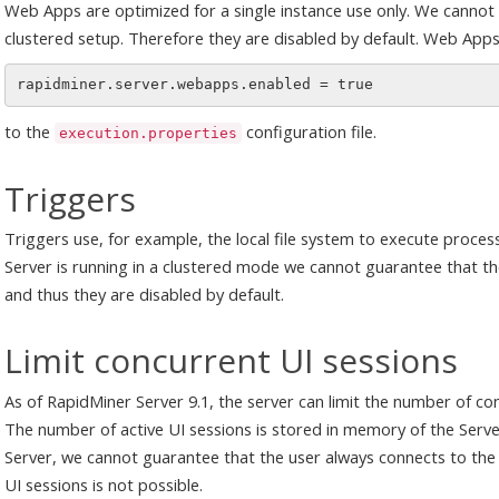
Web Apps are optimized for a single instance use only. We cannot 
clustered setup. Therefore they are disabled by default. Web Apps
to the
configuration file.
execution.properties
Triggers
Triggers use, for example, the local file system to execute proces
Server is running in a clustered mode we cannot guarantee that the
and thus they are disabled by default.
Limit concurrent UI sessions
As of RapidMiner Server 9.1, the server can limit the number of con
The number of active UI sessions is stored in memory of the Serve
Server, we cannot guarantee that the user always connects to the 
UI sessions is not possible.