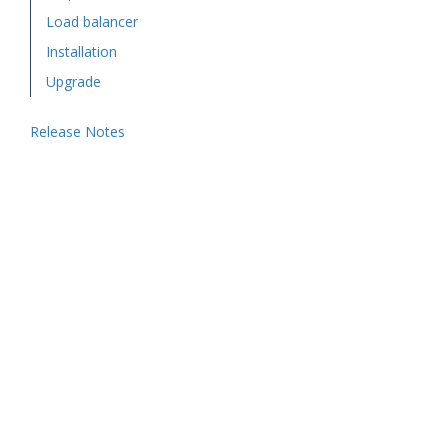
Load balancer
Installation
Upgrade
Release Notes