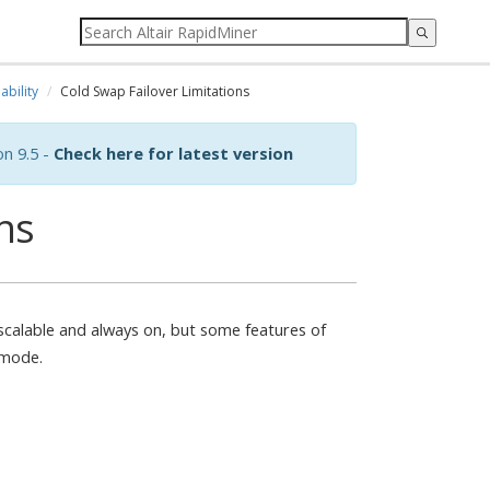
ability
Cold Swap Failover Limitations
on 9.5 -
Check here for latest version
ns
 scalable and always on, but some features of
 mode.