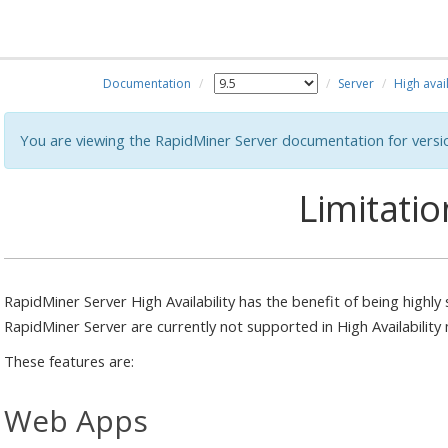
Documentation
Server
High avail
You are viewing the RapidMiner Server documentation for versi
Limitatio
RapidMiner Server High Availability has the benefit of being highly
RapidMiner Server are currently not supported in High Availability
These features are:
Web Apps