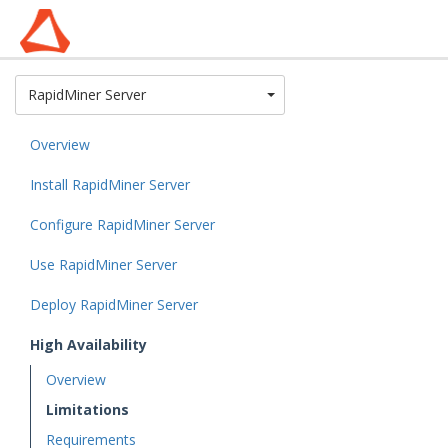
Toggle Dropdown
RapidMiner Server
Overview
Install RapidMiner Server
Configure RapidMiner Server
Use RapidMiner Server
Deploy RapidMiner Server
High Availability
Overview
Limitations
Requirements