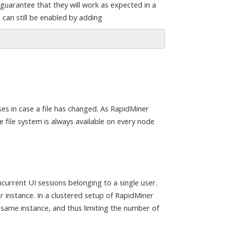
guarantee that they will work as expected in a
 can still be enabled by adding
ses in case a file has changed. As RapidMiner
 file system is always available on every node
current UI sessions belonging to a single user.
r instance. In a clustered setup of RapidMiner
same instance, and thus limiting the number of