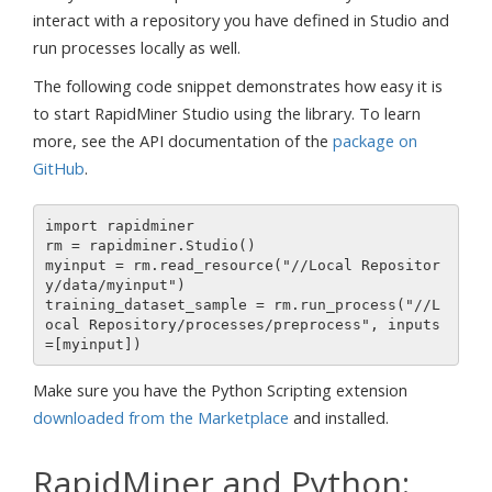
interact with a repository you have defined in Studio and
run processes locally as well.
The following code snippet demonstrates how easy it is
to start RapidMiner Studio using the library. To learn
more, see the API documentation of the
package on
GitHub
.
import rapidminer

rm = rapidminer.Studio()

myinput = rm.read_resource("//Local Repositor
y/data/myinput")

training_dataset_sample = rm.run_process("//L
ocal Repository/processes/preprocess", inputs
Make sure you have the Python Scripting extension
downloaded from the Marketplace
and installed.
RapidMiner and Python: