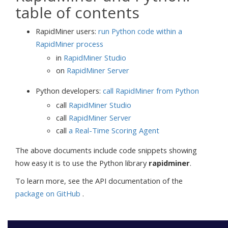
table of contents
RapidMiner users:
run Python code within a
RapidMiner process
in
RapidMiner Studio
on
RapidMiner Server
Python developers:
call RapidMiner from Python
call
RapidMiner Studio
call
RapidMiner Server
call
a Real-Time Scoring Agent
The above documents include code snippets showing
how easy it is to use the Python library
rapidminer
.
To learn more, see the API documentation of the
package on GitHub
.