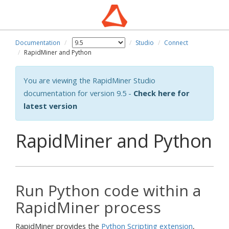
Documentation
Studio
Connect
RapidMiner and Python
You are viewing the RapidMiner Studio
documentation for version 9.5 -
Check here for
latest version
RapidMiner and Python
Run Python code within a
RapidMiner process
RapidMiner provides the
Python Scripting extension
,