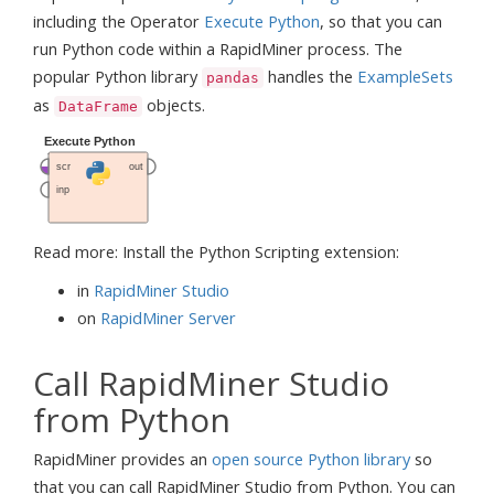
including the Operator
Execute Python
, so that you can
run Python code within a RapidMiner process. The
popular Python library
handles the
ExampleSets
pandas
as
objects.
DataFrame
Read more: Install the Python Scripting extension:
in
RapidMiner Studio
on
RapidMiner Server
Call RapidMiner Studio
from Python
RapidMiner provides an
open source Python library
so
that you can call RapidMiner Studio from Python. You can