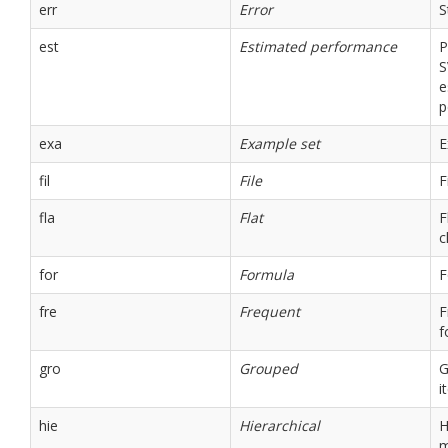
err
Error
S
est
Estimated performance
P
S
e
p
exa
Example set
E
fil
File
F
fla
Flat
F
c
for
Formula
F
fre
Frequent
F
f
gro
Grouped
G
i
hie
Hierarchical
H
m