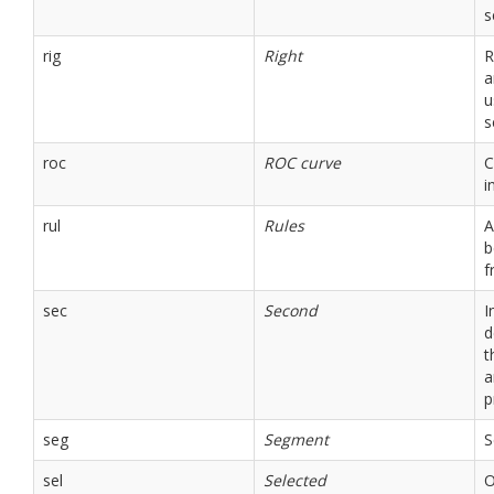
s
rig
Right
R
a
u
s
roc
ROC curve
C
i
rul
Rules
A
b
f
sec
Second
I
d
t
a
p
seg
Segment
S
sel
Selected
O