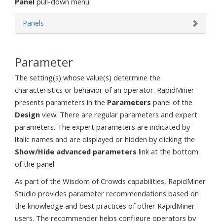
Panel
pull-down menu:
Panels
Parameter
The setting(s) whose value(s) determine the
characteristics or behavior of an operator. RapidMiner
presents parameters in the
Parameters
panel of the
Design
view. There are regular parameters and expert
parameters. The expert parameters are indicated by
italic names and are displayed or hidden by clicking the
Show/Hide advanced parameters
link at the bottom
of the panel.
As part of the Wisdom of Crowds capabilities, RapidMiner
Studio provides parameter recommendations based on
the knowledge and best practices of other RapidMiner
users. The recommender helps configure operators by