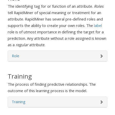
The identifying tag for or function of an attribute.
Roles
tell RapidMiner of special meaning or treatment for an
attribute. RapidMiner has several pre-defined roles and
supports the ability to create your own roles. The
label
role is of utmost importance in defining the target for a
prediction. Any attribute without a role assigned is known
as a
regular
attribute.
Role
Training
The process of finding predictive relationships. The
outcome of this learning process is the model.
Training