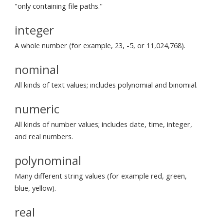
"only containing file paths."
integer
A whole number (for example, 23, -5, or 11,024,768).
nominal
All kinds of text values; includes polynomial and binomial.
numeric
All kinds of number values; includes date, time, integer,
and real numbers.
polynominal
Many different string values (for example red, green,
blue, yellow).
real