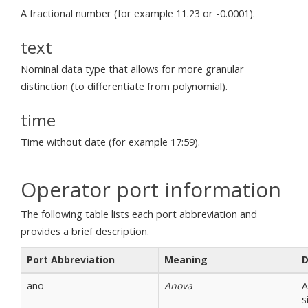
A fractional number (for example 11.23 or -0.0001).
text
Nominal data type that allows for more granular
distinction (to differentiate from polynomial).
time
Time without date (for example 17:59).
Operator port information
The following table lists each port abbreviation and
provides a brief description.
Port Abbreviation
Meaning
D
ano
Anova
A
s