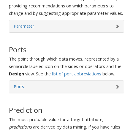
providing recommendations on which parameters to
change and by suggesting appropriate parameter values.
Parameter
Ports
The point through which data moves, represented by a
semicircle labeled icon on the sides or operators and the
Design
view. See the
list of port abbreviations
below.
Ports
Prediction
The most probable value for a target attribute;
predictions
are derived by data mining. If you have rules