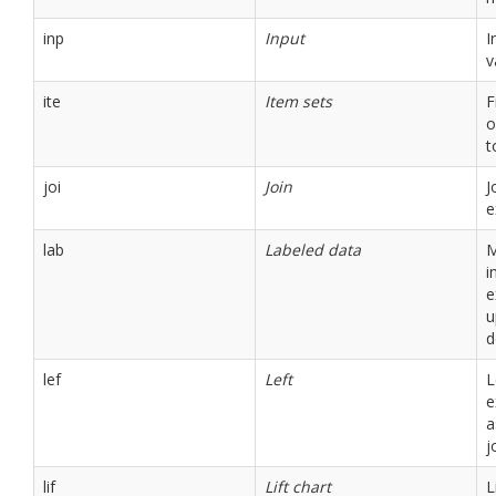
inp
Input
I
v
ite
Item sets
F
o
t
joi
Join
J
e
lab
Labeled data
M
i
e
u
d
lef
Left
L
e
a
j
lif
Lift chart
L