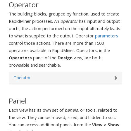
Operator
The building blocks, grouped by function, used to create
RapidMiner processes. An
operator
has input and output
ports; the action performed on the input ultimately leads
to what is supplied to the output. Operator
parameters
control those actions. There are more than 1500
operators available in RapidMiner. Operators, in the
Operators
panel of the
Design
view, are both
browsable and searchable.
Operator
Panel
Each view has its own set of
panels
, or tools, related to
the view. They can be moved, sized, and hidden to suit.
You can access additional panels from the
View > Show