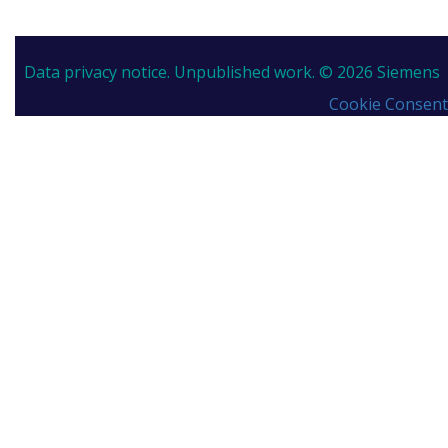
Data privacy notice.
Unpublished work. © 2026 Siemens
Cookie Consent