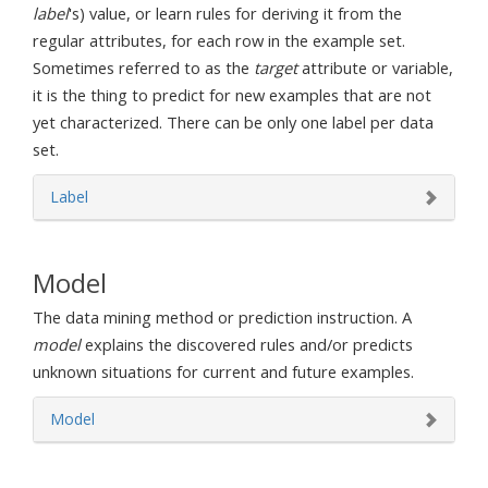
label
's) value, or learn rules for deriving it from the
regular attributes, for each row in the example set.
Sometimes referred to as the
target
attribute or variable,
it is the thing to predict for new examples that are not
yet characterized. There can be only one label per data
set.
Label
Model
The data mining method or prediction instruction. A
model
explains the discovered rules and/or predicts
unknown situations for current and future examples.
Model