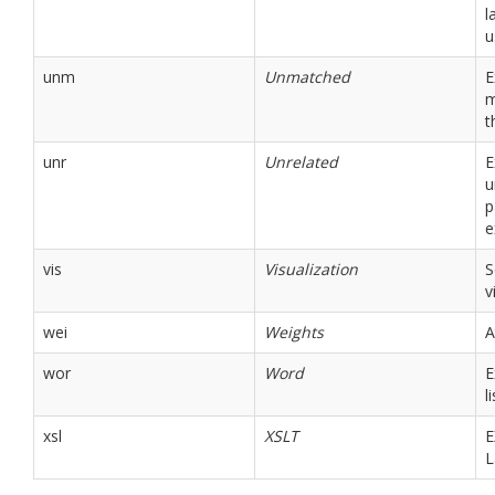
l
u
unm
Unmatched
E
m
t
unr
Unrelated
E
u
p
e
vis
Visualization
S
v
wei
Weights
A
wor
Word
E
li
xsl
XSLT
E
L