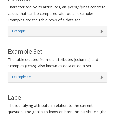
Characterized by its attributes, an
example
has concrete
values that can be compared with other examples.
Examples are the table rows of a data set.
Example
Example Set
The table created from the attributes (columns) and
examples (rows). Also known as data or data set.
Example set
Label
The identifying attribute in relation to the current
question. The goal is to know or learn this attribute's (the