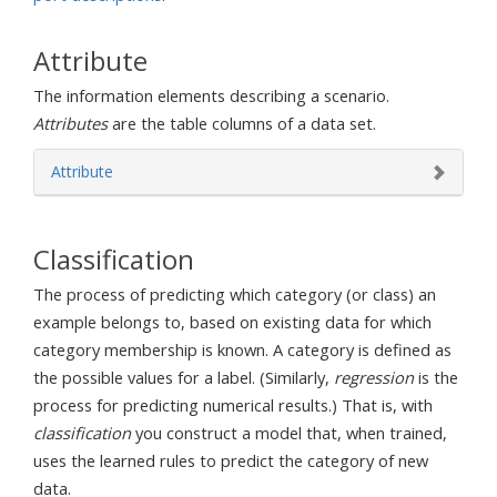
Attribute
The information elements describing a scenario.
Attributes
are the table columns of a data set.
Attribute
Classification
The process of predicting which category (or class) an
example belongs to, based on existing data for which
category membership is known. A category is defined as
the possible values for a label. (Similarly,
regression
is the
process for predicting numerical results.) That is, with
classification
you construct a model that, when trained,
uses the learned rules to predict the category of new
data.