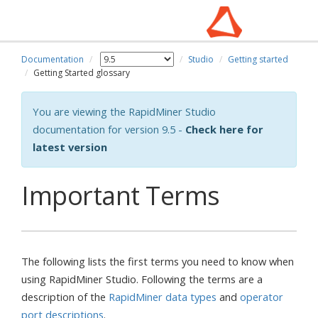
Documentation
Studio
Getting started
Getting Started glossary
You are viewing the RapidMiner Studio
documentation for version 9.5 -
Check here for
latest version
Important Terms
The following lists the first terms you need to know when
using RapidMiner Studio. Following the terms are a
description of the
RapidMiner data types
and
operator
port descriptions
.