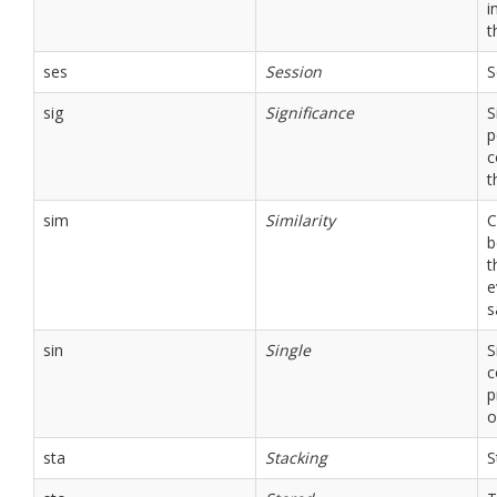
i
t
ses
Session
S
sig
Significance
S
p
c
t
sim
Similarity
C
b
t
e
s
sin
Single
S
c
p
o
sta
Stacking
S