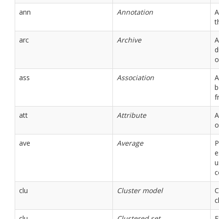
ann
Annotation
A
t
arc
Archive
A
d
o
ass
Association
A
b
f
att
Attribute
A
o
ave
Average
P
e
u
c
clu
Cluster model
C
c
clu
Clustered set
E