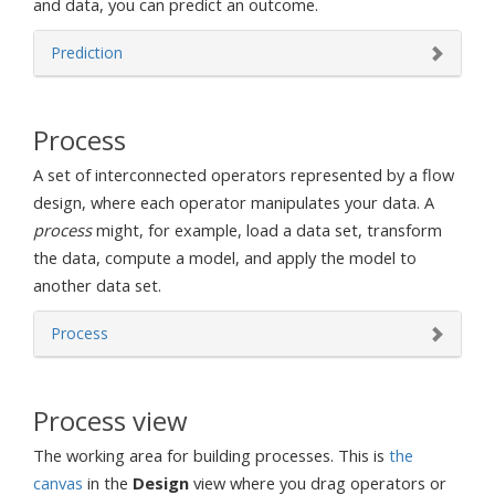
and data, you can predict an outcome.
Prediction
Process
A set of interconnected operators represented by a flow
design, where each operator manipulates your data. A
process
might, for example, load a data set, transform
the data, compute a model, and apply the model to
another data set.
Process
Process view
The working area for building processes. This is
the
canvas
in the
Design
view where you drag operators or