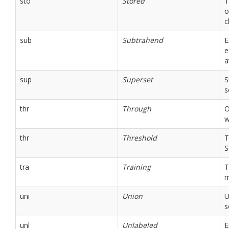
sto
Stored
T
o
c
sub
Subtrahend
E
e
a
sup
Superset
S
s
thr
Through
O
w
thr
Threshold
T
S
tra
Training
T
m
uni
Union
U
s
unl
Unlabeled
E