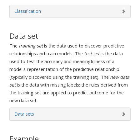
Classification
Data set
The
training set
is the data used to discover predictive
relationships and train models. The
test set
is the data
used to test the accuracy and meaningfulness of a
model's representation of the predictive relationship
(typically discovered using the training set). The
new data
set
is the data with missing labels; the rules derived from
the training set are applied to predict outcome for the
new data set.
Data sets
Example