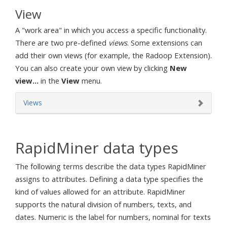
View
A "work area" in which you access a specific functionality.
There are two pre-defined
views
. Some extensions can
add their own views (for example, the Radoop Extension).
You can also create your own view by clicking
New
view...
in the
View
menu.
Views
RapidMiner data types
The following terms describe the data types RapidMiner
assigns to attributes. Defining a data type specifies the
kind of values allowed for an attribute. RapidMiner
supports the natural division of numbers, texts, and
dates. Numeric is the label for numbers, nominal for texts