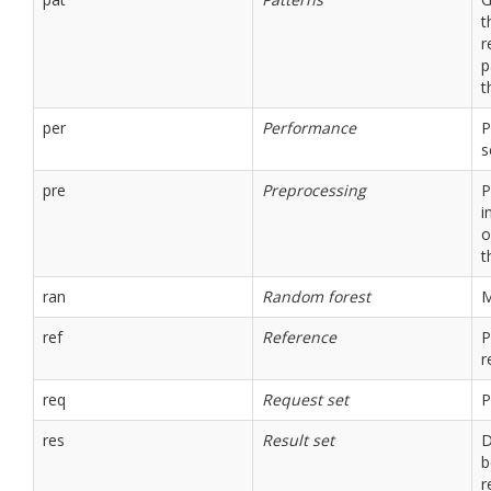
t
r
p
t
per
Performance
P
s
pre
Preprocessing
P
i
o
t
ran
Random forest
M
ref
Reference
P
r
req
Request set
P
res
Result set
D
b
r