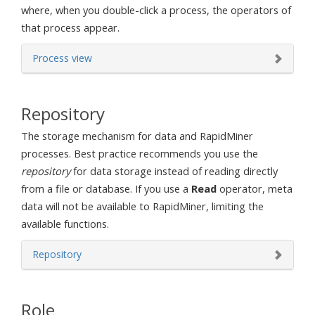
where, when you double-click a process, the operators of
that process appear.
Process view
Repository
The storage mechanism for data and RapidMiner
processes. Best practice recommends you use the
repository
for data storage instead of reading directly
from a file or database. If you use a
Read
operator, meta
data will not be available to RapidMiner, limiting the
available functions.
Repository
Role