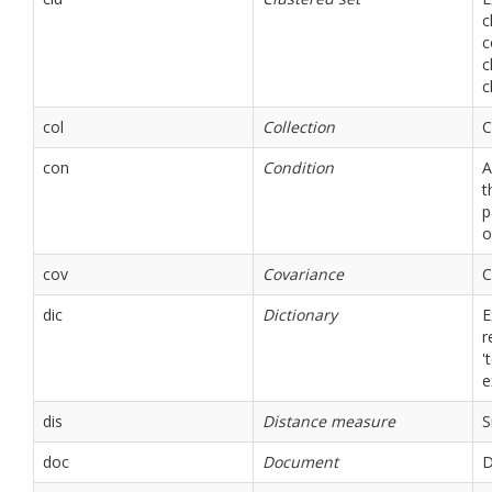
c
c
c
c
col
Collection
C
con
Condition
A
t
p
o
cov
Covariance
C
dic
Dictionary
E
r
'
e
dis
Distance measure
S
doc
Document
D