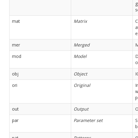
g
s
mat
Matrix
C
a
e
mer
Merged
M
mod
Model
D
o
obj
Object
I
ori
Original
I
w
p
out
Output
O
par
Parameter set
S
b
pat
Patterns
G