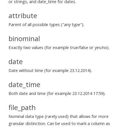
or strings, and date_time for dates.
attribute
Parent of all possible types ("any type").
binominal
Exactly two values (for example true/false or yes/no).
date
Date without time (for example 23.12.2014).
date_time
Both date and time (for example 23.12.2014 17:59).
file_path
Nominal data type (rarely used) that allows for more
granular distinction. Can be used to mark a column as