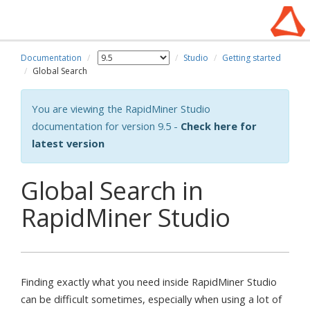
Documentation
Studio
Getting started
Global Search
You are viewing the RapidMiner Studio
documentation for version 9.5 -
Check here for
latest version
Global Search in
RapidMiner Studio
Finding exactly what you need inside RapidMiner Studio
can be difficult sometimes, especially when using a lot of