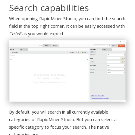
Search capabilities
When opening RapidMiner Studio, you can find the search
field in the top right corner. It can be easily accessed with
Ctrl+F
as you would expect.
By default, you will search in all currently available
categories of RapidMiner Studio. But you can select a
specific category to focus your search. The native
categories are: