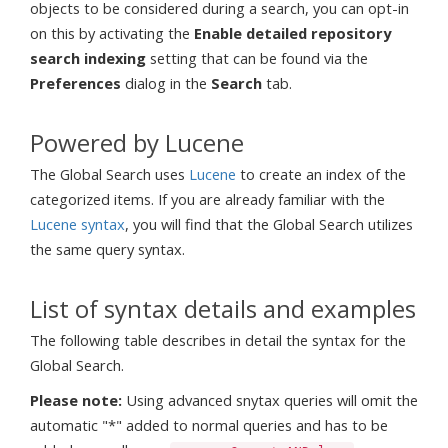
objects to be considered during a search, you can opt-in
on this by activating the
Enable detailed repository
search indexing
setting that can be found via the
Preferences
dialog in the
Search
tab.
Powered by Lucene
The Global Search uses
Lucene
to create an index of the
categorized items. If you are already familiar with the
Lucene syntax
, you will find that the Global Search utilizes
the same query syntax.
List of syntax details and examples
The following table describes in detail the syntax for the
Global Search.
Please note:
Using advanced snytax queries will omit the
automatic "*" added to normal queries and has to be