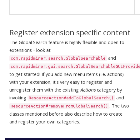
Register extension specific content
The Global Search feature is highly flexible and open to
extensions - look at
and
com.rapidminer.search.GlobalSearchable
com.rapidminer.gui.search.GlobalSearchableGUIProvid
to get started! If you add new menu items (i.e. actions)
with your extension, it's very easy to register and
unregister them with the existing
Actions
category by
invoking
and
ResourceAction#addToGlobalSearch()
. The two
ResourceAction#removeFromGlobalSearch()
classes mentioned before also describe how to create
and register your own categories.