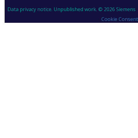
Data privacy notice.
Unpublished work. © 2026 Siemens
Cookie Consent