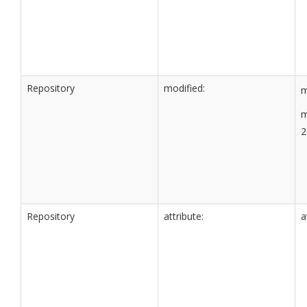
Repository
modified:
m
m
2
Repository
attribute:
a