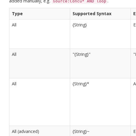
added manually, e.g.
.
source:Concu* AND loop
Type
Supported Syntax
E
All
{String}
E
All
"{String}"
"
All
{String}*
All (advanced)
{String}~
E