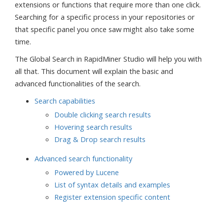
extensions or functions that require more than one click.
Searching for a specific process in your repositories or
that specific panel you once saw might also take some
time.
The Global Search in RapidMiner Studio will help you with
all that. This document will explain the basic and
advanced functionalities of the search.
Search capabilities
Double clicking search results
Hovering search results
Drag & Drop search results
Advanced search functionality
Powered by Lucene
List of syntax details and examples
Register extension specific content