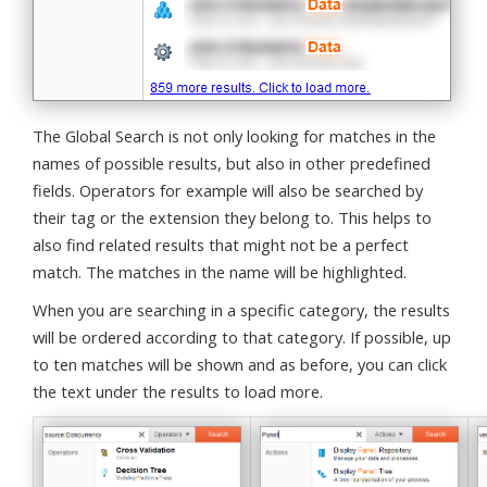
The Global Search is not only looking for matches in the
names of possible results, but also in other predefined
fields. Operators for example will also be searched by
their tag or the extension they belong to. This helps to
also find related results that might not be a perfect
match. The matches in the name will be highlighted.
When you are searching in a specific category, the results
will be ordered according to that category. If possible, up
to ten matches will be shown and as before, you can click
the text under the results to load more.