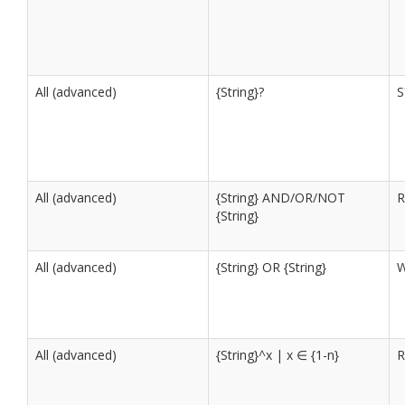
All (advanced)
{String}?
S
All (advanced)
{String} AND/OR/NOT
R
{String}
All (advanced)
{String} OR {String}
W
All (advanced)
{String}^x | x ∈ {1-n}
R