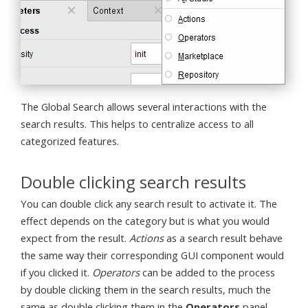
The Global Search allows several interactions with the
search results. This helps to centralize access to all
categorized features.
Double clicking search results
You can double click any search result to activate it. The
effect depends on the category but is what you would
expect from the result.
Actions
as a search result behave
the same way their corresponding GUI component would
if you clicked it.
Operators
can be added to the process
by double clicking them in the search results, much the
same as double clicking them in the
Operators
panel.