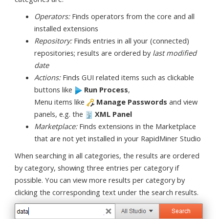
Operators:
Finds operators from the core and all
installed extensions
Repository:
Finds entries in all your (connected)
repositories; results are ordered by
last modified
date
Actions:
Finds GUI related items such as clickable
buttons like
Run Process
,
Menu items like
Manage Passwords
and view
panels, e.g. the
XML Panel
Marketplace:
Finds extensions in the Marketplace
that are not yet installed in your RapidMiner Studio
When searching in all categories, the results are ordered
by category, showing three entries per category if
possible. You can view more results per category by
clicking the corresponding text under the search results.