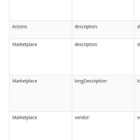
Actions
description:
d
Marketplace
description:
d
Marketplace
longDescription:
l
Marketplace
vendor:
v