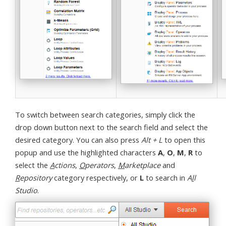
To switch between search categories, simply click the
drop down button next to the search field and select the
desired category. You can also press
Alt + L
to open this
popup and use the highlighted characters
A
,
O
,
M
,
R
to
select the
A
ctions
,
O
perators
,
M
arketplace
and
R
epository
category respectively, or
L
to search in
A
l
l
Studio
.