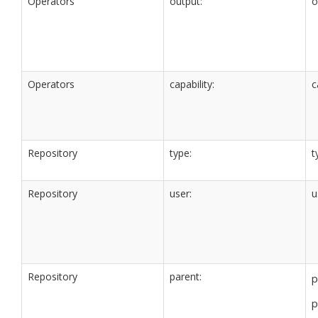
Operators
output:
o
Operators
capability:
c
Repository
type:
t
Repository
user:
u
Repository
parent:
p
p