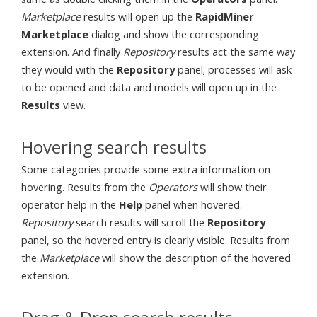
Marketplace
results will open up the
RapidMiner
Marketplace
dialog and show the corresponding
extension. And finally
Repository
results act the same way
they would with the
Repository
panel; processes will ask
to be opened and data and models will open up in the
Results
view.
Hovering search results
Some categories provide some extra information on
hovering. Results from the
Operators
will show their
operator help in the
Help
panel when hovered.
Repository
search results will scroll the
Repository
panel, so the hovered entry is clearly visible. Results from
the
Marketplace
will show the description of the hovered
extension.