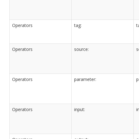
Operators
tag:
t
Operators
source:
s
Operators
parameter:
p
Operators
input:
i