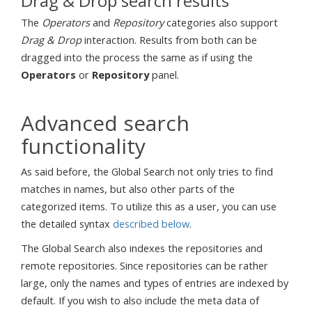
Drag & Drop search results
The
Operators
and
Repository
categories also support
Drag & Drop
interaction. Results from both can be
dragged into the process the same as if using the
Operators
or
Repository
panel.
Advanced search
functionality
As said before, the Global Search not only tries to find
matches in names, but also other parts of the
categorized items. To utilize this as a user, you can use
the detailed syntax
described below
.
The Global Search also indexes the repositories and
remote repositories. Since repositories can be rather
large, only the names and types of entries are indexed by
default. If you wish to also include the meta data of