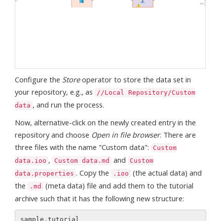
Configure the
Store
operator to store the data set in
your repository, e.g., as
//Local Repository/Custom
, and run the process.
data
Now, alternative-click on the newly created entry in the
repository and choose
Open in file browser
. There are
three files with the name "Custom data":
Custom
,
and
data.ioo
Custom data.md
Custom
. Copy the
(the actual data) and
data.properties
.ioo
the
(meta data) file and add them to the tutorial
.md
archive such that it has the following new structure:
sample.tutorial 
