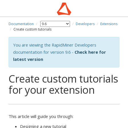
Documentation
Developers
Extensions
Create custom tutorials
You are viewing the RapidMiner Developers
documentation for version 9.6 -
Check here for
latest version
Create custom tutorials
for your extension
This article will guide you through:
Designing a new tutorial