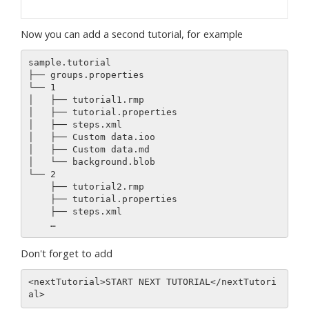
Now you can add a second tutorial, for example
sample.tutorial 

├── groups.properties

└── 1

│   ├── tutorial1.rmp

│   ├── tutorial.properties

│   ├── steps.xml

│   ├── Custom data.ioo

│   ├── Custom data.md

│   └── background.blob

└── 2

    ├── tutorial2.rmp

    ├── tutorial.properties

    ├── steps.xml

Don't forget to add
<nextTutorial>START NEXT TUTORIAL</nextTutori