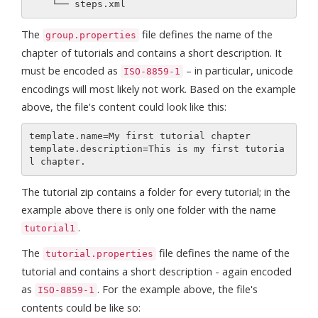
The
file defines the name of the
group.properties
chapter of tutorials and contains a short description. It
must be encoded as
– in particular, unicode
ISO-8859-1
encodings will most likely not work. Based on the example
above, the file's content could look like this:
template.name=My first tutorial chapter

template.description=This is my first tutoria
The tutorial zip contains a folder for every tutorial; in the
example above there is only one folder with the name
.
tutorial1
The
file defines the name of the
tutorial.properties
tutorial and contains a short description - again encoded
as
. For the example above, the file's
ISO-8859-1
contents could be like so: