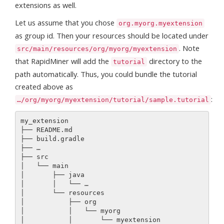
extensions as well.
Let us assume that you chose
org.myorg.myextension
as group id. Then your resources should be located under
. Note
src/main/resources/org/myorg/myextension
that RapidMiner will add the
directory to the
tutorial
path automatically. Thus, you could bundle the tutorial
created above as
:
…/org/myorg/myextension/tutorial/sample.tutorial
my_extension

├── README.md

├── build.gradle

├── …

├── src

│   └── main

│       ├── java

│       │   └── …

│       └── resources

│           ├── org

│           │   └── myorg

│           │       └── myextension
