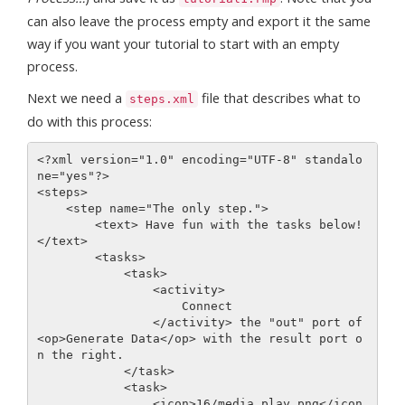
can also leave the process empty and export it the same
way if you want your tutorial to start with an empty
process.
Next we need a
file that describes what to
steps.xml
do with this process:
<?xml version="1.0" encoding="UTF-8" standalo
ne="yes"?>

<steps>

    <step name="The only step.">

        <text> Have fun with the tasks below!
</text>

        <tasks>

            <task>

                <activity>

                    Connect

                </activity> the "out" port of 
<op>Generate Data</op> with the result port o
n the right.

            </task> 

            <task>

                <icon>16/media_play.png</icon