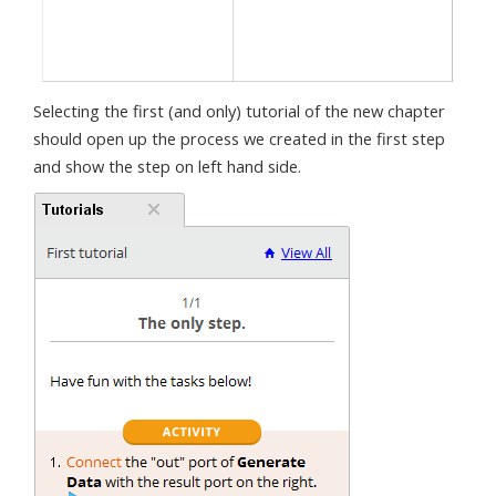
Selecting the first (and only) tutorial of the new chapter
should open up the process we created in the first step
and show the step on left hand side.