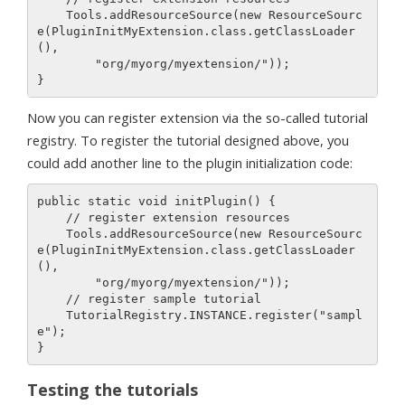
    Tools.addResourceSource(new ResourceSourc
e(PluginInitMyExtension.class.getClassLoader
(), 

        "org/myorg/myextension/"));

Now you can register extension via the so-called tutorial
registry. To register the tutorial designed above, you
could add another line to the plugin initialization code:
public static void initPlugin() {

    // register extension resources

    Tools.addResourceSource(new ResourceSourc
e(PluginInitMyExtension.class.getClassLoader
(), 

        "org/myorg/myextension/"));

    // register sample tutorial

    TutorialRegistry.INSTANCE.register("sampl
e");

Testing the tutorials