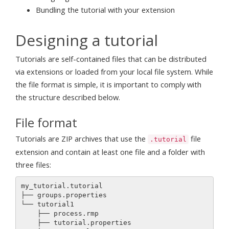
Bundling the tutorial with your extension
Designing a tutorial
Tutorials are self-contained files that can be distributed
via extensions or loaded from your local file system. While
the file format is simple, it is important to comply with
the structure described below.
File format
Tutorials are ZIP archives that use the
file
.tutorial
extension and contain at least one file and a folder with
three files:
my_tutorial.tutorial 

├── groups.properties

└── tutorial1

    ├── process.rmp

    ├── tutorial.properties
