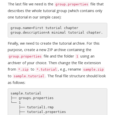
The last file we need is the
file that
group.properties
describes the whole tutorial group (which contains only
one tutorial in our simple case):
group.name=First tutorial chapter

Finally, we need to create the tutorial archive. For this
purpose, create a new ZIP archive containing the
file and the folder
using an
group.properties
1
archiver of your choice. Then change the file extension
from
to
, e.g., rename
*.zip
*.tutorial
sample.zip
to
. The final file structure should look
sample.tutorial
as follows:
sample.tutorial 

├── groups.properties

└── 1

    ├── tutorial1.rmp

    ├── tutorial.properties
