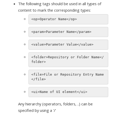
The following tags should be used in all types of
content to mark the corresponding types:
<folder>Repository or Folder Name</
<file>File or Repository Entry Name
Any hierarchy (operators, folders, ..) can be
specified by using a '/'