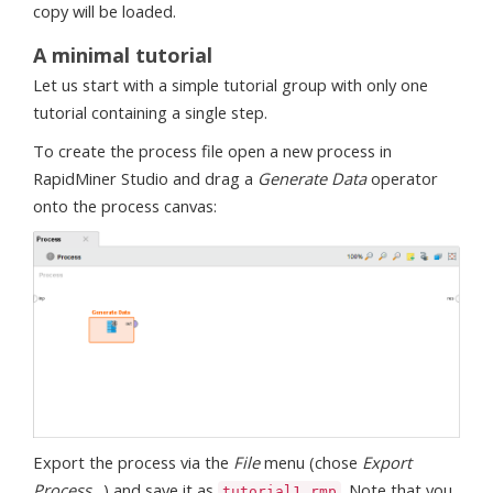
copy will be loaded.
A minimal tutorial
Let us start with a simple tutorial group with only one
tutorial containing a single step.
To create the process file open a new process in
RapidMiner Studio and drag a
Generate Data
operator
onto the process canvas:
Export the process via the
File
menu (chose
Export
Process…
) and save it as
. Note that you
tutorial1.rmp