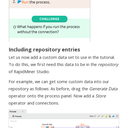
Including repository entries
Let us now add a custom data set to use in the tutorial.
To do this, we first need this data to be in the
repository
of RapidMiner Studio.
For example, we can get some custom data into our
repository as follows: As before, drag the
Generate Data
operator onto the process panel. Now add a
Store
operator and connections.