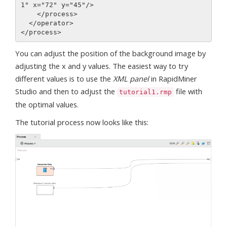
1" x="72" y="45"/>

    </process>

  </operator>

You can adjust the position of the background image by
adjusting the x and y values. The easiest way to try
different values is to use the
XML panel
in RapidMiner
Studio and then to adjust the
file with
tutorial1.rmp
the optimal values.
The tutorial process now looks like this: