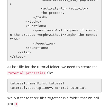
>

                <activity>Run</activity>

                the process.

            </task>         

        </tasks>

        <questions>

            <question> What happens if you ru
n the process <emph>without</emph> the connec
tion?

            </question>

        </questions>

    </step>

As last file for the tutorial folder, we need to create the
file:
tutorial.properties
tutorial.name=First tutorial

We put these three files together in a folder that we call
just
.
1