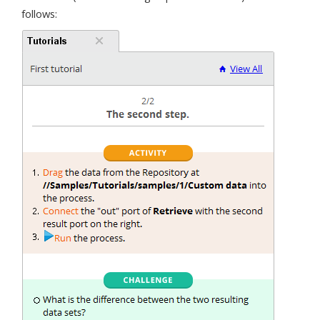
follows: