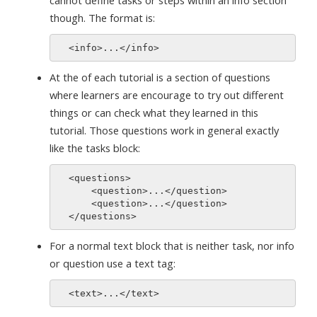
cannot define tasks or steps within an info section
though. The format is:
At the of each tutorial is a section of questions
where learners are encourage to try out different
things or can check what they learned in this
tutorial. Those questions work in general exactly
like the tasks block:
  <questions>

      <question>...</question>

      <question>...</question>

For a normal text block that is neither task, nor info
or question use a text tag: