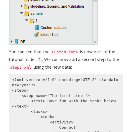
You can see that the
is now part of the
Custom data
tutorial folder
. We can now add a second step to the
1
using the new data:
steps.xml
<?xml version="1.0" encoding="UTF-8" standalo
ne="yes"?>

<steps>

    <step name="The first step.">

        <text> Have fun with the tasks below!
</text>

        <tasks>

            <task>

                <activity>

                    Connect
