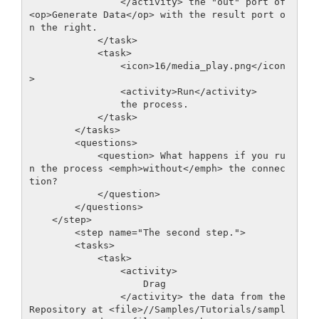
                </activity> the "out" port of 
<op>Generate Data</op> with the result port o
n the right.

            </task> 

            <task>

                <icon>16/media_play.png</icon
>

                <activity>Run</activity>

                the process.

            </task>         

        </tasks>

        <questions>

            <question> What happens if you ru
n the process <emph>without</emph> the connec
tion?

            </question>

        </questions>

    </step>

        <step name="The second step.">

        <tasks>

            <task>

                <activity>

                    Drag

                </activity> the data from the 
Repository at <file>//Samples/Tutorials/sampl