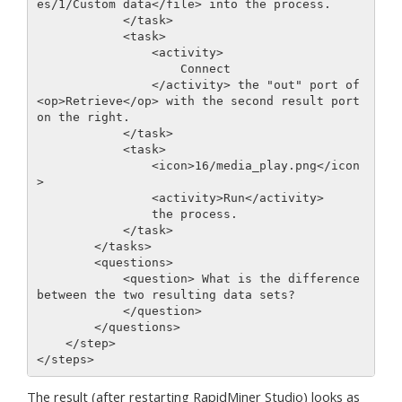
es/1/Custom data</file> into the process.

            </task> 

            <task>

                <activity>

                    Connect

                </activity> the "out" port of 
<op>Retrieve</op> with the second result port 
on the right.

            </task> 

            <task>

                <icon>16/media_play.png</icon
>

                <activity>Run</activity>

                the process.

            </task>         

        </tasks>

        <questions>

            <question> What is the difference 
between the two resulting data sets?

            </question>

        </questions>

    </step>

The result (after restarting RapidMiner Studio) looks as