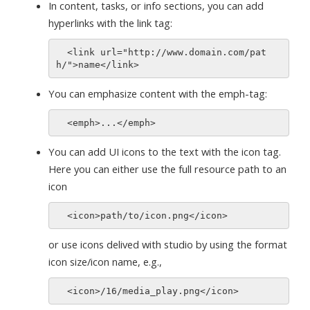
In content, tasks, or info sections, you can add
hyperlinks with the link tag:
  <link url="http://www.domain.com/pat
You can emphasize content with the emph-tag:
You can add UI icons to the text with the icon tag.
Here you can either use the full resource path to an
icon
or use icons delived with studio by using the format
icon size/icon name, e.g.,