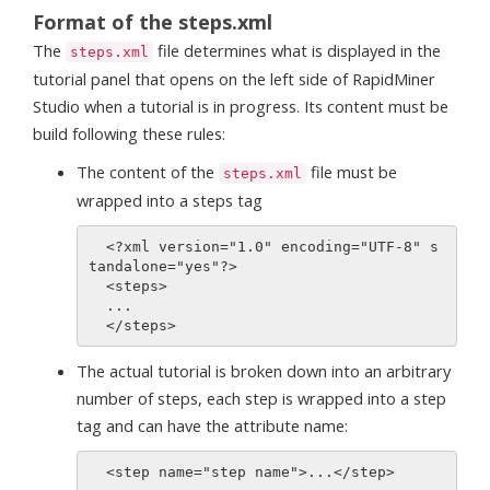
Format of the steps.xml
The
file determines what is displayed in the
steps.xml
tutorial panel that opens on the left side of RapidMiner
Studio when a tutorial is in progress. Its content must be
build following these rules:
The content of the
file must be
steps.xml
wrapped into a steps tag
  <?xml version="1.0" encoding="UTF-8" s
tandalone="yes"?>

  <steps>

  ...

The actual tutorial is broken down into an arbitrary
number of steps, each step is wrapped into a step
tag and can have the attribute name: