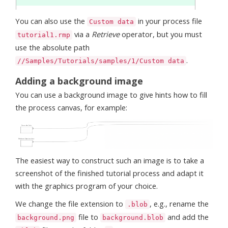
You can also use the
in your process file
Custom data
via a
Retrieve
operator, but you must
tutorial1.rmp
use the absolute path
.
//Samples/Tutorials/samples/1/Custom data
Adding a background image
You can use a background image to give hints how to fill
the process canvas, for example:
The easiest way to construct such an image is to take a
screenshot of the finished tutorial process and adapt it
with the graphics program of your choice.
We change the file extension to
, e.g., rename the
.blob
file to
and add the
background.png
background.blob