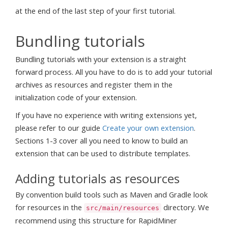
at the end of the last step of your first tutorial.
Bundling tutorials
Bundling tutorials with your extension is a straight
forward process. All you have to do is to add your tutorial
archives as resources and register them in the
initialization code of your extension.
If you have no experience with writing extensions yet,
please refer to our guide
Create your own extension
.
Sections 1-3 cover all you need to know to build an
extension that can be used to distribute templates.
Adding tutorials as resources
By convention build tools such as Maven and Gradle look
for resources in the
directory. We
src/main/resources
recommend using this structure for RapidMiner