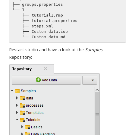
├── groups.properties

└── 1

    ├── tutorial1.rmp

    ├── tutorial.properties

    ├── steps.xml

    ├── Custom data.ioo

Restart studio and have a look at the
Samples
Repository: