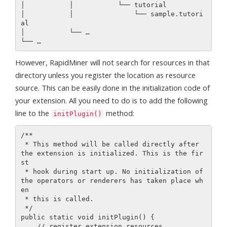
│           │           └── tutorial

│           │               └── sample.tutori
al

│           └── …

However, RapidMiner will not search for resources in that
directory unless you register the location as resource
source. This can be easily done in the initialization code of
your extension. All you need to do is to add the following
line to the
method:
initPlugin()
/**

 * This method will be called directly after 
the extension is initialized. This is the fir
st

 * hook during start up. No initialization of 
the operators or renderers has taken place wh
en

 * this is called.

 */

public static void initPlugin() {

    // register extension resources
