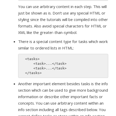
You can use arbitrary content in each step. This will
just be shown as is. Don’t use any special HTML or
styling since the tutorials will be compiled into other
formats. Also avoid special characters for HTML or
XML like the greater-than-symbol.
There is a special content type for tasks which work
similar to ordered lists in HTML:
  <tasks>

      <task>...</task>

      <task>...</task>

Another important element besides tasks is the info
section which can be used to give more background
information or describe other important facts or
concepts. You can use arbitrary content within an
info section including all tags described below. You