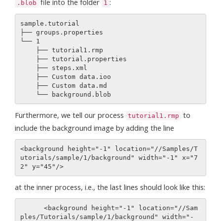
file into the folder
:
.blob
1
sample.tutorial 

├── groups.properties

└── 1

    ├── tutorial1.rmp

    ├── tutorial.properties

    ├── steps.xml

    ├── Custom data.ioo

    ├── Custom data.md

Furthermore, we tell our process
to
tutorial1.rmp
include the background image by adding the line
<background height="-1" location="//Samples/T
utorials/sample/1/background" width="-1" x="7
at the inner process, i.e., the last lines should look like this:
      <background height="-1" location="//Sam
ples/Tutorials/sample/1/background" width="-