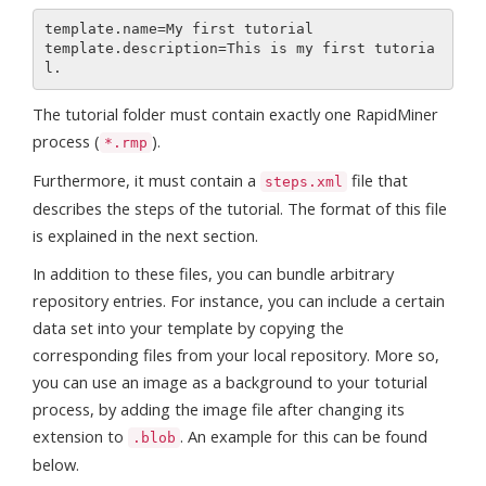
template.name=My first tutorial

template.description=This is my first tutoria
The tutorial folder must contain exactly one RapidMiner
process (
).
*.rmp
Furthermore, it must contain a
file that
steps.xml
describes the steps of the tutorial. The format of this file
is explained in the next section.
In addition to these files, you can bundle arbitrary
repository entries. For instance, you can include a certain
data set into your template by copying the
corresponding files from your local repository. More so,
you can use an image as a background to your toturial
process, by adding the image file after changing its
extension to
. An example for this can be found
.blob
below.