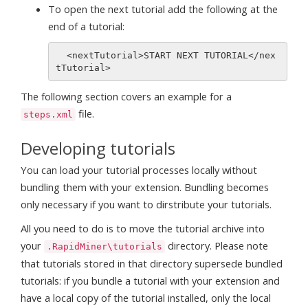
To open the next tutorial add the following at the
end of a tutorial:
  <nextTutorial>START NEXT TUTORIAL</nex
The following section covers an example for a
file.
steps.xml
Developing tutorials
You can load your tutorial processes locally without
bundling them with your extension. Bundling becomes
only necessary if you want to dirstribute your tutorials.
All you need to do is to move the tutorial archive into
your
directory. Please note
.RapidMiner\tutorials
that tutorials stored in that directory supersede bundled
tutorials: if you bundle a tutorial with your extension and
have a local copy of the tutorial installed, only the local