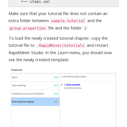
Make sure that your tutorial file does not contain an
extra folder between
and the
sample.tutorial
file and the folder
.
group.properties
1
To load the newly created tutorial chapter, copy the
tutorial file to
and restart
.RapidMiner/tutorials
RapidMiner Studio. In the
Learn
menu, you should now
see the newly created template: