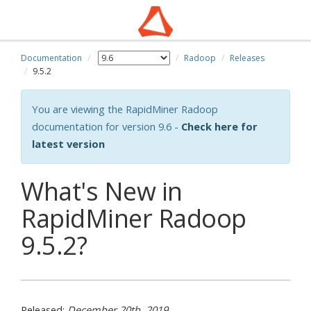
Documentation
Radoop
Releases
9.5.2
You are viewing the RapidMiner Radoop
documentation for version 9.6 -
Check here for
latest version
What's New in
RapidMiner Radoop
9.5.2?
Released:
December 20th, 2019