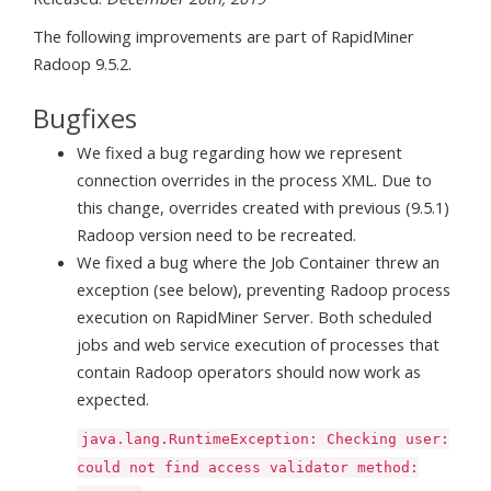
The following improvements are part of RapidMiner
Radoop 9.5.2.
Bugfixes
We fixed a bug regarding how we represent
connection overrides in the process XML. Due to
this change, overrides created with previous (9.5.1)
Radoop version need to be recreated.
We fixed a bug where the Job Container threw an
exception (see below), preventing Radoop process
execution on RapidMiner Server. Both scheduled
jobs and web service execution of processes that
contain Radoop operators should now work as
expected.
java.lang.RuntimeException: Checking user:
could not find access validator method: