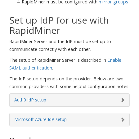
RapidMiner must be configured with
mirror groups
Set up IdP for use with
RapidMiner
RapidMiner Server and the IdP must be set up to
communicate correctly with each other.
The setup of RapidMiner Server is described in
Enable
SAML authentication
.
The IdP setup depends on the provider. Below are two
common providers with some helpful configuration notes:
Auth0 IdP setup
Microsoft Azure IdP setup