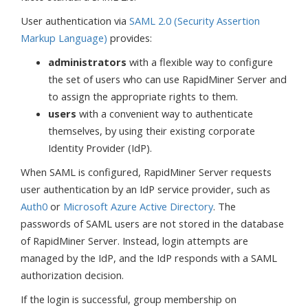
User authentication via
SAML 2.0 (Security Assertion
Markup Language)
provides:
administrators
with a flexible way to configure
the set of users who can use RapidMiner Server and
to assign the appropriate rights to them.
users
with a convenient way to authenticate
themselves, by using their existing corporate
Identity Provider (IdP).
When SAML is configured, RapidMiner Server requests
user authentication by an IdP service provider, such as
Auth0
or
Microsoft Azure Active Directory
. The
passwords of SAML users are not stored in the database
of RapidMiner Server. Instead, login attempts are
managed by the IdP, and the IdP responds with a SAML
authorization decision.
If the login is successful, group membership on