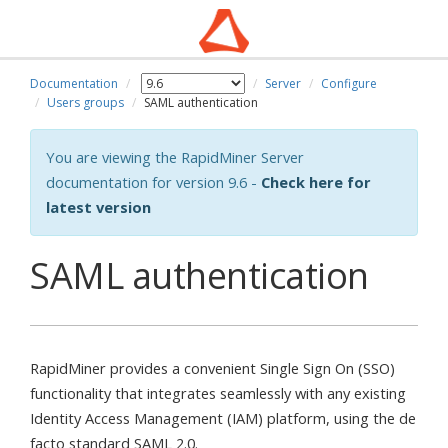
Documentation
Server
Configure
Users groups
SAML authentication
You are viewing the RapidMiner Server
documentation for version 9.6 -
Check here for
latest version
SAML authentication
RapidMiner provides a convenient Single Sign On (SSO)
functionality that integrates seamlessly with any existing
Identity Access Management (IAM) platform, using the de
facto standard SAML 2.0.