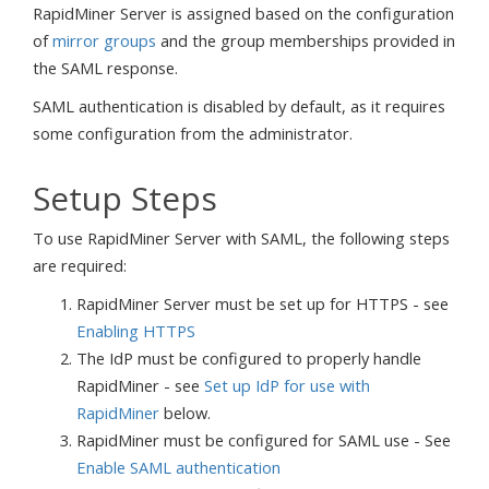
RapidMiner Server is assigned based on the configuration
of
mirror groups
and the group memberships provided in
the SAML response.
SAML authentication is disabled by default, as it requires
some configuration from the administrator.
Setup Steps
To use RapidMiner Server with SAML, the following steps
are required:
RapidMiner Server must be set up for HTTPS - see
Enabling HTTPS
The IdP must be configured to properly handle
RapidMiner - see
Set up IdP for use with
RapidMiner
below.
RapidMiner must be configured for SAML use - See
Enable SAML authentication