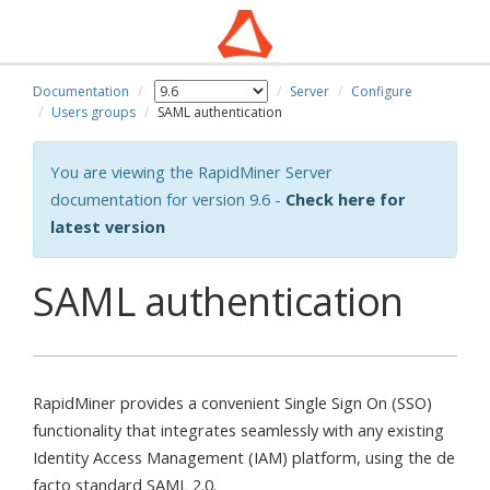
Documentation
Server
Configure
Users groups
SAML authentication
You are viewing the RapidMiner Server
documentation for version 9.6 -
Check here for
latest version
SAML authentication
RapidMiner provides a convenient Single Sign On (SSO)
functionality that integrates seamlessly with any existing
Identity Access Management (IAM) platform, using the de
facto standard SAML 2.0.