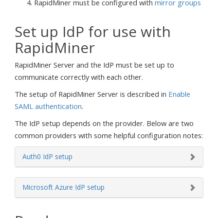
RapidMiner must be configured with
mirror groups
Set up IdP for use with
RapidMiner
RapidMiner Server and the IdP must be set up to
communicate correctly with each other.
The setup of RapidMiner Server is described in
Enable
SAML authentication
.
The IdP setup depends on the provider. Below are two
common providers with some helpful configuration notes:
Auth0 IdP setup
Microsoft Azure IdP setup