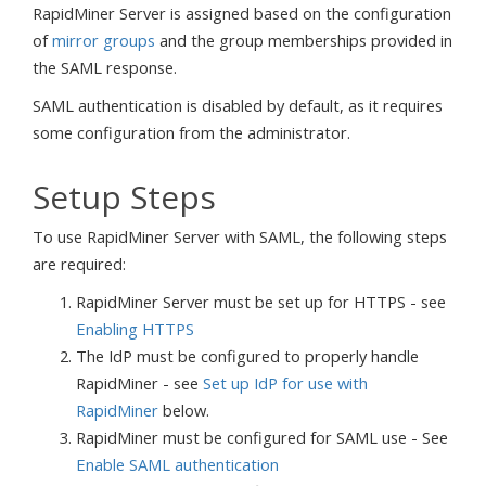
RapidMiner Server is assigned based on the configuration
of
mirror groups
and the group memberships provided in
the SAML response.
SAML authentication is disabled by default, as it requires
some configuration from the administrator.
Setup Steps
To use RapidMiner Server with SAML, the following steps
are required:
RapidMiner Server must be set up for HTTPS - see
Enabling HTTPS
The IdP must be configured to properly handle
RapidMiner - see
Set up IdP for use with
RapidMiner
below.
RapidMiner must be configured for SAML use - See
Enable SAML authentication