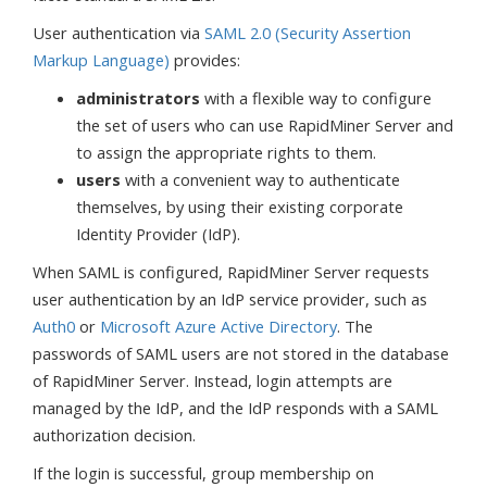
User authentication via
SAML 2.0 (Security Assertion
Markup Language)
provides:
administrators
with a flexible way to configure
the set of users who can use RapidMiner Server and
to assign the appropriate rights to them.
users
with a convenient way to authenticate
themselves, by using their existing corporate
Identity Provider (IdP).
When SAML is configured, RapidMiner Server requests
user authentication by an IdP service provider, such as
Auth0
or
Microsoft Azure Active Directory
. The
passwords of SAML users are not stored in the database
of RapidMiner Server. Instead, login attempts are
managed by the IdP, and the IdP responds with a SAML
authorization decision.
If the login is successful, group membership on