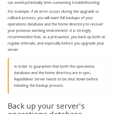
can avoid potentially time-consuming troubleshooting.
For example, if an error occurs during the upgrade or
rollback process, you will want full backups of your
operations database and the home directory to recover
your previous working environment. It is strongly
recommended that, as a precaution, you back up both at
regular intervals, and especially before you upgrade your
server.
In order to guarantee that both the operations
database and the home directory are in sync,
RapidMiner Server needs to be shut down before
initiating the backup process.
Back up your server's