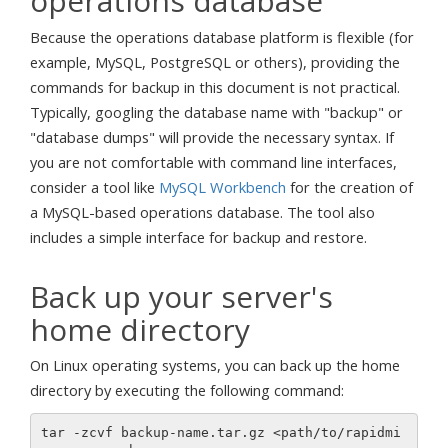
operations database
Because the operations database platform is flexible (for
example, MySQL, PostgreSQL or others), providing the
commands for backup in this document is not practical.
Typically, googling the database name with "backup" or
"database dumps" will provide the necessary syntax. If
you are not comfortable with command line interfaces,
consider a tool like
MySQL Workbench
for the creation of
a MySQL-based operations database. The tool also
includes a simple interface for backup and restore.
Back up your server's
home directory
On Linux operating systems, you can back up the home
directory by executing the following command:
tar -zcvf backup-name.tar.gz <path/to/rapidmi