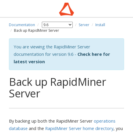
Documentation
Server
Install
Back up RapidMiner Server
You are viewing the RapidMiner Server
documentation for version 9.6 -
Check here for
latest version
Back up RapidMiner
Server
By backing up both the RapidMiner Server
operations
database
and the
RapidMiner Server home directory
, you