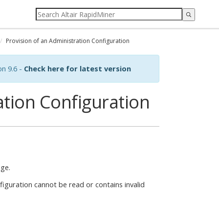
Provision of an Administration Configuration
on 9.6 -
Check here for latest version
ation Configuration
age.
nfiguration cannot be read or contains invalid