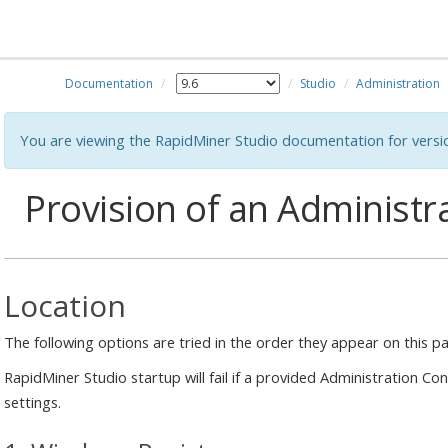
Documentation
Studio
Administration
You are viewing the RapidMiner Studio documentation for versi
Provision of an Administr
Location
The following options are tried in the order they appear on this p
RapidMiner Studio startup will fail if a provided Administration Co
settings.