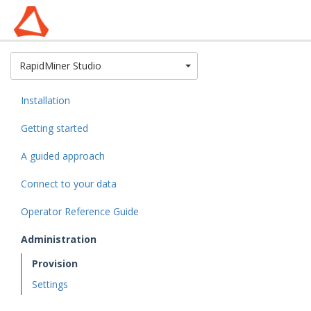
Toggle Dropdown
RapidMiner Studio
Installation
Getting started
A guided approach
Connect to your data
Operator Reference Guide
Administration
Provision
Settings