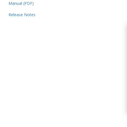
Manual (PDF)
Release Notes