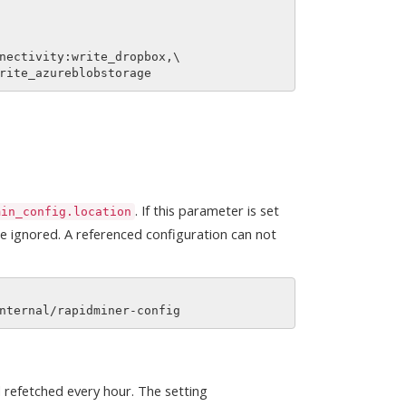
nectivity:write_dropbox,\

. If this parameter is set
min_config.location
are ignored. A referenced configuration can not
d refetched every hour. The setting