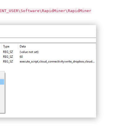
ENT_USER\Software\RapidMiner\RapidMiner