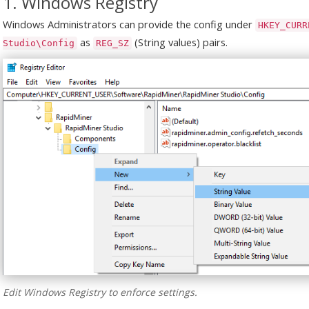
1. Windows Registry
Windows Administrators can provide the config under
HKEY_CURR
as
(String values) pairs.
Studio\Config
REG_SZ
Edit Windows Registry to enforce settings.