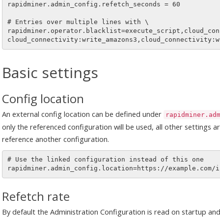
rapidminer.admin_config.refetch_seconds = 60

# Entries over multiple lines with \

rapidminer.operator.blacklist=execute_script,cloud_con
Basic settings
Config location
An external config location can be defined under
rapidminer.ad
only the referenced configuration will be used, all other settings 
reference another configuration.
# Use the linked configuration instead of this one

Refetch rate
By default the Administration Configuration is read on startup an