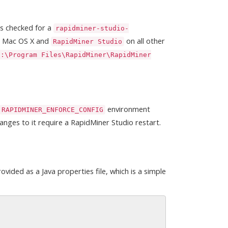
 is checked for a
rapidminer-studio-
n Mac OS X and
on all other
RapidMiner Studio
C:\Program Files\RapidMiner\RapidMiner
environment
RAPIDMINER_ENFORCE_CONFIG
anges to it require a RapidMiner Studio restart.
vided as a Java properties file, which is a simple