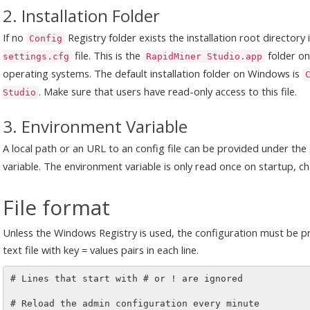
2. Installation Folder
If no
Registry folder exists the installation root directory
Config
file. This is the
folder o
settings.cfg
RapidMiner Studio.app
operating systems. The default installation folder on Windows is
. Make sure that users have read-only access to this file.
Studio
3. Environment Variable
A local path or an URL to an config file can be provided under the
variable. The environment variable is only read once on startup, ch
File format
Unless the Windows Registry is used, the configuration must be pro
text file with key = values pairs in each line.
# Lines that start with # or ! are ignored  

# Reload the admin configuration every minute
