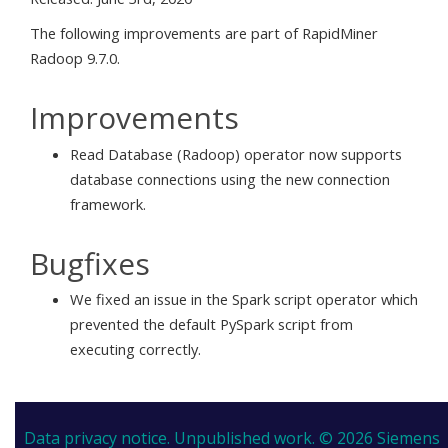
The following improvements are part of RapidMiner
Radoop 9.7.0.
Improvements
Read Database (Radoop) operator now supports
database connections using the new connection
framework.
Bugfixes
We fixed an issue in the Spark script operator which
prevented the default PySpark script from
executing correctly.
Data privacy notice.
Unpublished work. © 2026 Siemens