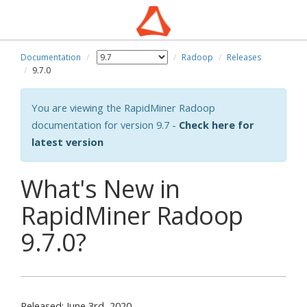
Documentation
Radoop
Releases
9.7.0
You are viewing the RapidMiner Radoop
documentation for version 9.7 -
Check here for
latest version
What's New in
RapidMiner Radoop
9.7.0?
Released: June 3rd, 2020