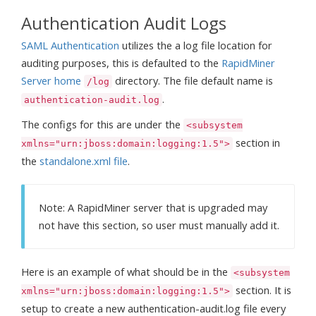
Authentication Audit Logs
SAML Authentication
utilizes the a log file location for
auditing purposes, this is defaulted to the
RapidMiner
Server home
directory. The file default name is
/log
.
authentication-audit.log
The configs for this are under the
<subsystem
section in
xmlns="urn:jboss:domain:logging:1.5">
the
standalone.xml file
.
Note: A RapidMiner server that is upgraded may
not have this section, so user must manually add it.
Here is an example of what should be in the
<subsystem
section. It is
xmlns="urn:jboss:domain:logging:1.5">
setup to create a new authentication-audit.log file every