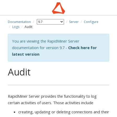
Documentation
Server
Configure
Logs
Audit
You are viewing the RapidMiner Server
documentation for version 9.7 -
Check here for
latest version
Audit
RapidMiner Server provides the functionality to log
certain activities of users. Those activities include
creating, updating or deleting connections and their