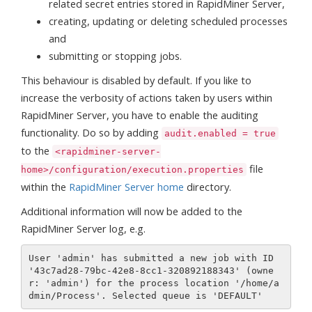
related secret entries stored in RapidMiner Server,
creating, updating or deleting scheduled processes
and
submitting or stopping jobs.
This behaviour is disabled by default. If you like to
increase the verbosity of actions taken by users within
RapidMiner Server, you have to enable the auditing
functionality. Do so by adding
audit.enabled = true
to the
<rapidminer-server-
file
home>/configuration/execution.properties
within the
RapidMiner Server home
directory.
Additional information will now be added to the
RapidMiner Server log, e.g.
User 'admin' has submitted a new job with ID 
'43c7ad28-79bc-42e8-8cc1-320892188343' (owne
r: 'admin') for the process location '/home/a