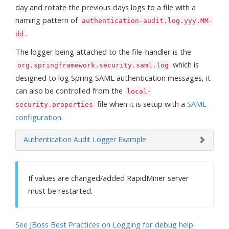
day and rotate the previous days logs to a file with a
naming pattern of
authentication-audit.log.yyy.MM-
.
dd
The logger being attached to the file-handler is the
which is
org.springframework.security.saml.log
designed to log Spring SAML authentication messages, it
can also be controlled from the
local-
file when it is setup with a
SAML
security.properties
configuration
.
Authentication Audit Logger Example
If values are changed/added RapidMiner server
must be restarted.
See JBoss Best Practices on Logging for debug help.