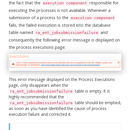
the fact that the
responsible for
execution component
executing the processes is not available. Whenever a
submission of a process to the
execution component
fails, the failed execution is stored into the database
table named
and
ra_ent_jobsubmissionfailure
consequently the following error message is displayed on
the process executions page:
This error message displayed on the Process Executions
page, only disappears when the
table is empty. It is
ra_ent_jobsubmissionfailure
highly recommended that the
table should be emptied,
ra_ent_jobsubmissionfailure
as soon as you have identified the cause of process
execution failure and corrected it.