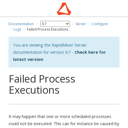
Documentation
Server
Configure
Logs
Failed Process Executions
You are viewing the RapidMiner Server
documentation for version 9.7 -
Check here for
latest version
Failed Process
Executions
It may happen that one or more scheduled processes
could not be executed. This can for instance be caused by