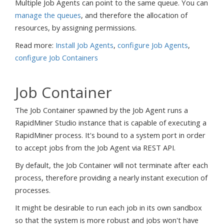
Multiple Job Agents can point to the same queue. You can
manage the queues
, and therefore the allocation of
resources, by assigning permissions.
Read more:
Install Job Agents
,
configure Job Agents
,
configure Job Containers
Job Container
The Job Container spawned by the Job Agent runs a
RapidMiner Studio instance that is capable of executing a
RapidMiner process. It's bound to a system port in order
to accept jobs from the Job Agent via REST API.
By default, the Job Container will not terminate after each
process, therefore providing a nearly instant execution of
processes.
It might be desirable to run each job in its own sandbox
so that the system is more robust and jobs won't have