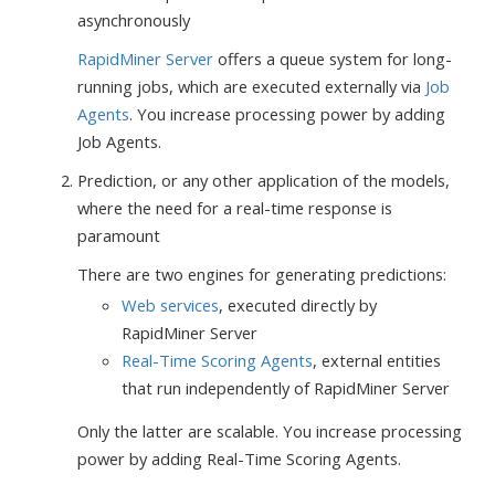
asynchronously
RapidMiner Server
offers a queue system for long-
running jobs, which are executed externally via
Job
Agents
. You increase processing power by adding
Job Agents.
Prediction, or any other application of the models,
where the need for a real-time response is
paramount
There are two engines for generating predictions:
Web services
, executed directly by
RapidMiner Server
Real-Time Scoring Agents
, external entities
that run independently of RapidMiner Server
Only the latter are scalable. You increase processing
power by adding Real-Time Scoring Agents.