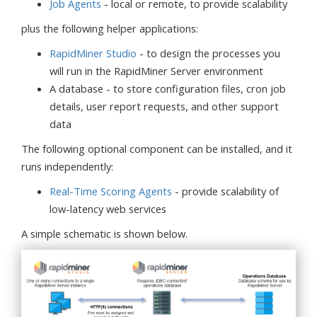
Job Agents
- local or remote, to provide scalability
plus the following helper applications:
RapidMiner Studio
- to design the processes you
will run in the RapidMiner Server environment
A database - to store configuration files, cron job
details, user report requests, and other support
data
The following optional component can be installed, and it
runs independently:
Real-Time Scoring Agents
- provide scalability of
low-latency web services
A simple schematic is shown below.