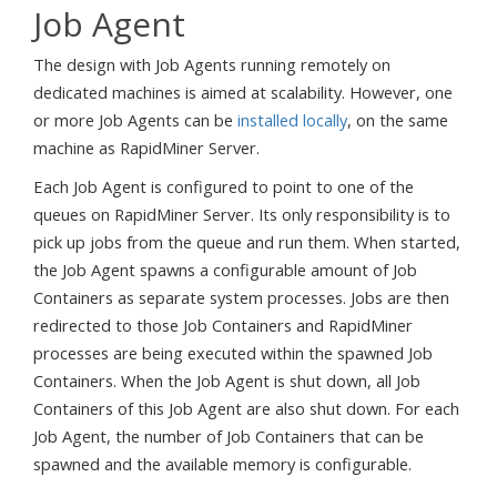
Job Agent
The design with Job Agents running remotely on
dedicated machines is aimed at scalability. However, one
or more Job Agents can be
installed locally
, on the same
machine as RapidMiner Server.
Each Job Agent is configured to point to one of the
queues on RapidMiner Server. Its only responsibility is to
pick up jobs from the queue and run them. When started,
the Job Agent spawns a configurable amount of Job
Containers as separate system processes. Jobs are then
redirected to those Job Containers and RapidMiner
processes are being executed within the spawned Job
Containers. When the Job Agent is shut down, all Job
Containers of this Job Agent are also shut down. For each
Job Agent, the number of Job Containers that can be
spawned and the available memory is configurable.