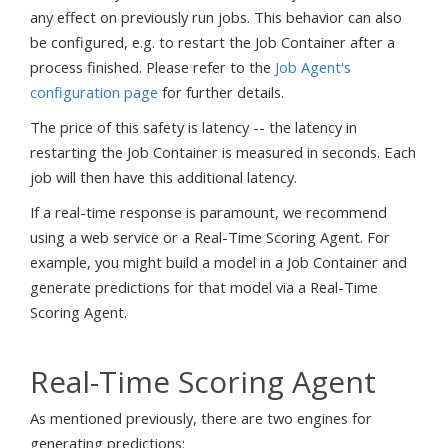
any effect on previously run jobs. This behavior can also
be configured, e.g. to restart the Job Container after a
process finished. Please refer to the
Job Agent's
configuration page
for further details.
The price of this safety is latency -- the latency in
restarting the Job Container is measured in seconds. Each
job will then have this additional latency.
If a real-time response is paramount, we recommend
using a web service or a Real-Time Scoring Agent. For
example, you might build a model in a Job Container and
generate predictions for that model via a Real-Time
Scoring Agent.
Real-Time Scoring Agent
As mentioned previously, there are two engines for
generating predictions: