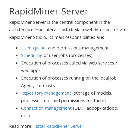
RapidMiner Server
RapidMiner Server is the central component in the
architecture. You interact with it via a web interface or via
RapidMiner Studio. Its main responsibilities are:
User
,
queue
, and permissions management
Scheduling
of user jobs (processes)
Execution of processes called via web services /
web apps
Execution of processes running on the local Job
Agent, if it exists
Repository management
(storage of models,
processes, etc. and permissions for them)
Connection management
(DB, Hadoop/Radoop,
etc.)
Read more:
Install RapidMiner Server