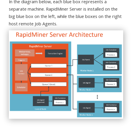
In the diagram below, each blue box represents a
separate machine. RapidMiner Server is installed on the
big blue box on the left, while the blue boxes on the right
host remote Job Agents.