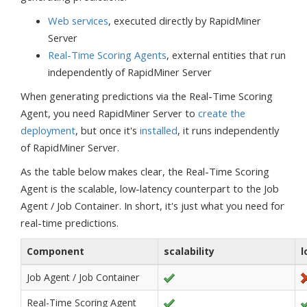
Web services
, executed directly by RapidMiner
Server
Real-Time Scoring Agents
, external entities that run
independently of RapidMiner Server
When generating predictions via the Real-Time Scoring
Agent, you need RapidMiner Server to
create the
deployment
, but once it's
installed
, it runs independently
of RapidMiner Server.
As the table below makes clear, the Real-Time Scoring
Agent is the scalable, low-latency counterpart to the Job
Agent / Job Container. In short, it's just what you need for
real-time predictions.
Component
scalability
l
Job Agent / Job Container
Real-Time Scoring Agent