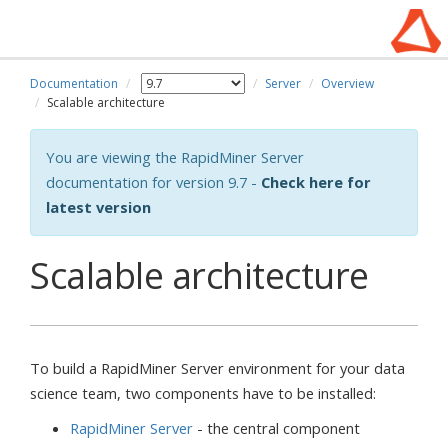
Documentation
Server
Overview
Scalable architecture
You are viewing the RapidMiner Server
documentation for version 9.7 -
Check here for
latest version
Scalable architecture
To build a RapidMiner Server environment for your data
science team, two components have to be installed:
RapidMiner Server
- the central component