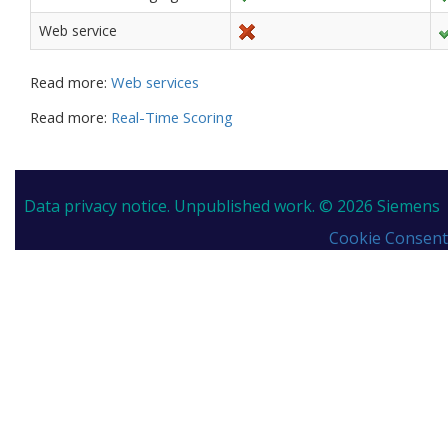
Web service
Read more:
Web services
Read more:
Real-Time Scoring
Data privacy notice.
Unpublished work. © 2026 Siemens
Cookie Consent