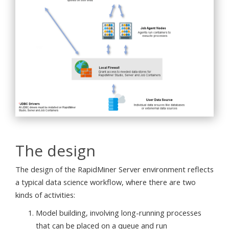
The design
The design of the RapidMiner Server environment reflects
a typical data science workflow, where there are two
kinds of activities:
Model building, involving long-running processes
that can be placed on a queue and run