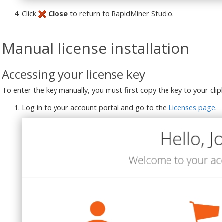
Click
Close
to return to RapidMiner Studio.
Manual license installation
Accessing your license key
To enter the key manually, you must first copy the key to your cli
Log in to your account portal and go to the
Licenses page
.