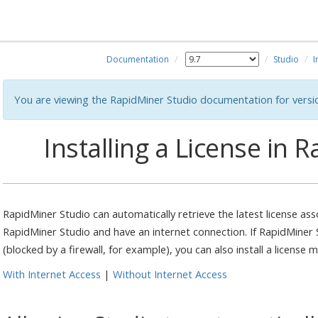
Documentation
Studio
I
You are viewing the RapidMiner Studio documentation for versi
Installing a License in 
RapidMiner Studio can automatically retrieve the latest license ass
RapidMiner Studio and have an internet connection. If RapidMiner 
(blocked by a firewall, for example), you can also install a license m
With Internet Access
|
Without Internet Access