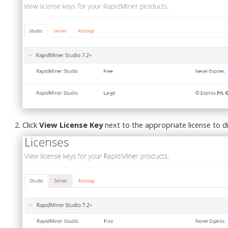
Click
View License Key
next to the appropriate license to di