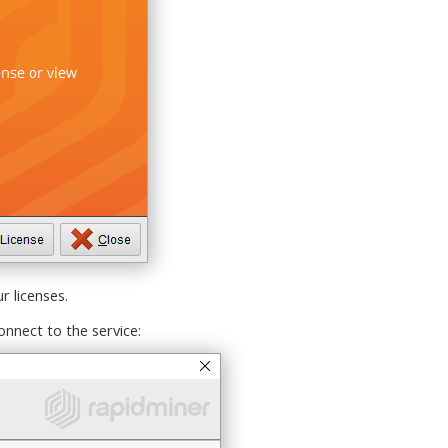
 licenses.
onnect to the service: