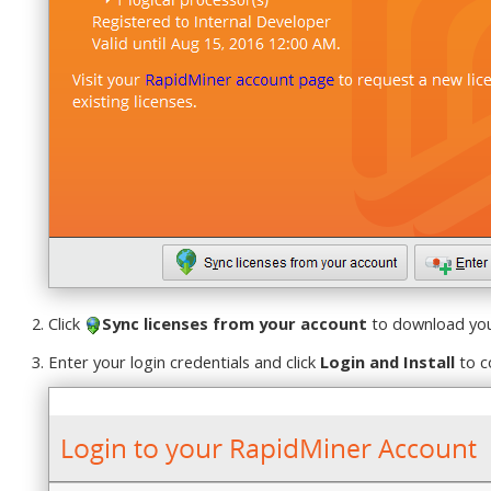
Click
Sync licenses from your account
to download your
Enter your login credentials and click
Login and Install
to c