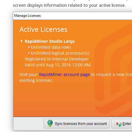
screen displays information related to your active license.