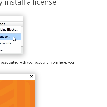
 install a license
e associated with your account. From here, you