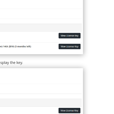
splay the key.