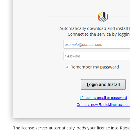
The license server automatically loads your license into Rap