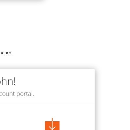
pboard.