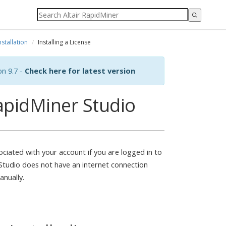
nstallation
Installing a License
on 9.7 -
Check here for latest version
RapidMiner Studio
ociated with your account if you are logged in to
Studio does not have an internet connection
anually.