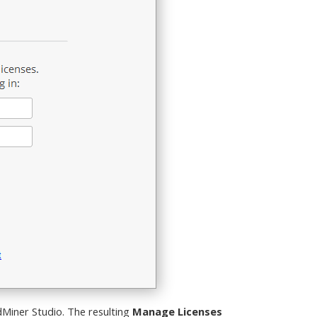
idMiner Studio. The resulting
Manage Licenses