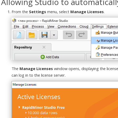
Allowing Studio to automatically
From the
Settings
menu, select
Manage Licenses
.
The
Manage Licenses
window opens, displaying the licens
can log in to the license server.