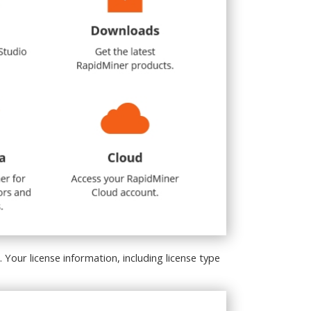
. Your license information, including license type