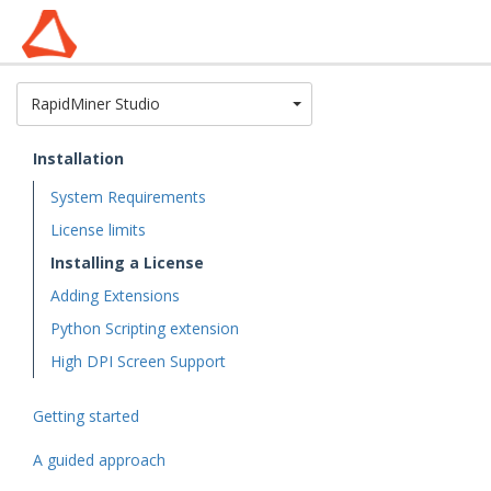
Toggle Dropdown
RapidMiner Studio
Installation
System Requirements
License limits
Installing a License
Adding Extensions
Python Scripting extension
High DPI Screen Support
Getting started
A guided approach