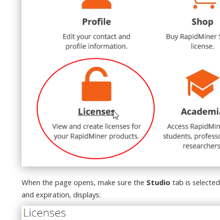
When the page opens, make sure the
Studio
tab is selected
and expiration, displays: