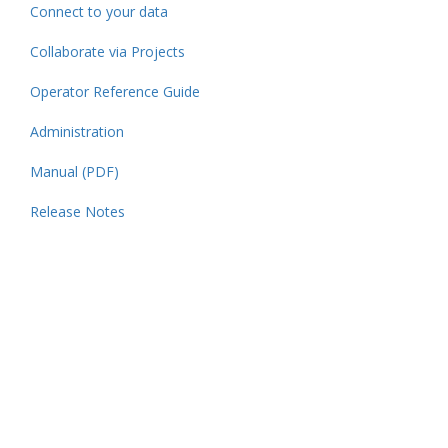
Connect to your data
Collaborate via Projects
Operator Reference Guide
Administration
Manual (PDF)
Release Notes