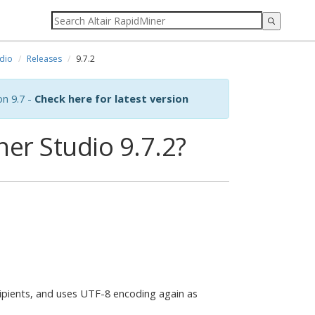
dio
Releases
9.7.2
on 9.7 -
Check here for latest version
er Studio 9.7.2?
pients, and uses UTF-8 encoding again as