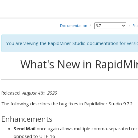
Documentation
Stu
You are viewing the RapidMiner Studio documentation for versi
What's New in RapidMin
Released:
August 4th, 2020
The following describes the bug fixes in RapidMiner Studio 9.7.2:
Enhancements
Send Mail
once again allows multiple comma-separated reci
opposed to UTF-16