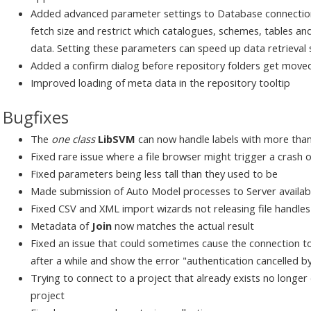
Added advanced parameter settings to Database connections 
fetch size and restrict which catalogues, schemes, tables and
data. Setting these parameters can speed up data retrieval si
Added a confirm dialog before repository folders get move
Improved loading of meta data in the repository tooltip
Bugfixes
The
one class
LibSVM
can now handle labels with more than
Fixed rare issue where a file browser might trigger a crash 
Fixed parameters being less tall than they used to be
Made submission of Auto Model processes to Server available
Fixed CSV and XML import wizards not releasing file handle
Metadata of
Join
now matches the actual result
Fixed an issue that could sometimes cause the connection to
after a while and show the error "authentication cancelled b
Trying to connect to a project that already exists no longer
project