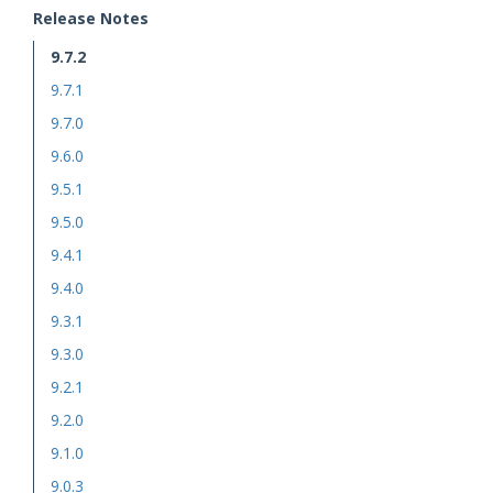
Release Notes
9.7.2
9.7.1
9.7.0
9.6.0
9.5.1
9.5.0
9.4.1
9.4.0
9.3.1
9.3.0
9.2.1
9.2.0
9.1.0
9.0.3