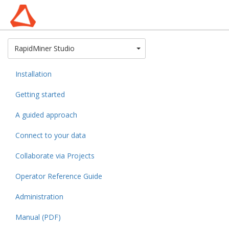
Toggle Dropdown
RapidMiner Studio
Installation
Getting started
A guided approach
Connect to your data
Collaborate via Projects
Operator Reference Guide
Administration
Manual (PDF)