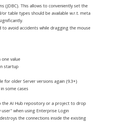
(JDBC). This allows to conveniently set the
/or table types should be available w.r.t. meta
gnificantly.
d to avoid accidents while dragging the mouse
 one value
on startup
 for older Server versions again (9.3+)
s in some cases
 the AI Hub repository or a project to drop
y user" when using Enterprise Login
 destroys the connections inside the existing