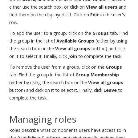
either use the search box, or click on
View all users
and
find them on the displayed list. Click on
Edit
in the user's
row.
To add the user to a group, click on the
Groups
tab. Find
the group in the list of
Available Groups
(either by using
the search box or the
View all groups
button) and click
on it to select it. Finally, click
Join
to complete the task.
To remove the user from a group, click on the
Groups
tab. Find the group in the list of
Group Membership
(either by using the search box or the
View all groups
button) and click on it to select it. Finally, click
Leave
to
complete the task.
Managing roles
Roles describe what components users have access to in
the RapidMiner Platform, and what specific actions they