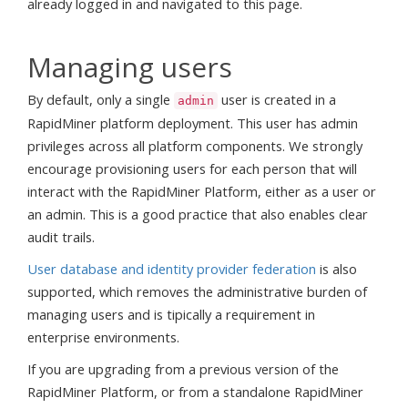
already logged in and navigated to this page.
Managing users
By default, only a single
user is created in a
admin
RapidMiner platform deployment. This user has admin
privileges across all platform components. We strongly
encourage provisioning users for each person that will
interact with the RapidMiner Platform, either as a user or
an admin. This is a good practice that also enables clear
audit trails.
User database and identity provider federation
is also
supported, which removes the administrative burden of
managing users and is tipically a requirement in
enterprise environments.
If you are upgrading from a previous version of the
RapidMiner Platform, or from a standalone RapidMiner