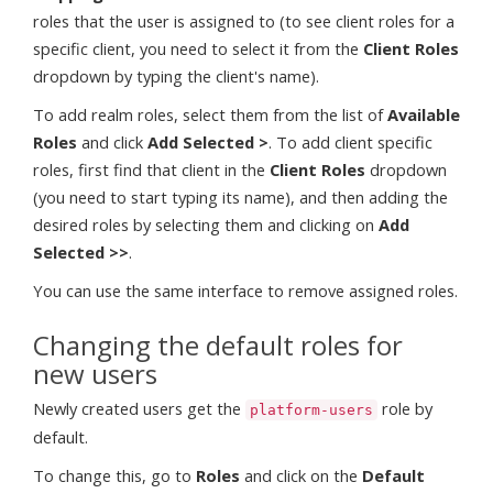
roles that the user is assigned to (to see client roles for a
specific client, you need to select it from the
Client Roles
dropdown by typing the client's name).
To add realm roles, select them from the list of
Available
Roles
and click
Add Selected >
. To add client specific
roles, first find that client in the
Client Roles
dropdown
(you need to start typing its name), and then adding the
desired roles by selecting them and clicking on
Add
Selected >>
.
You can use the same interface to remove assigned roles.
Changing the default roles for
new users
Newly created users get the
role by
platform-users
default.
To change this, go to
Roles
and click on the
Default