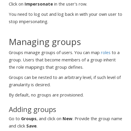
Click on
Impersonate
in the user's row.
You need to log out and log back in with your own user to
stop impersonating.
Managing groups
Groups manage groups of users. You can map
roles
to a
group. Users that become members of a group inherit
the role mappings that group defines.
Groups can be nested to an arbitrary level, if such level of
granularity is desired.
By default, no groups are provisioned.
Adding groups
Go to
Groups
, and click on
New
. Provide the group name
and click
Save
.