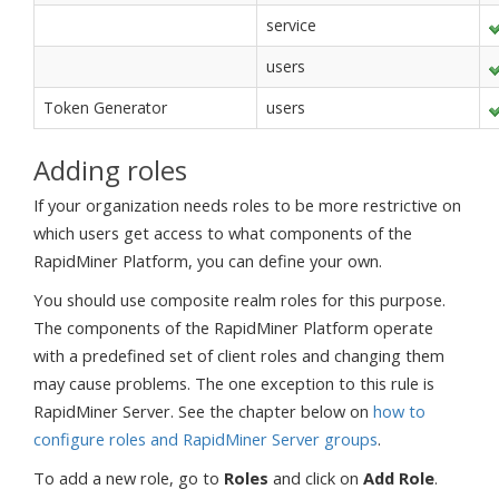
service
users
Token Generator
users
Adding roles
If your organization needs roles to be more restrictive on
which users get access to what components of the
RapidMiner Platform, you can define your own.
You should use composite realm roles for this purpose.
The components of the RapidMiner Platform operate
with a predefined set of client roles and changing them
may cause problems. The one exception to this rule is
RapidMiner Server. See the chapter below on
how to
configure roles and RapidMiner Server groups
.
To add a new role, go to
Roles
and click on
Add Role
.