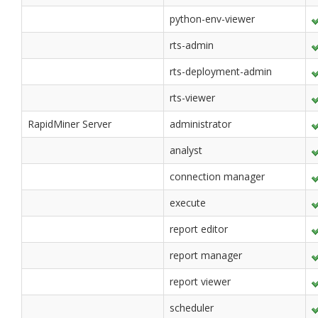
python-env-viewer
rts-admin
rts-deployment-admin
rts-viewer
RapidMiner Server
administrator
analyst
connection manager
execute
report editor
report manager
report viewer
scheduler