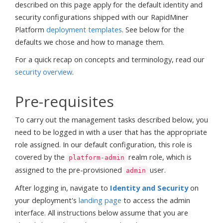
described on this page apply for the default identity and
security configurations shipped with our RapidMiner
Platform
deployment templates
. See below for the
defaults we chose and how to manage them.
For a quick recap on concepts and terminology, read our
security overview
.
Pre-requisites
To carry out the management tasks described below, you
need to be logged in with a user that has the appropriate
role assigned. In our default configuration, this role is
covered by the
realm role, which is
platform-admin
assigned to the pre-provisioned
user.
admin
After logging in, navigate to
Identity and Security
on
your deployment's
landing page
to access the admin
interface. All instructions below assume that you are