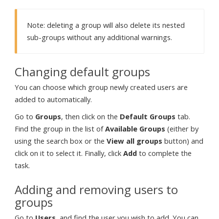
Note: deleting a group will also delete its nested
sub-groups without any additional warnings.
Changing default groups
You can choose which group newly created users are
added to automatically.
Go to
Groups
, then click on the
Default Groups
tab.
Find the group in the list of
Available Groups
(either by
using the search box or the
View all groups
button) and
click on it to select it. Finally, click
Add
to complete the
task.
Adding and removing users to
groups
Go to
Users
, and find the user you wish to add. You can