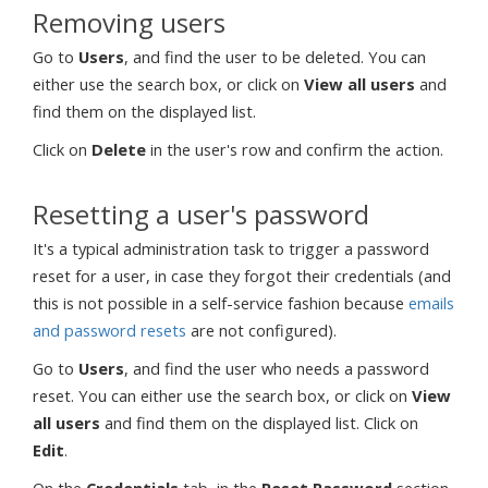
Removing users
Go to
Users
, and find the user to be deleted. You can
either use the search box, or click on
View all users
and
find them on the displayed list.
Click on
Delete
in the user's row and confirm the action.
Resetting a user's password
It's a typical administration task to trigger a password
reset for a user, in case they forgot their credentials (and
this is not possible in a self-service fashion because
emails
and password resets
are not configured).
Go to
Users
, and find the user who needs a password
reset. You can either use the search box, or click on
View
all users
and find them on the displayed list. Click on
Edit
.