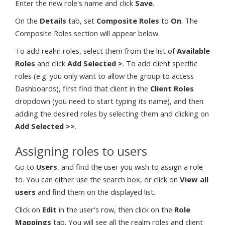
Enter the new role's name and click
Save
.
On the
Details
tab, set
Composite Roles
to
On
. The
Composite Roles section will appear below.
To add realm roles, select them from the list of
Available
Roles
and click
Add Selected >
. To add client specific
roles (e.g. you only want to allow the group to access
Dashboards), first find that client in the
Client Roles
dropdown (you need to start typing its name), and then
adding the desired roles by selecting them and clicking on
Add Selected >>
.
Assigning roles to users
Go to
Users
, and find the user you wish to assign a role
to. You can either use the search box, or click on
View all
users
and find them on the displayed list.
Click on
Edit
in the user's row, then click on the
Role
Mappings
tab. You will see all the realm roles and client