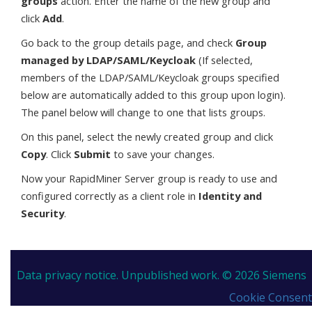
groups
action. Enter the name of the new group and
click
Add
.
Go back to the group details page, and check
Group
managed by LDAP/SAML/Keycloak
(If selected,
members of the LDAP/SAML/Keycloak groups specified
below are automatically added to this group upon login).
The panel below will change to one that lists groups.
On this panel, select the newly created group and click
Copy
. Click
Submit
to save your changes.
Now your RapidMiner Server group is ready to use and
configured correctly as a client role in
Identity and
Security
.
Data privacy notice.
Unpublished work. © 2026 Siemens
Cookie Consent