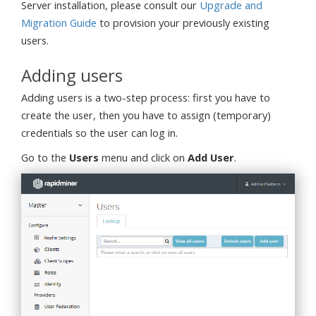
Server installation, please consult our
Upgrade and
Migration Guide
to provision your previously existing
users.
Adding users
Adding users is a two-step process: first you have to
create the user, then you have to assign (temporary)
credentials so the user can log in.
Go to the
Users
menu and click on
Add User
.