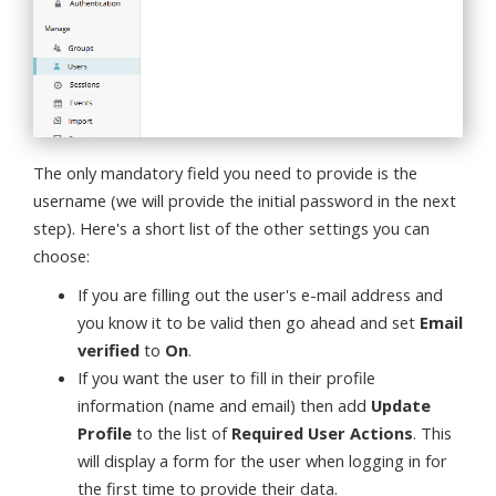
The only mandatory field you need to provide is the
username (we will provide the initial password in the next
step). Here's a short list of the other settings you can
choose:
If you are filling out the user's e-mail address and
you know it to be valid then go ahead and set
Email
verified
to
On
.
If you want the user to fill in their profile
information (name and email) then add
Update
Profile
to the list of
Required User Actions
. This
will display a form for the user when logging in for
the first time to provide their data.