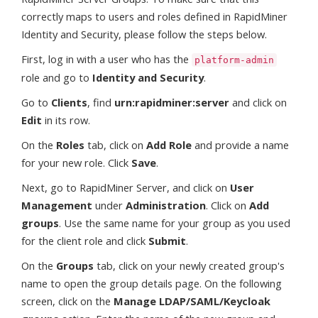
correctly maps to users and roles defined in RapidMiner
Identity and Security, please follow the steps below.
First, log in with a user who has the
platform-admin
role and go to
Identity and Security
.
Go to
Clients
, find
urn:rapidminer:server
and click on
Edit
in its row.
On the
Roles
tab, click on
Add Role
and provide a name
for your new role. Click
Save
.
Next, go to RapidMiner Server, and click on
User
Management
under
Administration
. Click on
Add
groups
. Use the same name for your group as you used
for the client role and click
Submit
.
On the
Groups
tab, click on your newly created group's
name to open the group details page. On the following
screen, click on the
Manage LDAP/SAML/Keycloak