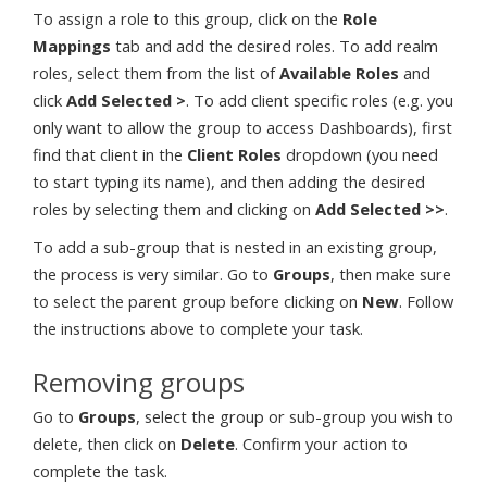
To assign a role to this group, click on the
Role
Mappings
tab and add the desired roles. To add realm
roles, select them from the list of
Available Roles
and
click
Add Selected >
. To add client specific roles (e.g. you
only want to allow the group to access Dashboards), first
find that client in the
Client Roles
dropdown (you need
to start typing its name), and then adding the desired
roles by selecting them and clicking on
Add Selected >>
.
To add a sub-group that is nested in an existing group,
the process is very similar. Go to
Groups
, then make sure
to select the parent group before clicking on
New
. Follow
the instructions above to complete your task.
Removing groups
Go to
Groups
, select the group or sub-group you wish to
delete, then click on
Delete
. Confirm your action to
complete the task.