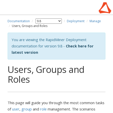
Documentation
Deployment
Manage
Users, Groups and Roles
You are viewing the RapidMiner Deployment
documentation for version 9.8 -
Check here for
latest version
Users, Groups and
Roles
This page will guide you through the most common tasks
of
user
,
group
and
role
management. The scenarios