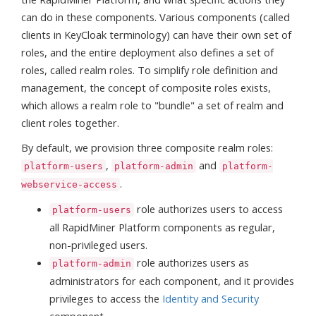
can do in these components. Various components (called
clients in KeyCloak terminology) can have their own set of
roles, and the entire deployment also defines a set of
roles, called realm roles. To simplify role definition and
management, the concept of composite roles exists,
which allows a realm role to "bundle" a set of realm and
client roles together.
By default, we provision three composite realm roles:
,
and
platform-users
platform-admin
platform-
.
webservice-access
role authorizes users to access
platform-users
all RapidMiner Platform components as regular,
non-privileged users.
role authorizes users as
platform-admin
administrators for each component, and it provides
privileges to access the
Identity and Security