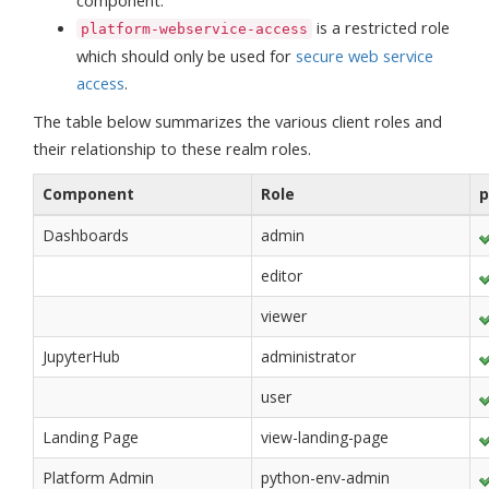
component.
is a restricted role
platform-webservice-access
which should only be used for
secure web service
access
.
The table below summarizes the various client roles and
their relationship to these realm roles.
Component
Role
p
Dashboards
admin
editor
viewer
JupyterHub
administrator
user
Landing Page
view-landing-page
Platform Admin
python-env-admin