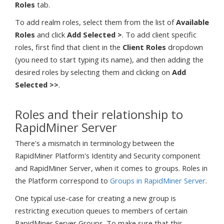
Roles
tab.
To add realm roles, select them from the list of
Available
Roles
and click
Add Selected >
. To add client specific
roles, first find that client in the
Client Roles
dropdown
(you need to start typing its name), and then adding the
desired roles by selecting them and clicking on
Add
Selected >>
.
Roles and their relationship to
RapidMiner Server
There's a mismatch in terminology between the
RapidMiner Platform's Identity and Security component
and RapidMiner Server, when it comes to groups. Roles in
the Platform correspond to
Groups in RapidMiner Server
.
One typical use-case for creating a new group is
restricting execution queues to members of certain
RapidMiner Server Groups. To make sure that this