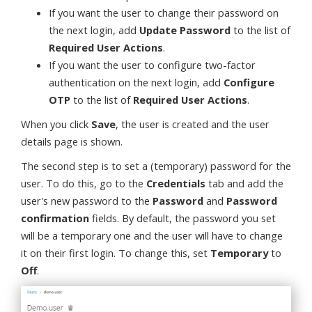
If you want the user to change their password on
the next login, add
Update Password
to the list of
Required User Actions
.
If you want the user to configure two-factor
authentication on the next login, add
Configure
OTP
to the list of
Required User Actions
.
When you click
Save
, the user is created and the user
details page is shown.
The second step is to set a (temporary) password for the
user. To do this, go to the
Credentials
tab and add the
user's new password to the
Password
and
Password
confirmation
fields. By default, the password you set
will be a temporary one and the user will have to change
it on their first login. To change this, set
Temporary
to
Off
.