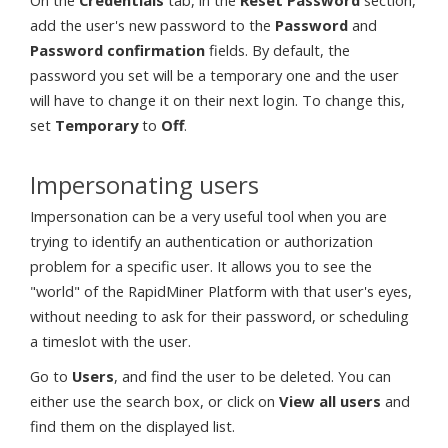
On the
Credentials
tab, in the
Reset Password
section,
add the user's new password to the
Password
and
Password confirmation
fields. By default, the
password you set will be a temporary one and the user
will have to change it on their next login. To change this,
set
Temporary
to
Off
.
Impersonating users
Impersonation can be a very useful tool when you are
trying to identify an authentication or authorization
problem for a specific user. It allows you to see the
"world" of the RapidMiner Platform with that user's eyes,
without needing to ask for their password, or scheduling
a timeslot with the user.
Go to
Users
, and find the user to be deleted. You can
either use the search box, or click on
View all users
and
find them on the displayed list.