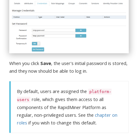
When you click
Save
, the user's initial password is stored,
and they now should be able to log in.
By default, users are assigned the
platform-
role, which gives them access to all
users
components of the RapidMiner Platform as
regular, non-privileged users. See the
chapter on
roles
if you wish to change this default.